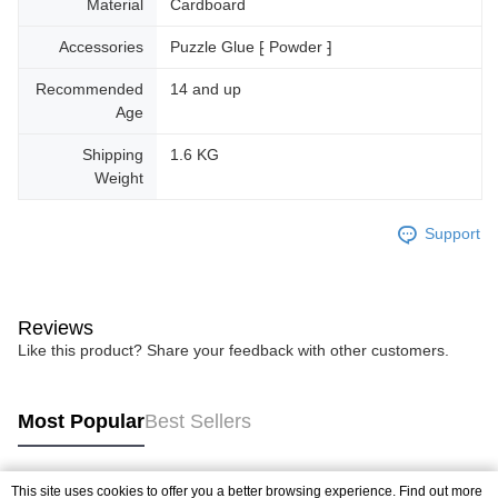
Material
Cardboard
Accessories
Puzzle Glue ⁅ Powder ⁆
Recommended
14 and up
Age
Shipping
1.6 KG
Weight
Support
Reviews
Like this product? Share your feedback with other customers.
Most Popular
Best Sellers
This site uses cookies to offer you a better browsing experience. Find out more