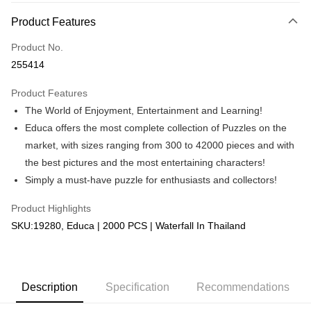
More info
Product Features
Only supports Maybank, CIMB Bank, Public Bank, RHB Bank, Hong
Touch 'n Go
Leong Bank, Bank Islam, AmBank, BSN Bank.
Product No.
Boost
255414
GrabPay
Product Features
The World of Enjoyment, Entertainment and Learning!
Shipping Method
Educa offers the most complete collection of Puzzles on the
Free Shipping (Min RM100) within West Malaysia!
Shipping Rates
market, with sizes ranging from 300 to 42000 pieces and with
Free Shipping (Min RM100.00) within West Malaysia!
the best pictures and the most entertaining characters!
Simply a must-have puzzle for enthusiasts and collectors!
Pickup In-Store (3 working days, SMS notify)
Free shipping
Product Highlights
SKU:19280, Educa | 2000 PCS | Waterfall In Thailand
Description
Specification
Recommendations