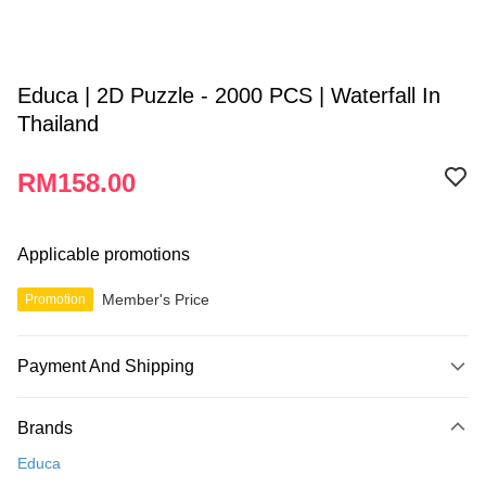
Educa | 2D Puzzle - 2000 PCS | Waterfall In
Thailand
RM158.00
Applicable promotions
Member's Price
Promotion
Payment And Shipping
Payment Method
Brands
Credit Card
Educa
Online Banking