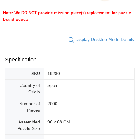
Note: We DO NOT provide missing piece(s) replacement for puzzle
brand Educa
Display Desktop Mode Details
Specification
SKU
19280
Country of
Spain
Origin
Number of
2000
Pieces
Assembled
96 x 68 CM
Puzzle Size