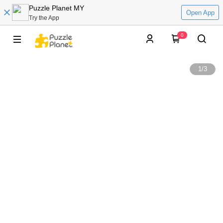
Puzzle Planet MY
Open App
Try the App
0
1
/
3