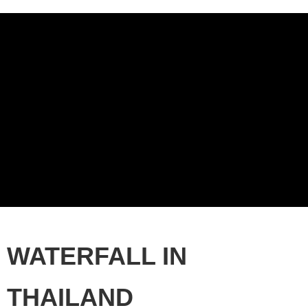
WATERFALL IN
THAILAND