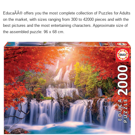
EducaÃÂ® offers you the most complete collection of Puzzles for Adults
on the market, with sizes ranging from 300 to 42000 pieces and with the
best pictures and the most entertaining characters. Approximate size of
the assembled puzzle: 96 x 68 cm.