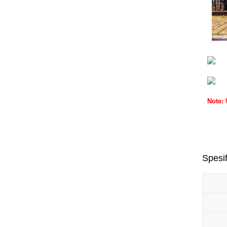
Note:
Spesif