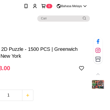
0
Bahasa Melayu
 2D Puzzle - 1500 PCS | Greenwich
, New York
8.00