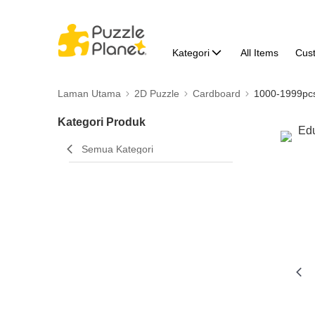
Kategori
All Items
Cus
Laman Utama
2D Puzzle
Cardboard
1000-1999pc
Kategori Produk
Semua Kategori