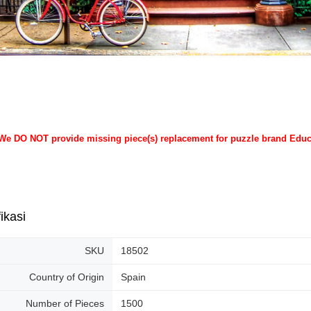
 We DO NOT provide missing piece(s) replacement for puzzle brand Edu
ikasi
SKU
18502
Country of Origin
Spain
Number of Pieces
1500