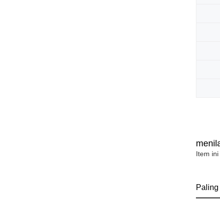
menila
Item ini
Paling