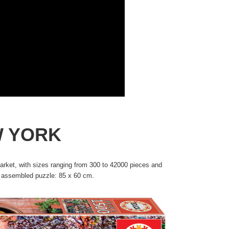
W YORK
rket, with sizes ranging from 300 to 42000 pieces and
he assembled puzzle: 85 x 60 cm.