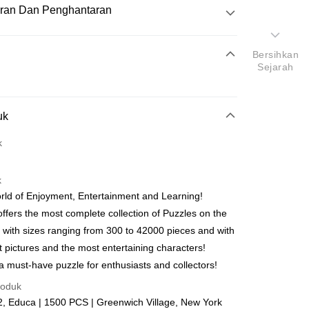
ran Dan Penghantaran
Pembayaran
Bersihkan
Sejarah
atas talian
uk
yokong Maybank, CIMB Bank, Public Bank, RHB Bank, Hong
Go
k
k, Bank Islam, AmBank, BSN Bank.
k
ld of Enjoyment, Entertainment and Learning!
ffers the most complete collection of Puzzles on the
 with sizes ranging from 300 to 42000 pieces and with
Penghantaran
t pictures and the most entertaining characters!
nghantaran
Kadar Penghantaran
a must-have puzzle for enthusiasts and collectors!
nghantaran
roduk
, Educa | 1500 PCS | Greenwich Village, New York
up