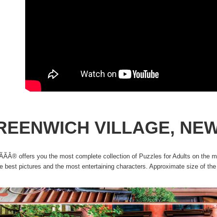
REENWICH VILLAGE, NE
ÃÂ® offers you the most complete collection of Puzzles for Adults on the ma
he best pictures and the most entertaining characters. Approximate size of t