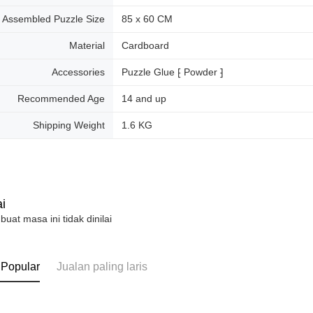
Assembled Puzzle Size
85 x 60 CM
Material
Cardboard
Accessories
Puzzle Glue ⁅ Powder ⁆
Recommended Age
14 and up
Shipping Weight
1.6 KG
i
 buat masa ini tidak dinilai
 Popular
Jualan paling laris