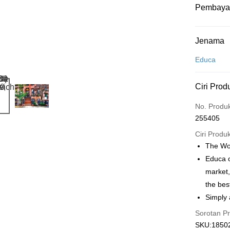
Pembaya
Kaedah 
Jenama
Kad Kredit
Educa
Perbankan 
Ciri Prod
Deskripsi
Hanya men
Touch 'n 
No. Produ
Leong Ban
255405
Boost
Ciri Produ
GrabPay
The Wor
Educa o
market,
Pilihan 
the bes
Rumah pe
Simply 
Rumah pe
Sorotan P
SKU:18502
Kedai pick