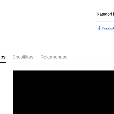
Penghanta
Kategori 
2D Puzzle
Kongsi
ipsi
Spesifikasi
Rekomendasi