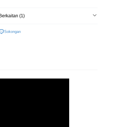
ran percuma
Berkaitan (1)
Cardboard
1000-1999pcs
Sokongan