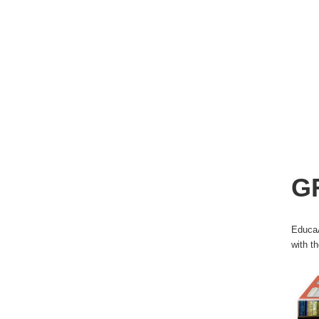
G
EducaÃ
with t