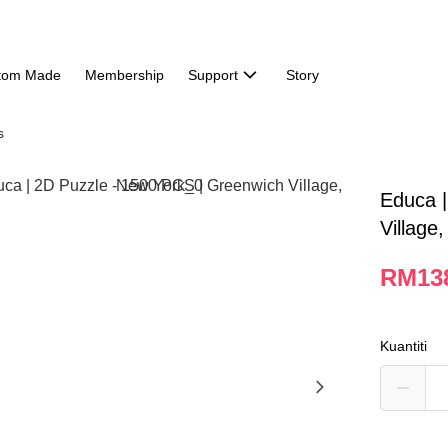
tom Made
Membership
Support
Story
s
Educa |
Village
RM13
Kuantiti