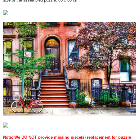
Note: We DO NOT provide missing piece(s) replacement for puzzle