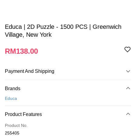
Educa | 2D Puzzle - 1500 PCS | Greenwich
Village, New York
RM138.00
Payment And Shipping
Payment Method
Brands
Credit Card
Educa
Online Banking
More info
Product Features
Only supports Maybank, CIMB Bank, Public Bank, RHB Bank, Hong
Touch 'n Go
Leong Bank, Bank Islam, AmBank, BSN Bank.
Product No.
Boost
255405