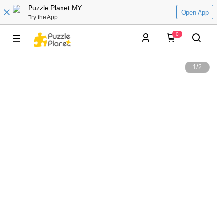
Puzzle Planet MY
Open App
Try the App
0
1
/
2