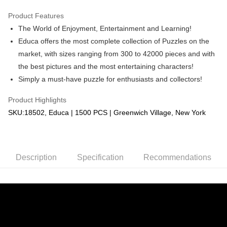
GrabPay
Product Features
The World of Enjoyment, Entertainment and Learning!
Shipping Method
Educa offers the most complete collection of Puzzles on the
Free Shipping (Min RM100) within West Malaysia!
Shipping Rates
market, with sizes ranging from 300 to 42000 pieces and with
Free Shipping (Min RM100.00) within West Malaysia!
the best pictures and the most entertaining characters!
Simply a must-have puzzle for enthusiasts and collectors!
Pickup In-Store (3 working days, SMS notify)
Free shipping
Product Highlights
SKU:18502, Educa | 1500 PCS | Greenwich Village, New York
Description
Specification
Recommendations