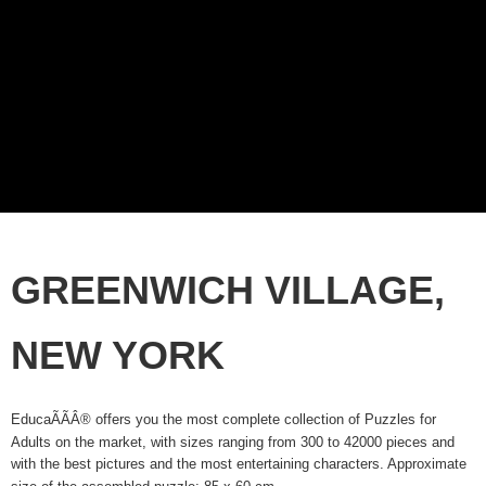
GREENWICH VILLAGE,
NEW YORK
EducaÃÃÂ® offers you the most complete collection of Puzzles for
Adults on the market, with sizes ranging from 300 to 42000 pieces and
with the best pictures and the most entertaining characters. Approximate
size of the assembled puzzle: 85 x 60 cm.