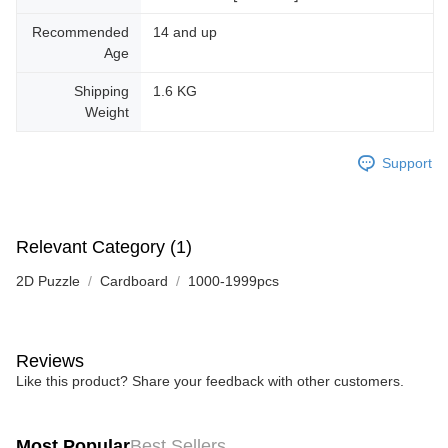
Recommended
14 and up
Age
Shipping
1.6 KG
Weight
Support
Relevant Category (1)
2D Puzzle
Cardboard
1000-1999pcs
Reviews
Like this product? Share your feedback with other customers.
Most Popular
Best Sellers