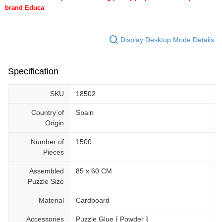
brand Educa
Display Desktop Mode Details
Specification
SKU
18502
Country of
Spain
Origin
Number of
1500
Pieces
Assembled
85 x 60 CM
Puzzle Size
Material
Cardboard
Accessories
Puzzle Glue ⁅ Powder ⁆