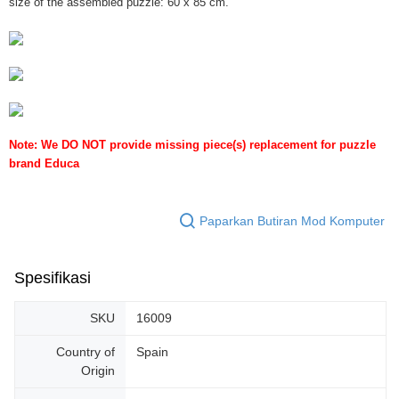
size of the assembled puzzle: 60 x 85 cm.
Note: We DO NOT provide missing piece(s) replacement for puzzle
brand Educa
Paparkan Butiran Mod Komputer
Spesifikasi
SKU
16009
Country of
Spain
Origin