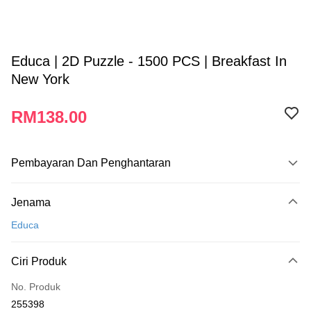
Educa | 2D Puzzle - 1500 PCS | Breakfast In
New York
RM138.00
Pembayaran Dan Penghantaran
Kaedah Pembayaran
Jenama
Kad Kredit
Educa
Perbankan atas talian
Deskripsi
Ciri Produk
Hanya menyokong Maybank, CIMB Bank, Public Bank, RHB Bank, Hong
Touch 'n Go
Leong Bank, Bank Islam, AmBank, BSN Bank.
No. Produk
Boost
255398