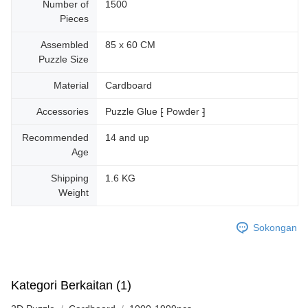
Number of
1500
Pieces
Assembled
85 x 60 CM
Puzzle Size
Material
Cardboard
Accessories
Puzzle Glue ⁅ Powder ⁆
Recommended
14 and up
Age
Shipping
1.6 KG
Weight
Sokongan
Kategori Berkaitan (1)