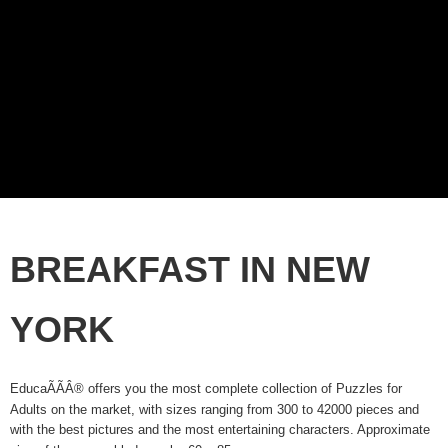
BREAKFAST IN NEW
YORK
EducaÃÃÂ® offers you the most complete collection of Puzzles for
Adults on the market, with sizes ranging from 300 to 42000 pieces and
with the best pictures and the most entertaining characters. Approximate