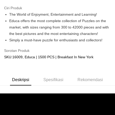
GrabPay
Ciri Produk
The World of Enjoyment, Entertainment and Learning!
Pilihan Penghantaran
Educa offers the most complete collection of Puzzles on the
Rumah penghantaran
Kadar Penghantaran
market, with sizes ranging from 300 to 42000 pieces and with
Rumah penghantaran
the best pictures and the most entertaining characters!
Simply a must-have puzzle for enthusiasts and collectors!
Kedai pickup
Penghantaran percuma
Sorotan Produk
SKU:16009, Educa | 1500 PCS | Breakfast In New York
Deskripsi
Spesifikasi
Rekomendasi