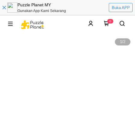
Puzzle Planet MY
Buka APP
Gunakan App Kami Sekarang
0
1
/
2