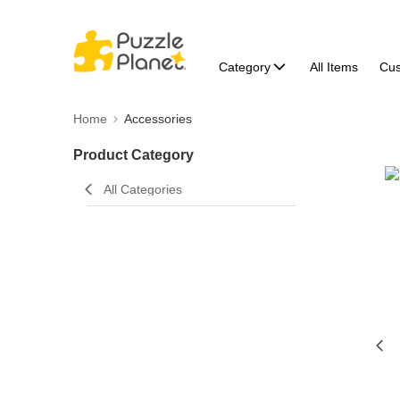
Category
All Items
Cu
Home
Accessories
Product Category
All Categories