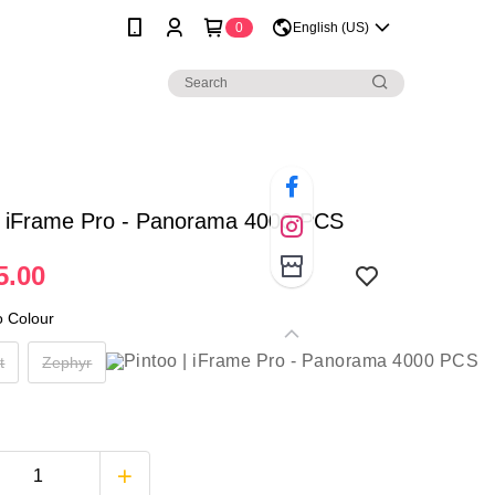
0
English (US)
 | iFrame Pro - Panorama 4000 PCS
5.00
o Colour
t
Zephyr