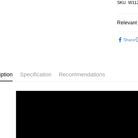
SKU: W112
Free Shipp
Pickup In-
Relevant 
Free shipp
Accessori
Share
Plastic Pu
iption
Specification
Recommendations