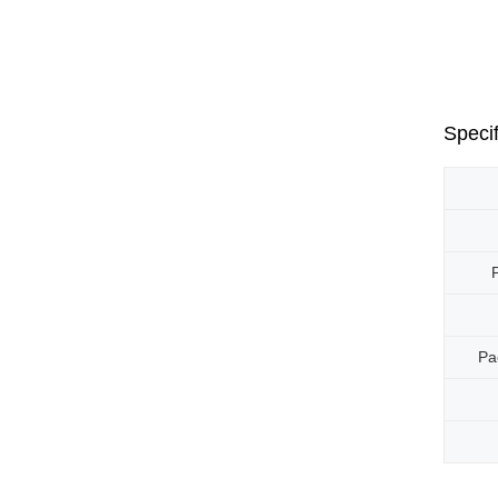
Specif
Pa