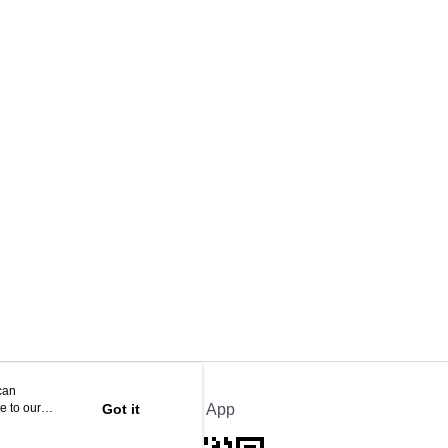
can
e to our
Got it
Official App