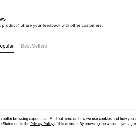
ws
is product? Share your feedback with other customers.
opular
Best Sellers
ou a better browsing experience. Find out more on how we use cookies and how you 
e Statement in the
About Us
Privacy Policy
of this website. By browsing the website, you agre
Customer Service
r Cookie Statement.
Our Story
Shopping Guide