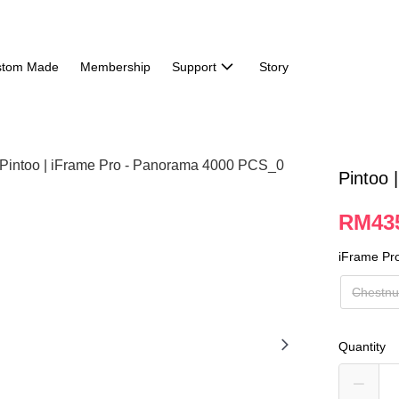
stom Made
Membership
Support
Story
Pintoo
RM43
iFrame Pr
Chestnu
Quantity