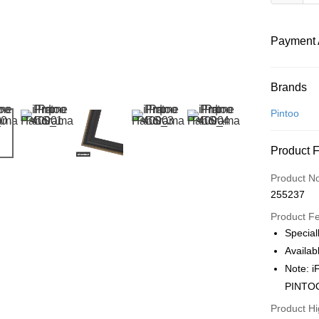
Payment 
Payment
Brands
Credit Car
Pintoo
Online Ba
Product 
More info
Only supp
Touch 'n 
Product N
Leong Ban
255237
Boost
Product F
GrabPay
Specia
Availab
Note: 
Shipping
PINTO
Free Ship
Product Hi
a!