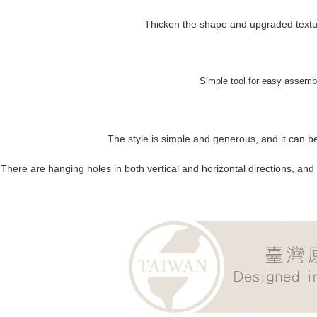
Thicken the shape and upgraded textur
Simple tool for easy assemb
The style is simple and generous, and it can be
There are hanging holes in both vertical and horizontal directions, and