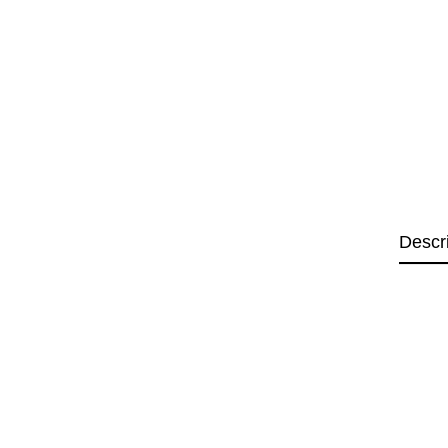
Descr