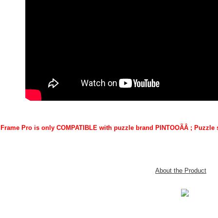
 iFrame Pro is only COMPATIBLE with puzzle brand PINTOO
ÃÂ
; Puzzle 
About the Product