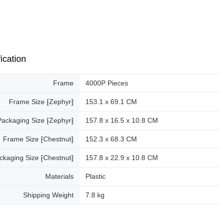
ication
Frame
4000P Pieces
Frame Size ⁅Zephyr⁆
153.1 x 69.1 CM
Packaging Size ⁅Zephyr⁆
157.8 x 16.5 x 10.8 CM
Frame Size ⁅Chestnut⁆
152.3 x 68.3 CM
ckaging Size ⁅Chestnut⁆
157.8 x 22.9 x 10.8 CM
Materials
Plastic
Shipping Weight
7.8 kg