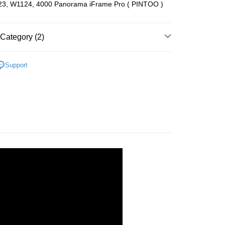
3, W1124, 4000 Panorama iFrame Pro ( PINTOO )
ing (Min RM100.00) within West Malaysia!
Store (3 working days, SMS notify)
Category (2)
ing
es
Support
zzle