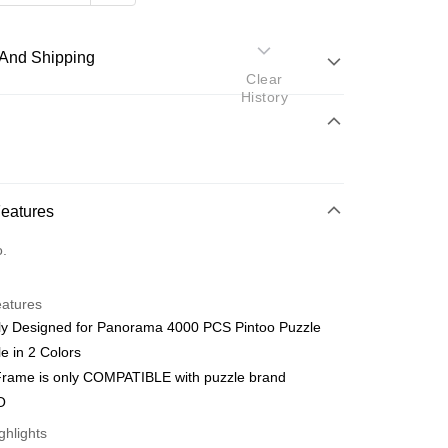
And Shipping
Clear
History
 Method
d
nking
Features
orts Maybank, CIMB Bank, Public Bank, RHB Bank, Hong
Go
o.
k, Bank Islam, AmBank, BSN Bank.
eatures
lly Designed for Panorama 4000 PCS Pintoo Puzzle
le in 2 Colors
iFrame is only COMPATIBLE with puzzle brand
 Method
O
ping (Min RM100) within West Malaysi
Shipping Rates
ghlights