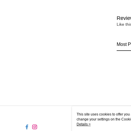
Revie
Like th
Most P
This site uses cookies to offer y
change your settings on the Cooki
use of cookies as described in ou
Details >