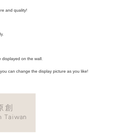
e and quality!
ly.
 displayed on the wall.
 you can change the display picture as you like!