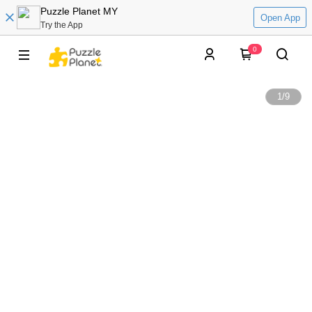
Puzzle Planet MY
Open App
Try the App
0
1
/
9