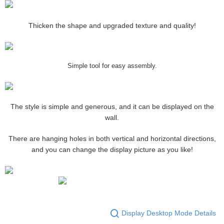
Thicken the shape and upgraded texture and quality!
Simple tool for easy assembly.
The style is simple and generous, and it can be displayed on the
wall.
There are hanging holes in both vertical and horizontal directions,
and you can change the display picture as you like!
Display Desktop Mode Details