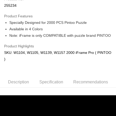
Boost
255234
GrabPay
Product Features
Specially Designed for 2000 PCS Pintoo Puzzle
Shipping Method
Available in 4 Colors
Free Shipping (Min RM100) within West Malaysia!
Shipping Rates
Note: iFrame is only COMPATIBLE with puzzle brand PINTOO
Free Shipping (Min RM100.00) within West Malaysia!
Product Highlights
Pickup In-Store (3 working days, SMS notify)
SKU: W1104, W1105, W1139, W1157 2000 iFrame Pro ( PINTOO
Free shipping
)
Description
Specification
Recommendations