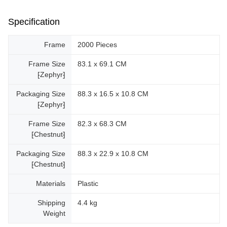
Specification
Frame
2000 Pieces
Frame Size
83.1 x 69.1 CM
⁅Zephyr⁆
Packaging Size
88.3 x 16.5 x 10.8 CM
⁅Zephyr⁆
Frame Size
82.3 x 68.3 CM
⁅Chestnut⁆
Packaging Size
88.3 x 22.9 x 10.8 CM
⁅Chestnut⁆
Materials
Plastic
Shipping
4.4 kg
Weight