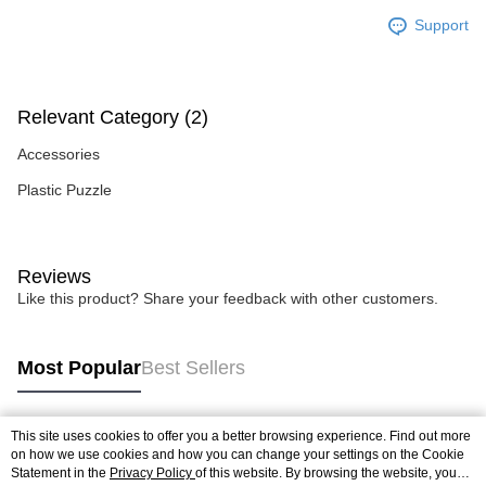
Support
Relevant Category (2)
Accessories
Plastic Puzzle
Reviews
Like this product? Share your feedback with other customers.
Most Popular
Best Sellers
This site uses cookies to offer you a better browsing experience. Find out more
Popular Tags
on how we use cookies and how you can change your settings on the Cookie
Statement in the
Privacy Policy
of this website. By browsing the website, you