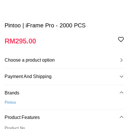
Pintoo | iFrame Pro - 2000 PCS
RM295.00
Choose a product option
Payment And Shipping
Payment Method
Brands
Credit Card
Pintoo
Online Banking
More info
Product Features
Only supports Maybank, CIMB Bank, Public Bank, RHB Bank, Hong
Touch 'n Go
Leong Bank, Bank Islam, AmBank, BSN Bank.
Product No.