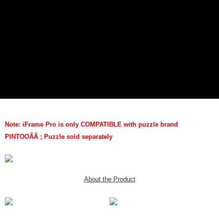
Note: iFrame Pro is only COMPATIBLE with puzzle brand
PINTOO
ÃÂ
; Puzzle sold separately
About the Product