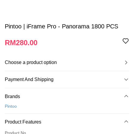
Pintoo | iFrame Pro - Panorama 1800 PCS
RM280.00
Choose a product option
Payment And Shipping
Payment Method
Brands
Credit Card
Pintoo
Online Banking
More info
Product Features
Only supports Maybank, CIMB Bank, Public Bank, RHB Bank, Hong
Touch 'n Go
Leong Bank, Bank Islam, AmBank, BSN Bank.
Product No.