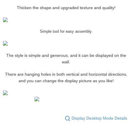
Thicken the shape and upgraded texture and quality!
Simple tool for easy assembly.
The style is simple and generous, and it can be displayed on the
wall.
There are hanging holes in both vertical and horizontal directions,
and you can change the display picture as you like!
Display Desktop Mode Details