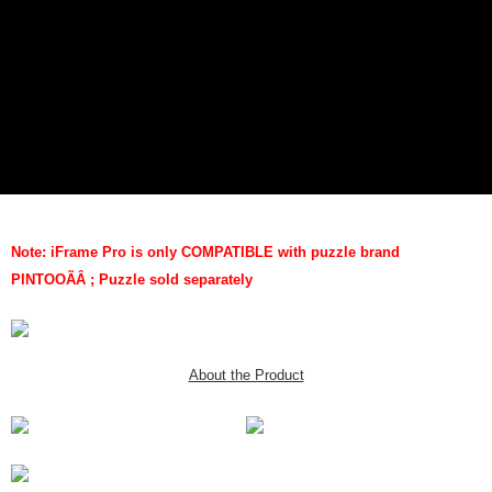
Note: iFrame Pro is only COMPATIBLE with puzzle brand
PINTOO
ÃÂ
; Puzzle sold separately
About the Product