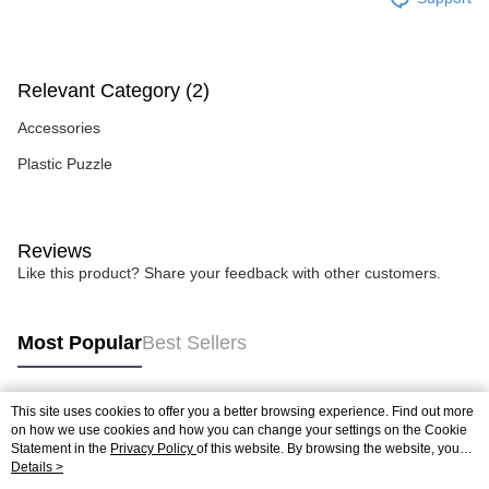
Relevant Category (2)
Accessories
Plastic Puzzle
Reviews
Like this product? Share your feedback with other customers.
Most Popular
Best Sellers
This site uses cookies to offer you a better browsing experience. Find out more
Popular Tags
on how we use cookies and how you can change your settings on the Cookie
Statement in the
Privacy Policy
of this website. By browsing the website, you
agree to our use of cookies as described in our Cookie Statement.
Details >
Best Sellers
New Arrivals
Popular Recommended