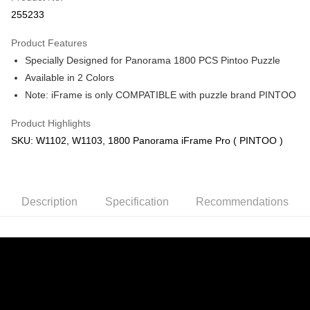
Boost
255233
GrabPay
Product Features
Specially Designed for Panorama 1800 PCS Pintoo Puzzle
Shipping Method
Available in 2 Colors
Free Shipping (Min RM100) within West Malaysia!
Shipping Rates
Note: iFrame is only COMPATIBLE with puzzle brand PINTOO
Free Shipping (Min RM100.00) within West Malaysia!
Product Highlights
Pickup In-Store (3 working days, SMS notify)
SKU: W1102, W1103, 1800 Panorama iFrame Pro ( PINTOO )
Free shipping
Description
Specification
Recommendations