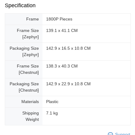
Specification
Frame
1800P Pieces
Frame Size
139.1 x 41.1 CM
⁅Zephyr⁆
Packaging Size
142.9 x 16.5 x 10.8 CM
⁅Zephyr⁆
Frame Size
138.3 x 40.3 CM
⁅Chestnut⁆
Packaging Size
142.9 x 22.9 x 10.8 CM
⁅Chestnut⁆
Materials
Plastic
Shipping
7.1 kg
Weight
Support