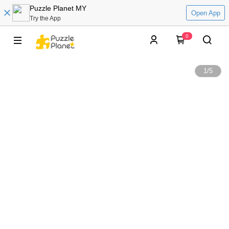
Puzzle Planet MY
Open App
Try the App
0
1
/
5