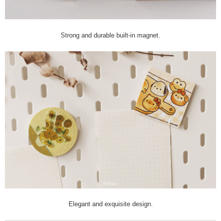
Strong and durable built-in magnet.
Elegant and exquisite design.