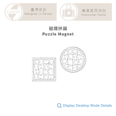
Display Desktop Mode Details