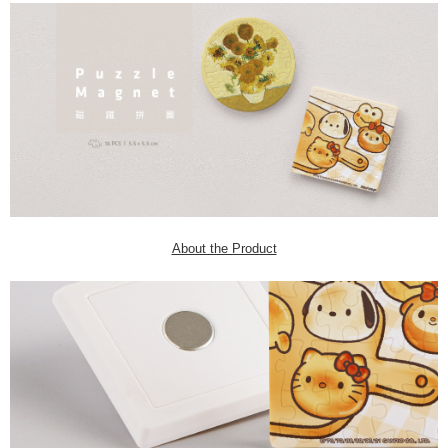
About the Product