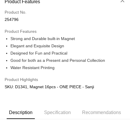
Product Features
Only supports Maybank, CIMB Bank, Public Bank, RHB Bank, Hong
Touch 'n Go
Leong Bank, Bank Islam, AmBank, BSN Bank.
Product No.
Boost
254796
GrabPay
Product Features
Strong and Durable built-in Magnet
Shipping Method
Elegant and Exquisite Design
Free Shipping (Min RM100) within West Malaysia!
Shipping Rates
Designed for Fun and Practical
Free Shipping (Min RM100.00) within West Malaysia!
Good for both as a Present and Personal Collection
Water Resistant Printing
Pickup In-Store (3 working days, SMS notify)
Free shipping
Product Highlights
SKU: D1341, Magnet 16pcs - ONE PIECE - Sanji
Description
Specification
Recommendations