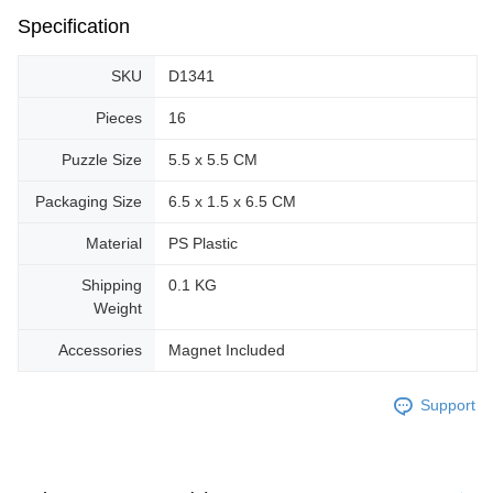
Specification
SKU
D1341
Pieces
16
Puzzle Size
5.5 x 5.5 CM
Packaging Size
6.5 x 1.5 x 6.5 CM
Material
PS Plastic
Shipping
0.1 KG
Weight
Accessories
Magnet Included
Support