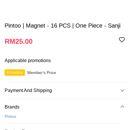
Pintoo | Magnet - 16 PCS | One Piece - Sanji
RM25.00
Applicable promotions
Member's Price
Promotion
Payment And Shipping
Payment Method
Brands
Credit Card
Pintoo
Online Banking
More info