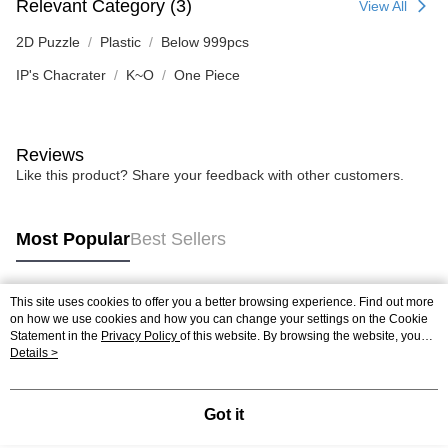
Relevant Category (3)
View All
2D Puzzle
Plastic
Below 999pcs
IP's Chacrater
K~O
One Piece
Reviews
Like this product? Share your feedback with other customers.
Most Popular
Best Sellers
This site uses cookies to offer you a better browsing experience. Find out more
Popular Tags
on how we use cookies and how you can change your settings on the Cookie
Statement in the
Privacy Policy
of this website. By browsing the website, you
agree to our use of cookies as described in our Cookie Statement.
Details >
Best Sellers
New Arrivals
Popular Recommended
Got it