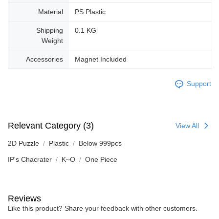
Material
PS Plastic
Shipping
0.1 KG
Weight
Accessories
Magnet Included
Support
Relevant Category (3)
View All
2D Puzzle
Plastic
Below 999pcs
IP's Chacrater
K~O
One Piece
Reviews
Like this product? Share your feedback with other customers.