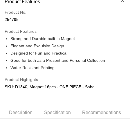
Product Features
Only supports Maybank, CIMB Bank, Public Bank, RHB Bank, Hong
Touch 'n Go
Leong Bank, Bank Islam, AmBank, BSN Bank.
Product No.
Boost
254795
GrabPay
Product Features
Strong and Durable built-in Magnet
Shipping Method
Elegant and Exquisite Design
Free Shipping (Min RM100) within West Malaysia!
Shipping Rates
Designed for Fun and Practical
Free Shipping (Min RM100.00) within West Malaysia!
Good for both as a Present and Personal Collection
Water Resistant Printing
Pickup In-Store (3 working days, SMS notify)
Free shipping
Product Highlights
SKU: D1340, Magnet 16pcs - ONE PIECE - Sabo
Description
Specification
Recommendations