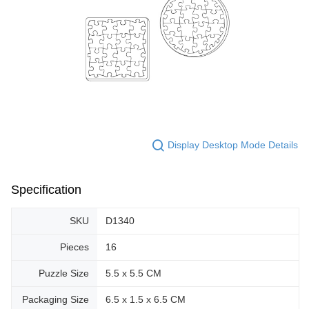
Display Desktop Mode Details
Specification
SKU
D1340
Pieces
16
Puzzle Size
5.5 x 5.5 CM
Packaging Size
6.5 x 1.5 x 6.5 CM