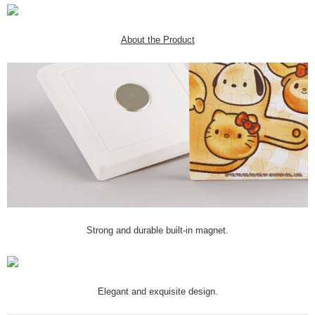
About the Product
Strong and durable built-in magnet.
Elegant and exquisite design.