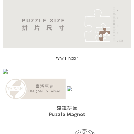
Why Pintoo?