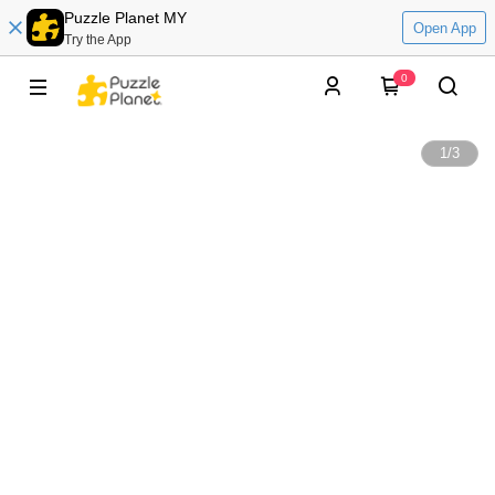
Puzzle Planet MY
Open App
Try the App
0
1
/
3