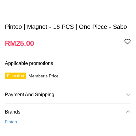
Pintoo | Magnet - 16 PCS | One Piece - Sabo
RM25.00
Applicable promotions
Member's Price
Promotion
Payment And Shipping
Payment Method
Brands
Credit Card
Pintoo
Online Banking
More info