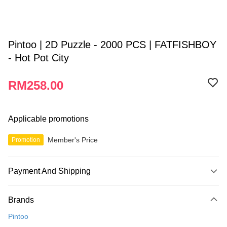
Pintoo | 2D Puzzle - 2000 PCS | FATFISHBOY
- Hot Pot City
RM258.00
Applicable promotions
Member's Price
Promotion
Payment And Shipping
Payment Method
Brands
Credit Card
Pintoo
Online Banking