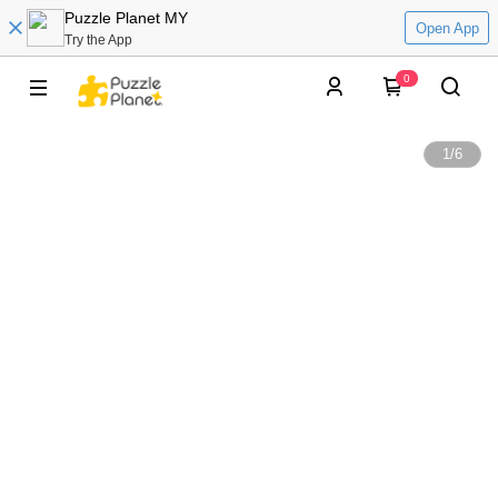
Puzzle Planet MY
Open App
Try the App
0
1
/
6