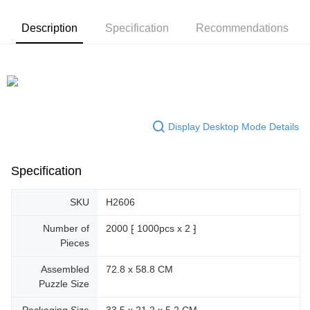
Description
Specification
Recommendations
Display Desktop Mode Details
Specification
SKU
H2606
Number of
2000 ⁅ 1000pcs x 2 ⁆
Pieces
Assembled
72.8 x 58.8 CM
Puzzle Size