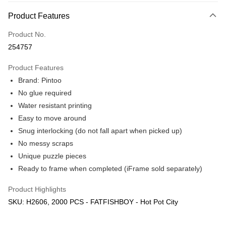
More info
Product Features
Only supports Maybank, CIMB Bank, Public Bank, RHB Bank, Hong
Touch 'n Go
Leong Bank, Bank Islam, AmBank, BSN Bank.
Product No.
Boost
254757
GrabPay
Product Features
Brand: Pintoo
Shipping Method
No glue required
Free Shipping (Min RM100) within West Malaysia!
Shipping Rates
Water resistant printing
Free Shipping (Min RM100.00) within West Malaysia!
Easy to move around
Snug interlocking (do not fall apart when picked up)
Pickup In-Store (3 working days, SMS notify)
No messy scraps
Free shipping
Unique puzzle pieces
Ready to frame when completed (iFrame sold separately)
Product Highlights
SKU: H2606, 2000 PCS - FATFISHBOY - Hot Pot City