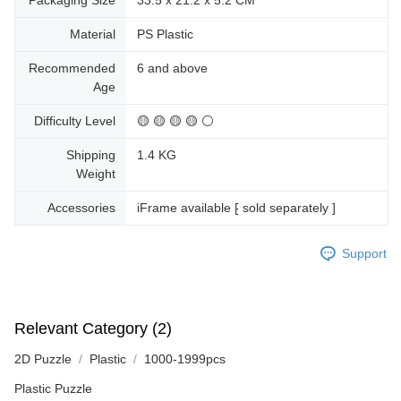
Packaging Size
33.5 x 21.2 x 5.2 CM
Material
PS Plastic
Recommended
6 and above
Age
Difficulty Level
🟡 🟡 🟡 🟡 ⚪
Shipping
1.4 KG
Weight
Accessories
iFrame available ⁅ sold separately ]
Support
Relevant Category (2)
2D Puzzle
Plastic
1000-1999pcs
Plastic Puzzle