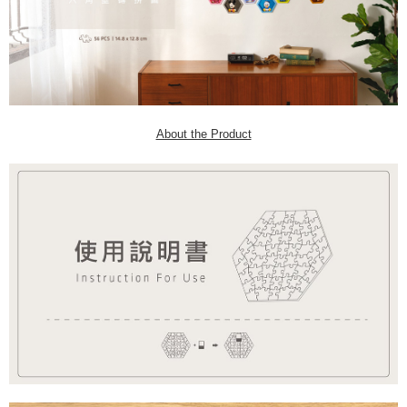
About the Product