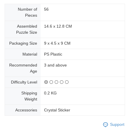
Number of
56
Pieces
Assembled
14.6 x 12.8 CM
Puzzle Size
Packaging Size
9 x 4.5 x 9 CM
Material
PS Plastic
Recommended
3 and above
Age
Difficulty Level
🟡 ⚪ ⚪ ⚪ ⚪
Shipping
0.2 KG
Weight
Accessories
Crystal Sticker
Support