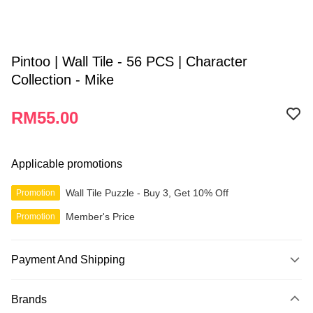
Pintoo | Wall Tile - 56 PCS | Character
Collection - Mike
RM55.00
Applicable promotions
Wall Tile Puzzle - Buy 3, Get 10% Off
Promotion
Member's Price
Promotion
Payment And Shipping
Payment Method
Brands
Credit Card