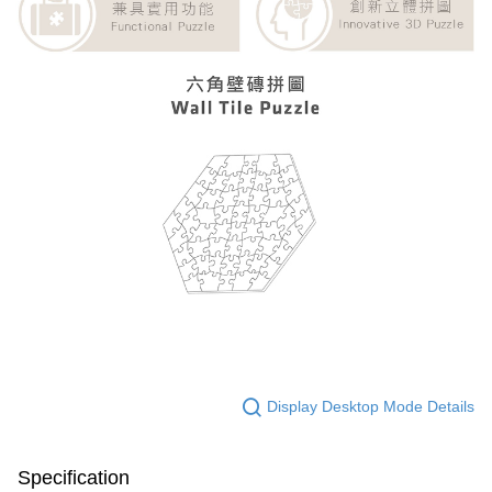
Display Desktop Mode Details
Specification