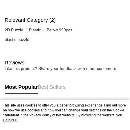
Relevant Category (2)
2D Puzzle
Plastic
Below 999pcs
plastic puzzle
Reviews
Like this product? Share your feedback with other customers.
Most Popular
Best Sellers
This site uses cookies to offer you a better browsing experience. Find out more
Popular Tags
on how we use cookies and how you can change your settings on the Cookie
Statement in the
Privacy Policy
of this website. By browsing the website, you
agree to our use of cookies as described in our Cookie Statement.
Details >
Best Sellers
New Arrivals
Popular Recommended