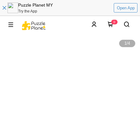
Puzzle Planet MY
Open App
Try the App
0
1
/
4