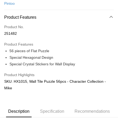
Pintoo
Online Banking
More info
Product Features
Only supports Maybank, CIMB Bank, Public Bank, RHB Bank, Hong
Touch 'n Go
Leong Bank, Bank Islam, AmBank, BSN Bank.
Product No.
Boost
251482
GrabPay
Product Features
56 pieces of Flat Puzzle
Shipping Method
Special Hexagonal Design
Free Shipping (Min RM100) within West Malaysia!
Shipping Rates
Special Crystal Stickers for Wall Display
Free Shipping (Min RM100.00) within West Malaysia!
Product Highlights
Pickup In-Store (3 working days, SMS notify)
SKU: HX1015, Wall Tile Puzzle 56pcs - Character Collection -
Free shipping
Mike
Description
Specification
Recommendations