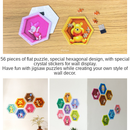
56 pieces of flat puzzle, special hexagonal design, with special
crystal stickers for wall display.
Have fun with jigsaw puzzles while creating your own style of
wall decor.