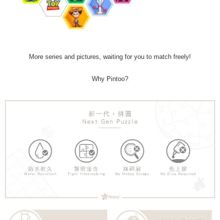
More series and pictures, waiting for you to match freely!
Why Pintoo?