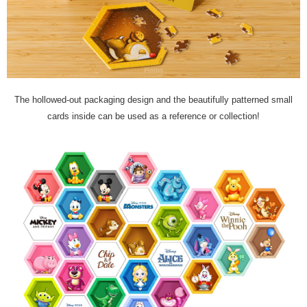
The hollowed-out packaging design and the beautifully patterned small
cards inside can be used as a reference or collection!