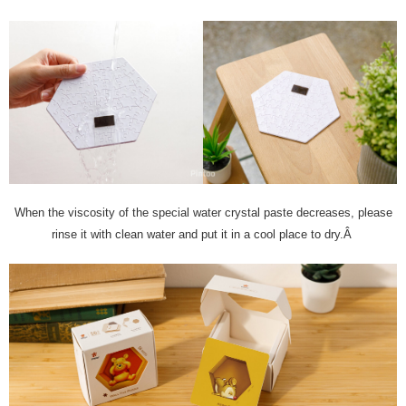
When the viscosity of the special water crystal paste decreases, please
rinse it with clean water and put it in a cool place to dry.Â