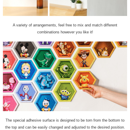
A variety of arrangements, feel free to mix and match different
combinations however you like it!
The special adhesive surface is designed to be torn from the bottom to
the top and can be easily changed and adjusted to the desired position.