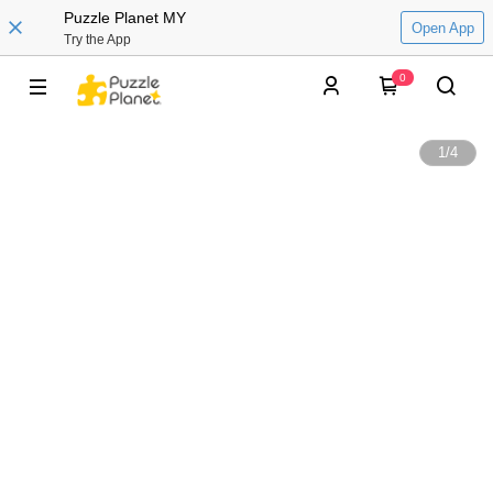
Puzzle Planet MY
Open App
Try the App
0
1
/
4