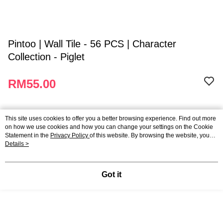
Pintoo | Wall Tile - 56 PCS | Character
Collection - Piglet
RM55.00
Applicable promotions
This site uses cookies to offer you a better browsing experience. Find out more
on how we use cookies and how you can change your settings on the Cookie
Statement in the
Privacy Policy
of this website. By browsing the website, you
Wall Tile Puzzle - Buy 3, Get 10% Off
Promotion
agree to our use of cookies as described in our Cookie Statement.
Details >
Member's Price
Promotion
Got it
Payment And Shipping
Payment Method
Brands
Credit Card