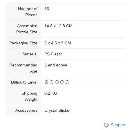
Number of
56
Pieces
Assembled
14.6 x 12.8 CM
Puzzle Size
Packaging Size
9 x 4.5 x 9 CM
Material
PS Plastic
Recommended
3 and above
Age
Difficulty Level
🟡 ⚪ ⚪ ⚪ ⚪
Shipping
0.2 KG
Weight
Accessories
Crystal Sticker
Support