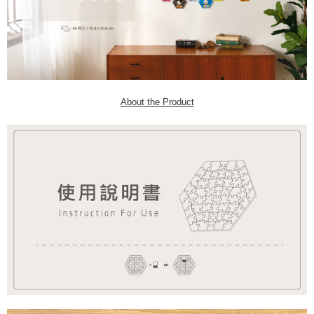
About the Product