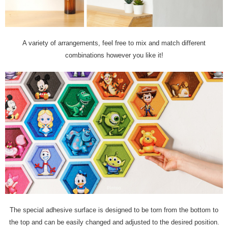
A variety of arrangements, feel free to mix and match different
combinations however you like it!
The special adhesive surface is designed to be torn from the bottom to
the top and can be easily changed and adjusted to the desired position.