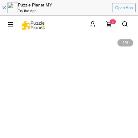
Puzzle Planet MY
Open App
Try the App
0
1
/
4