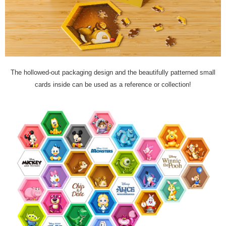
The hollowed-out packaging design and the beautifully patterned small
cards inside can be used as a reference or collection!