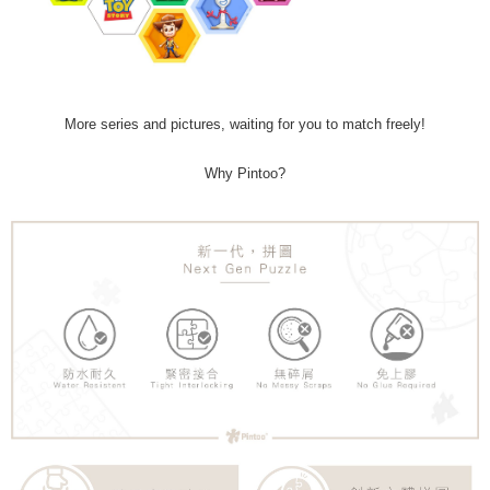
More series and pictures, waiting for you to match freely!
Why Pintoo?