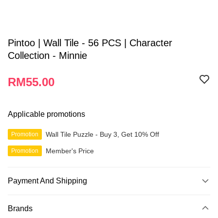
Pintoo | Wall Tile - 56 PCS | Character
Collection - Minnie
RM55.00
Applicable promotions
Wall Tile Puzzle - Buy 3, Get 10% Off
Promotion
Member's Price
Promotion
Payment And Shipping
Payment Method
Brands
Credit Card