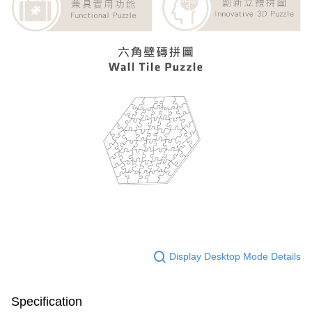
Display Desktop Mode Details
Specification