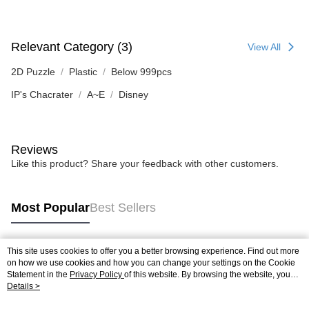
Relevant Category (3)
View All
2D Puzzle
Plastic
Below 999pcs
IP's Chacrater
A~E
Disney
Reviews
Like this product? Share your feedback with other customers.
Most Popular
Best Sellers
This site uses cookies to offer you a better browsing experience. Find out more
Popular Tags
on how we use cookies and how you can change your settings on the Cookie
Statement in the
Privacy Policy
of this website. By browsing the website, you
agree to our use of cookies as described in our Cookie Statement.
Details >
Best Sellers
New Arrivals
Popular Recommended