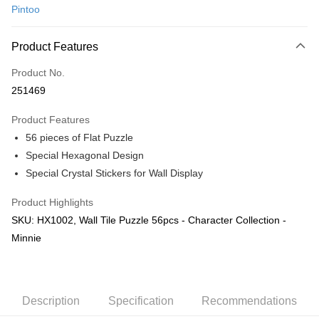
Pintoo
Online Banking
More info
Product Features
Only supports Maybank, CIMB Bank, Public Bank, RHB Bank, Hong
Touch 'n Go
Leong Bank, Bank Islam, AmBank, BSN Bank.
Product No.
Boost
251469
GrabPay
Product Features
56 pieces of Flat Puzzle
Shipping Method
Special Hexagonal Design
Free Shipping (Min RM100) within West Malaysia!
Shipping Rates
Special Crystal Stickers for Wall Display
Free Shipping (Min RM100.00) within West Malaysia!
Product Highlights
Pickup In-Store (3 working days, SMS notify)
SKU: HX1002, Wall Tile Puzzle 56pcs - Character Collection -
Free shipping
Minnie
Description
Specification
Recommendations