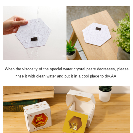
When the viscosity of the special water crystal paste decreases, please
rinse it with clean water and put it in a cool place to dry.ÃÂ