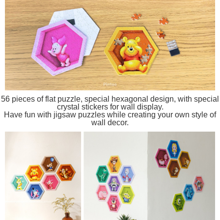
56 pieces of flat puzzle, special hexagonal design, with special
crystal stickers for wall display.
Have fun with jigsaw puzzles while creating your own style of
wall decor.