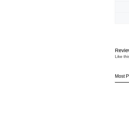
Revie
Like th
Most P