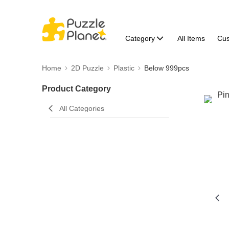
Category
All Items
Cu
Home
2D Puzzle
Plastic
Below 999pcs
Product Category
All Categories