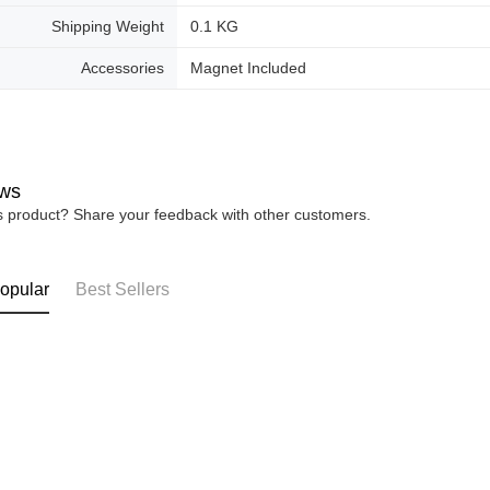
Shipping Weight
0.1 KG
Accessories
Magnet Included
ws
is product? Share your feedback with other customers.
opular
Best Sellers