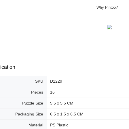
Why Pintoo?
ication
SKU
D1229
Pieces
16
Puzzle Size
5.5 x 5.5 CM
Packaging Size
6.5 x 1.5 x 6.5 CM
Material
PS Plastic