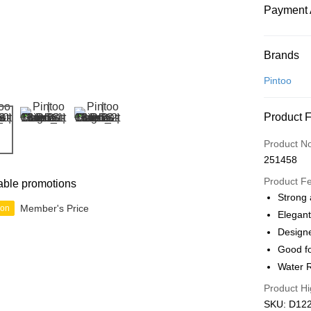
Payment 
Payment
Brands
Credit Car
Pintoo
Online Ba
Product 
More info
Only supp
Touch 'n 
Product N
Leong Ban
251458
Boost
Product F
able promotions
GrabPay
Strong 
Member's Price
ion
Elegant
Designe
Shipping
Good fo
Free Ship
Water R
a!
Product Hi
Free Shipp
SKU: D1229