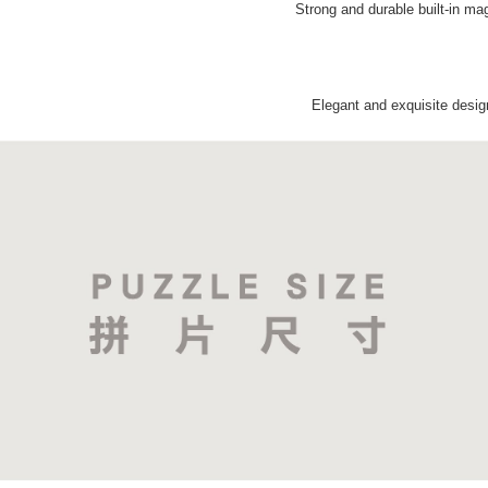
Strong and durable built-in ma
Elegant and exquisite desig