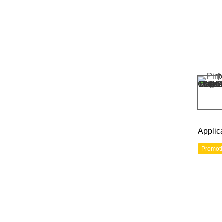
Applic
Promot