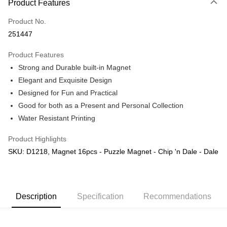
Product Features
Only supports Maybank, CIMB Bank, Public Bank, RHB Bank, Hong
Touch 'n Go
Leong Bank, Bank Islam, AmBank, BSN Bank.
Product No.
Boost
251447
GrabPay
Product Features
Strong and Durable built-in Magnet
Shipping Method
Elegant and Exquisite Design
Free Shipping (Min RM100) within West Malaysia!
Shipping Rates
Designed for Fun and Practical
Free Shipping (Min RM100.00) within West Malaysia!
Good for both as a Present and Personal Collection
Water Resistant Printing
Pickup In-Store (3 working days, SMS notify)
Free shipping
Product Highlights
SKU: D1218, Magnet 16pcs - Puzzle Magnet - Chip 'n Dale - Dale
Description
Specification
Recommendations