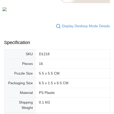
Display Desktop Mode Details
Specification
SKU
D1218
Pieces
16
Puzzle Size
5.5 x 5.5 CM
Packaging Size
6.5 x 1.5 x 6.5 CM
Material
PS Plastic
Shipping
0.1 KG
Weight