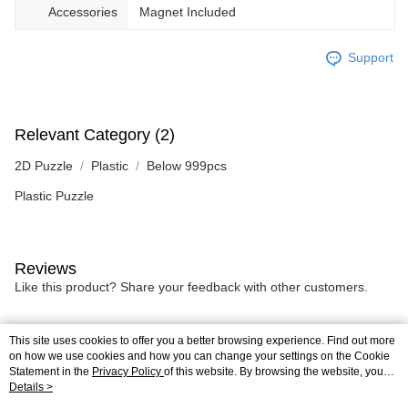
Accessories
Magnet Included
Support
Relevant Category (2)
2D Puzzle
Plastic
Below 999pcs
Plastic Puzzle
Reviews
Like this product? Share your feedback with other customers.
This site uses cookies to offer you a better browsing experience. Find out more
Most Popular
Best Sellers
on how we use cookies and how you can change your settings on the Cookie
Statement in the
Privacy Policy
of this website. By browsing the website, you
agree to our use of cookies as described in our Cookie Statement.
Details >