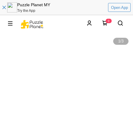
Puzzle Planet MY
Open App
Try the App
0
1
/
3