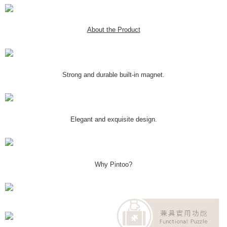
About the Product
Strong and durable built-in magnet.
Elegant and exquisite design.
Why Pintoo?