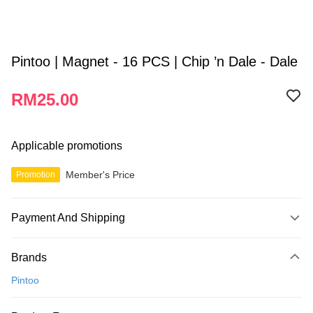
Pintoo | Magnet - 16 PCS | Chip ’n Dale - Dale
RM25.00
Applicable promotions
Member's Price
Promotion
Payment And Shipping
Payment Method
Brands
Credit Card
Pintoo
Online Banking
More info