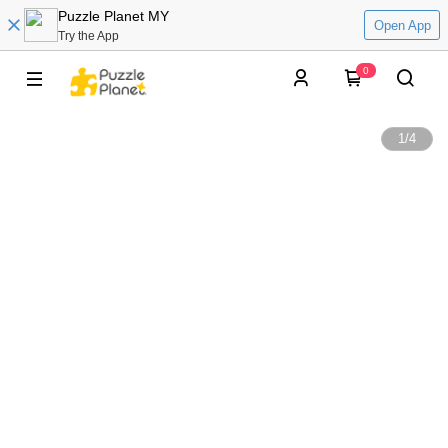
Puzzle Planet MY
Open App
Try the App
0
1
/
4