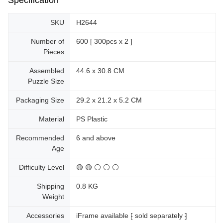
SKU
H2644
Number of
600 [ 300pcs x 2 ]
Pieces
Assembled
44.6 x 30.8 CM
Puzzle Size
Packaging Size
29.2 x 21.2 x 5.2 CM
Material
PS Plastic
Recommended
6 and above
Age
Difficulty Level
🟡 🟡 ⚪ ⚪ ⚪
Shipping
0.8 KG
Weight
Accessories
iFrame available ⁅ sold separately ⁆