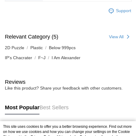
Support
Relevant Category (5)
View All
2D Puzzle
Plastic
Below 999pcs
IP's Chacrater
F~J
I Am Alexander
Reviews
Like this product? Share your feedback with other customers.
Most Popular
Best Sellers
This site uses cookies to offer you a better browsing experience. Find out more
Popular Tags
on how we use cookies and how you can change your settings on the Cookie