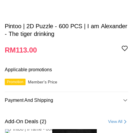
Pintoo | 2D Puzzle - 600 PCS | I am Alexander
- The tiger drinking
RM113.00
Applicable promotions
Member's Price
Promotion
Payment And Shipping
Payment Method
Credit Card
Add-On Deals (2)
View All
Online Banking