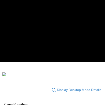
Display Desktop Mode Details
Specification