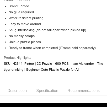
Brand: Pintoo
No glue required
Water resistant printing
Easy to move around
Snug interlocking (do not fall apart when picked up)
No messy scraps
Unique puzzle pieces
Ready to frame when completed (iFrame sold separately)
Product Highlights
SKU: H2644, Pintoo | 2D Puzzle - 600 PCS | I am Alexander - The
tiger drinking | Beginner Cute Plastic Puzzle for All
Description
Specification
Recommendations