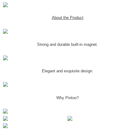
About the Product
Strong and durable built-in magnet.
Elegant and exquisite design.
Why Pintoo?