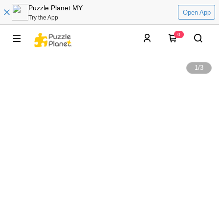
Puzzle Planet MY
Open App
Try the App
0
1
/
3