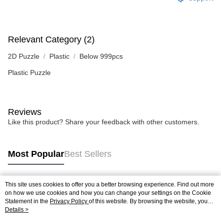
Relevant Category (2)
2D Puzzle
Plastic
Below 999pcs
Plastic Puzzle
Reviews
Like this product? Share your feedback with other customers.
Most Popular
Best Sellers
This site uses cookies to offer you a better browsing experience. Find out more
Popular Tags
on how we use cookies and how you can change your settings on the Cookie
Statement in the
Privacy Policy
of this website. By browsing the website, you
agree to our use of cookies as described in our Cookie Statement.
Details >
Best Sellers
New Arrivals
Popular Recommended