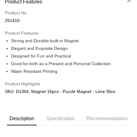
Product Features
Only supports Maybank, CIMB Bank, Public Bank, RHB Bank, Hong
Touch 'n Go
Leong Bank, Bank Islam, AmBank, BSN Bank.
Product No.
Boost
251410
GrabPay
Product Features
Strong and Durable built-in Magnet
Shipping Method
Elegant and Exquisite Design
Free Shipping (Min RM100) within West Malaysia!
Shipping Rates
Designed for Fun and Practical
Free Shipping (Min RM100.00) within West Malaysia!
Good for both as a Present and Personal Collection
Water Resistant Printing
Pickup In-Store (3 working days, SMS notify)
Free shipping
Product Highlights
SKU: D1304, Magnet 16pcs - Puzzle Magnet - Lime Slice
Description
Specification
Recommendations