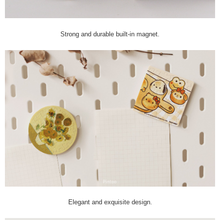
Strong and durable built-in magnet.
Elegant and exquisite design.