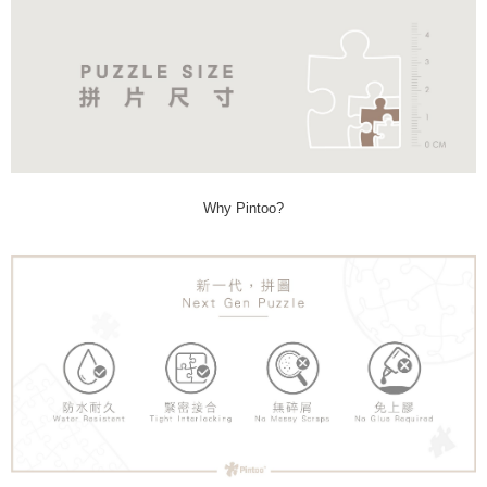
Why Pintoo?