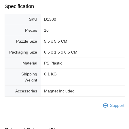
Specification
SKU
D1300
Pieces
16
Puzzle Size
5.5 x 5.5 CM
Packaging Size
6.5 x 1.5 x 6.5 CM
Material
PS Plastic
Shipping
0.1 KG
Weight
Accessories
Magnet Included
Support