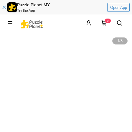
Puzzle Planet MY
Open App
Try the App
0
1
/
3