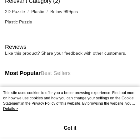
Relevant Category (2)
2D Puzzle
Plastic
Below 999pcs
Plastic Puzzle
Reviews
Like this product? Share your feedback with other customers.
Most Popular
Best Sellers
This site uses cookies to offer you a better browsing experience. Find out more
Popular Tags
on how we use cookies and how you can change your settings on the Cookie
Statement in the
Privacy Policy
of this website. By browsing the website, you
agree to our use of cookies as described in our Cookie Statement.
Details >
Best Sellers
New Arrivals
Popular Recommended
Got it