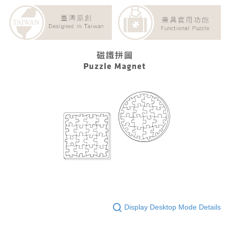
Display Desktop Mode Details