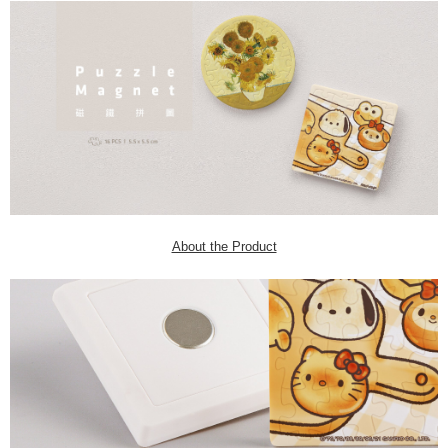
About the Product