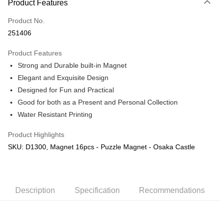
Product Features
Only supports Maybank, CIMB Bank, Public Bank, RHB Bank, Hong
Touch 'n Go
Leong Bank, Bank Islam, AmBank, BSN Bank.
Product No.
Boost
251406
GrabPay
Product Features
Strong and Durable built-in Magnet
Shipping Method
Elegant and Exquisite Design
Free Shipping (Min RM100) within West Malaysia!
Shipping Rates
Designed for Fun and Practical
Free Shipping (Min RM100.00) within West Malaysia!
Good for both as a Present and Personal Collection
Water Resistant Printing
Pickup In-Store (3 working days, SMS notify)
Free shipping
Product Highlights
SKU: D1300, Magnet 16pcs - Puzzle Magnet - Osaka Castle
Description
Specification
Recommendations