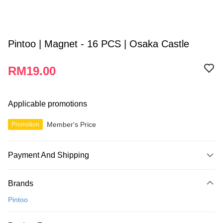
Pintoo | Magnet - 16 PCS | Osaka Castle
RM19.00
Applicable promotions
Member's Price
Promotion
Payment And Shipping
Payment Method
Brands
Credit Card
Pintoo
Online Banking
More info