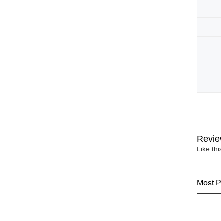
Revie
Like th
Most P