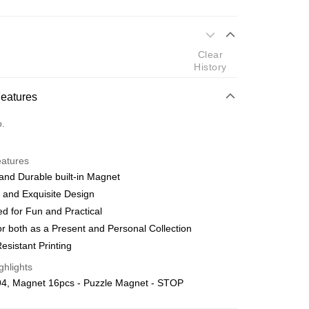
 Method
Clear
d
History
nking
Features
orts Maybank, CIMB Bank, Public Bank, RHB Bank, Hong
Go
o.
k, Bank Islam, AmBank, BSN Bank.
eatures
and Durable built-in Magnet
 and Exquisite Design
d for Fun and Practical
 Method
r both as a Present and Personal Collection
ping (Min RM100) within West Malaysi
Shipping Rates
esistant Printing
ghlights
ing (Min RM100.00) within West Malaysia!
4, Magnet 16pcs - Puzzle Magnet - STOP
Store (3 working days, SMS notify)