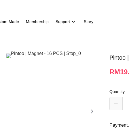
stom Made
Membership
Support
Story
Pintoo 
RM19
Quantity
Payment 