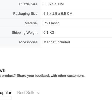
Puzzle Size
5.5 x 5.5 CM
Packaging Size
6.5 x 1.5 x 6.5 CM
Material
PS Plastic
Shipping Weight
0.1 KG
Accessories
Magnet Included
ws
is product? Share your feedback with other customers.
opular
Best Sellers