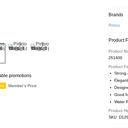
Payment
Brands
Credit Car
Pintoo
Online Ba
Product 
More info
Only supp
Touch 'n 
Product N
Leong Ban
251400
Boost
Product F
GrabPay
Strong 
able promotions
Elegant
Member's Price
ion
Designe
Shipping
Good fo
Free Ship
Water R
a!
Product Hi
Free Shipp
SKU: D129
Pickup In-