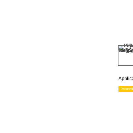
Applic
Promot