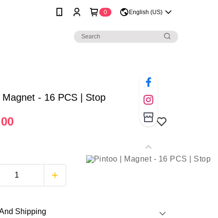
0
English (US)
| Magnet - 16 PCS | Stop
.00
And Shipping