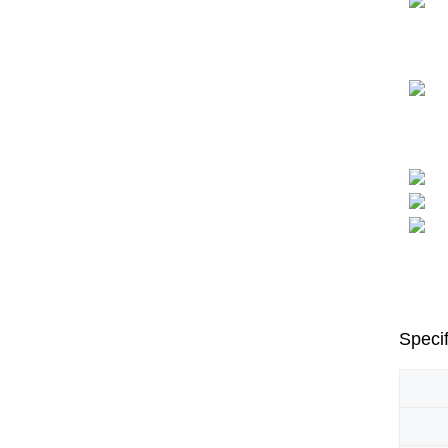
Specif