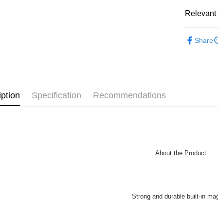
Free shipp
Relevant 
2D Puzzle
Share
Plastic Pu
iption
Specification
Recommendations
About the Product
Strong and durable built-in ma