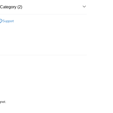
ing
Category (2)
Plastic
Below 999pcs
Support
zzle
gnet.