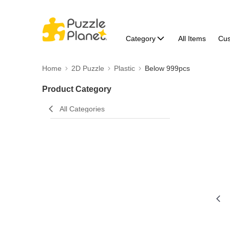
Category
All Items
Cu
Home
2D Puzzle
Plastic
Below 999pcs
Product Category
All Categories