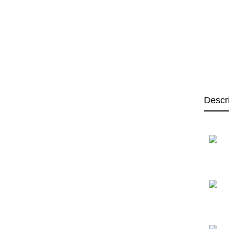
Descr