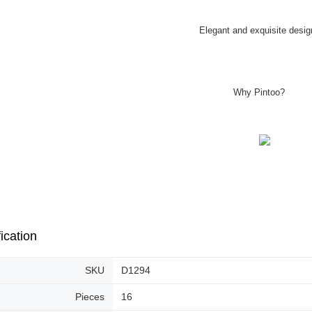
Elegant and exquisite desig
Why Pintoo?
ication
SKU
D1294
Pieces
16