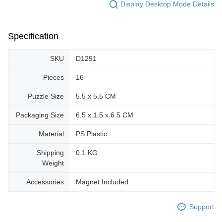
Display Desktop Mode Details
Specification
SKU
D1291
Pieces
16
Puzzle Size
5.5 x 5.5 CM
Packaging Size
6.5 x 1.5 x 6.5 CM
Material
PS Plastic
Shipping
0.1 KG
Weight
Accessories
Magnet Included
Support