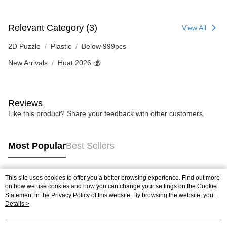
Relevant Category (3)
View All
2D Puzzle
Plastic
Below 999pcs
New Arrivals
Huat 2026 💰
Reviews
Like this product? Share your feedback with other customers.
Most Popular
Best Sellers
This site uses cookies to offer you a better browsing experience. Find out more
Popular Tags
on how we use cookies and how you can change your settings on the Cookie
Statement in the
Privacy Policy
of this website. By browsing the website, you
agree to our use of cookies as described in our Cookie Statement.
Details >
Best Sellers
New Arrivals
Popular Recommended