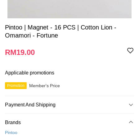
Pintoo | Magnet - 16 PCS | Cotton Lion -
Omamori - Fortune
RM19.00
Applicable promotions
Member's Price
Promotion
Payment And Shipping
Payment Method
Brands
Credit Card
Pintoo
Online Banking