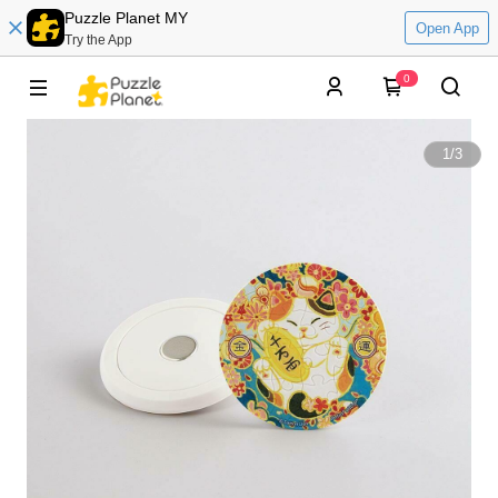
Puzzle Planet MY
Open App
Try the App
0
1
/
3