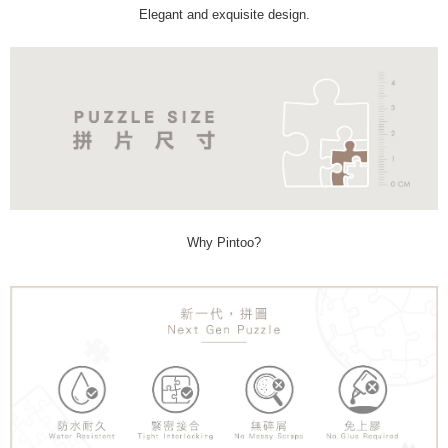
Elegant and exquisite design.
Why Pintoo?