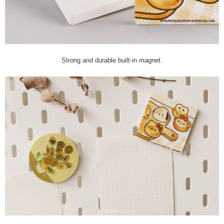
Strong and durable built-in magnet.