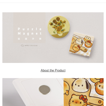
About the Product