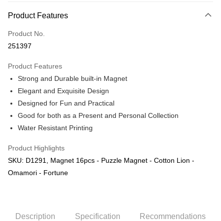
More info
Product Features
Only supports Maybank, CIMB Bank, Public Bank, RHB Bank, Hong
Touch 'n Go
Leong Bank, Bank Islam, AmBank, BSN Bank.
Product No.
Boost
251397
GrabPay
Product Features
Strong and Durable built-in Magnet
Shipping Method
Elegant and Exquisite Design
Free Shipping (Min RM100) within West Malaysia!
Shipping Rates
Designed for Fun and Practical
Free Shipping (Min RM100.00) within West Malaysia!
Good for both as a Present and Personal Collection
Water Resistant Printing
Pickup In-Store (3 working days, SMS notify)
Free shipping
Product Highlights
SKU: D1291, Magnet 16pcs - Puzzle Magnet - Cotton Lion -
Omamori - Fortune
Description
Specification
Recommendations