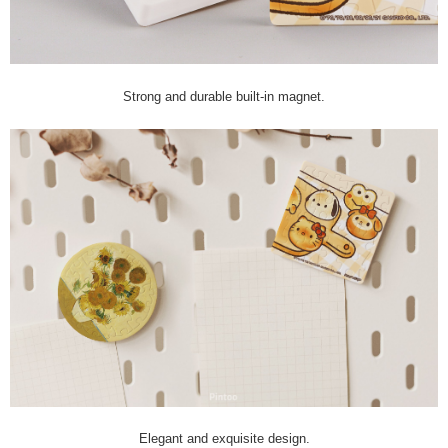
Strong and durable built-in magnet.
Elegant and exquisite design.