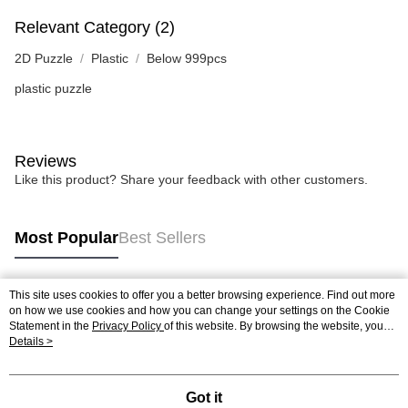
Relevant Category (2)
2D Puzzle
Plastic
Below 999pcs
plastic puzzle
Reviews
Like this product? Share your feedback with other customers.
Most Popular
Best Sellers
This site uses cookies to offer you a better browsing experience. Find out more
Popular Tags
on how we use cookies and how you can change your settings on the Cookie
Statement in the
Privacy Policy
of this website. By browsing the website, you
agree to our use of cookies as described in our Cookie Statement.
Details >
Best Sellers
New Arrivals
Popular Recommended
Got it