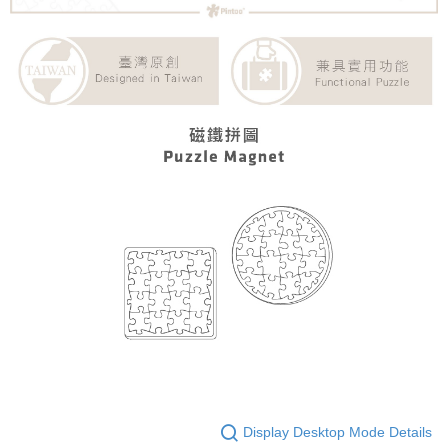
Display Desktop Mode Details