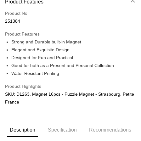
Product Features
Only supports Maybank, CIMB Bank, Public Bank, RHB Bank, Hong
Touch 'n Go
Leong Bank, Bank Islam, AmBank, BSN Bank.
Product No.
Boost
251384
GrabPay
Product Features
Strong and Durable built-in Magnet
Shipping Method
Elegant and Exquisite Design
Free Shipping (Min RM100) within West Malaysia!
Shipping Rates
Designed for Fun and Practical
Free Shipping (Min RM100.00) within West Malaysia!
Good for both as a Present and Personal Collection
Water Resistant Printing
Pickup In-Store (3 working days, SMS notify)
Free shipping
Product Highlights
SKU: D1263, Magnet 16pcs - Puzzle Magnet - Strasbourg, Petite
France
Description
Specification
Recommendations