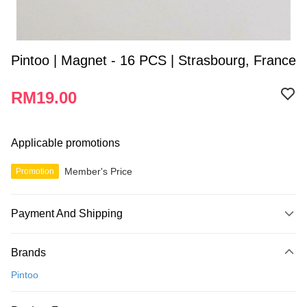
Pintoo | Magnet - 16 PCS | Strasbourg, France
RM19.00
Applicable promotions
Member's Price
Promotion
Payment And Shipping
Payment Method
Brands
Credit Card
Pintoo
Online Banking
More info