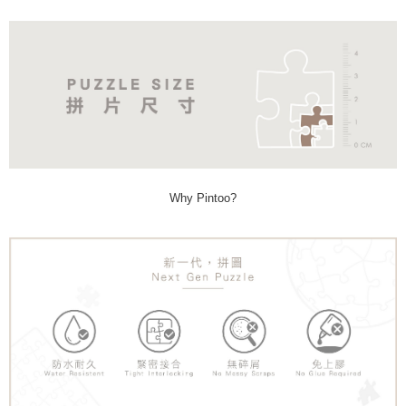
Why Pintoo?