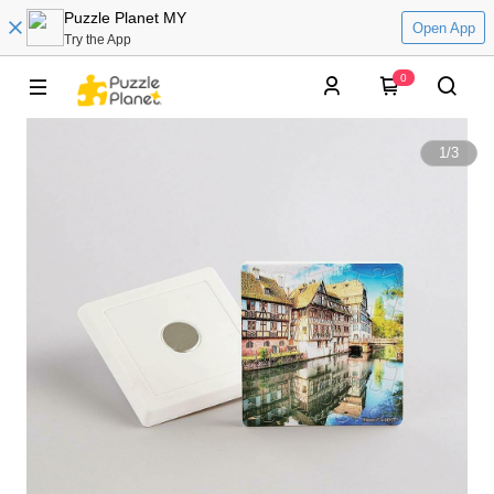
Puzzle Planet MY
Open App
Try the App
0
1
/
3