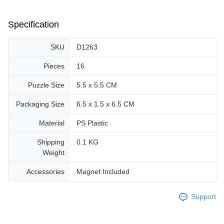
Specification
SKU
D1263
Pieces
16
Puzzle Size
5.5 x 5.5 CM
Packaging Size
6.5 x 1.5 x 6.5 CM
Material
PS Plastic
Shipping
0.1 KG
Weight
Accessories
Magnet Included
Support