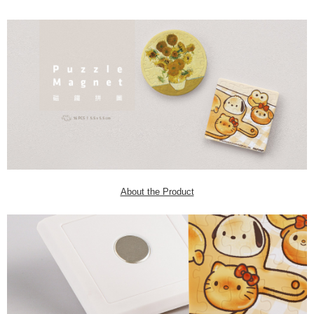
About the Product