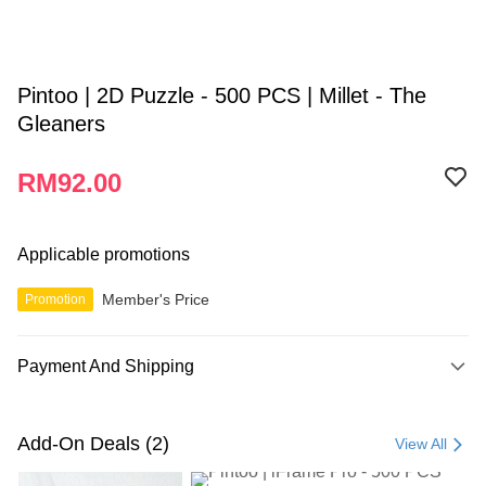
Pintoo | 2D Puzzle - 500 PCS | Millet - The
Gleaners
RM92.00
Applicable promotions
Member's Price
Promotion
Payment And Shipping
Payment Method
Credit Card
Add-On Deals (2)
View All
Online Banking