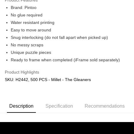
Brand: Pintoo
No glue required
Water resistant printing
Easy to move around
Snug interlocking (do not fall apart when picked up)
No messy scraps
Unique puzzle pieces
Ready to frame when completed (iFrame sold separately)
Product Highlights
SKU: H2442, 500 PCS - Millet - The Gleaners
Description
Specification
Recommendations