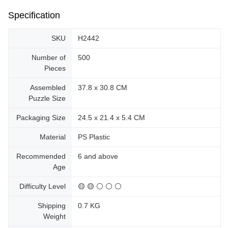
Specification
SKU
H2442
Number of
500
Pieces
Assembled
37.8 x 30.8 CM
Puzzle Size
Packaging Size
24.5 x 21.4 x 5.4 CM
Material
PS Plastic
Recommended
6 and above
Age
Difficulty Level
🟡 🟡 ⚪ ⚪ ⚪
Shipping
0.7 KG
Weight