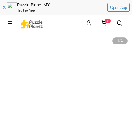
Puzzle Planet MY
Open App
Try the App
0
1
/
4