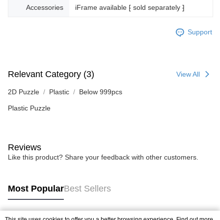
Accessories
iFrame available ⁅ sold separately ⁆
Support
Relevant Category (3)
View All
2D Puzzle
Plastic
Below 999pcs
Plastic Puzzle
Reviews
Like this product? Share your feedback with other customers.
Most Popular
Best Sellers
This site uses cookies to offer you a better browsing experience. Find out more