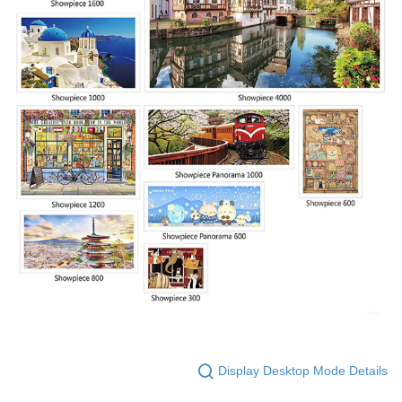
Display Desktop Mode Details