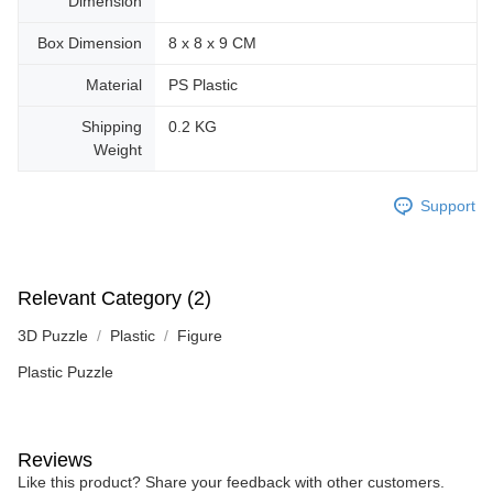
Dimension
Box Dimension
8 x 8 x 9 CM
Material
PS Plastic
Shipping
0.2 KG
Weight
Support
Relevant Category (2)
3D Puzzle
Plastic
Figure
Plastic Puzzle
Reviews
Like this product? Share your feedback with other customers.