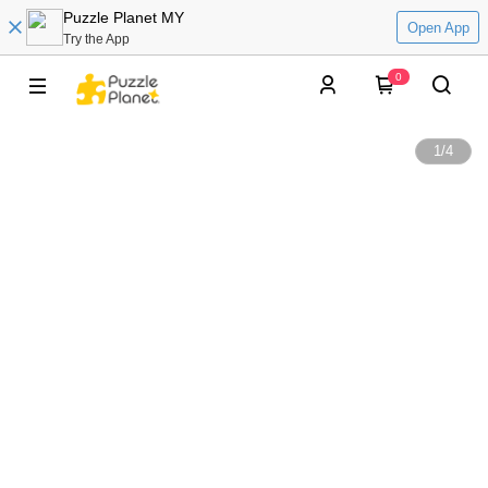
Puzzle Planet MY
Open App
Try the App
0
1
/
4