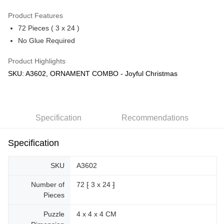
GrabPay
Product Features
72 Pieces ( 3 x 24 )
Shipping Method
No Glue Required
Free Shipping (Min RM100) within West Malaysia!
Shipping Rates
Product Highlights
Free Shipping (Min RM100.00) within West Malaysia!
SKU: A3602, ORNAMENT COMBO - Joyful Christmas
Pickup In-Store (3 working days, SMS notify)
Free shipping
Specification
Recommendations
Specification
SKU
A3602
Number of
72 ⁅ 3 x 24 ⁆
Pieces
Puzzle
4 x 4 x 4 CM