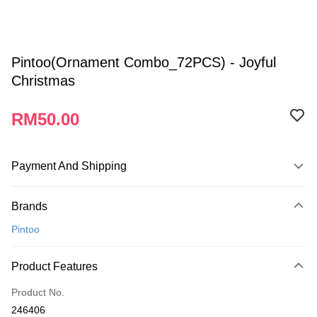
Pintoo(Ornament Combo_72PCS) - Joyful
Christmas
RM50.00
Payment And Shipping
Payment Method
Brands
Credit Card
Pintoo
Online Banking
More info
Product Features
Only supports Maybank, CIMB Bank, Public Bank, RHB Bank, Hong
Touch 'n Go
Leong Bank, Bank Islam, AmBank, BSN Bank.
Product No.
Boost
246406