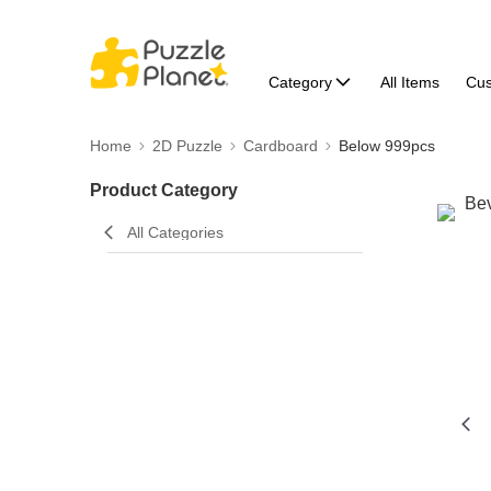
Category
All Items
Cu
Home
2D Puzzle
Cardboard
Below 999pcs
Product Category
All Categories