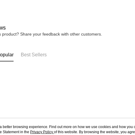
ws
is product? Share your feedback with other customers.
opular
Best Sellers
ou a better browsing experience. Find out more on how we use cookies and how you 
e Statement in the
About Us
Privacy Policy
of this website. By browsing the website, you agre
Customer Service