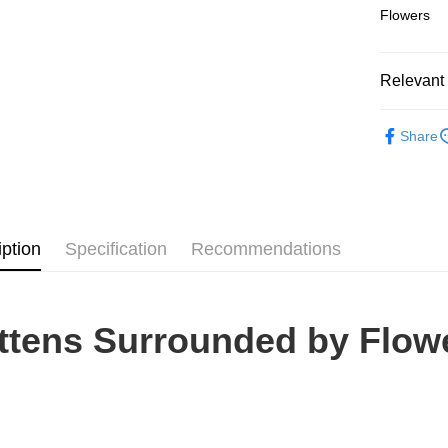
Flowers
Pickup In-
Free shipp
Relevant 
2D Puzzle
Share
iption
Specification
Recommendations
ttens Surrounded by Flow