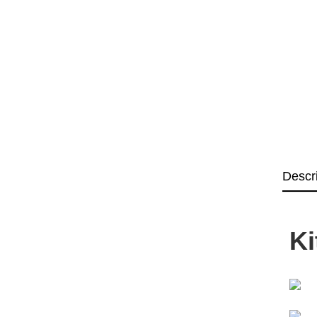
Descr
Ki