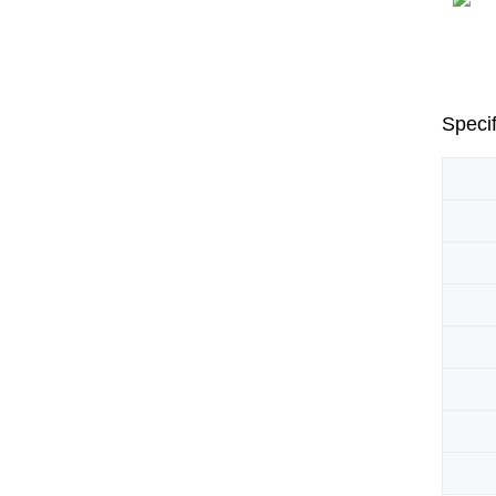
Specif