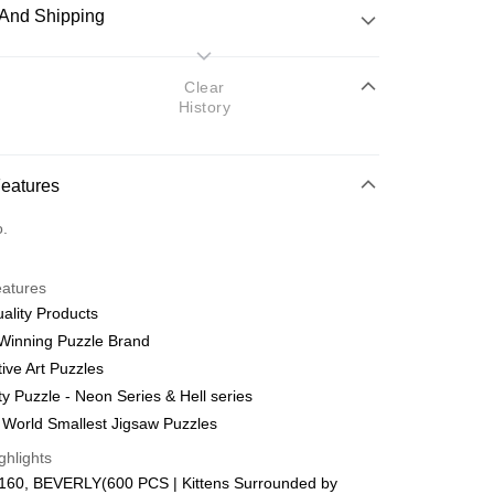
And Shipping
 Method
Clear
History
d
nking
Features
orts Maybank, CIMB Bank, Public Bank, RHB Bank, Hong
Go
o.
k, Bank Islam, AmBank, BSN Bank.
eatures
ality Products
Winning Puzzle Brand
ive Art Puzzles
 Method
ty Puzzle - Neon Series & Hell series
ping (Min RM100) within West Malaysi
Shipping Rates
 World Smallest Jigsaw Puzzles
ghlights
ing (Min RM100.00) within West Malaysia!
160, BEVERLY(600 PCS | Kittens Surrounded by