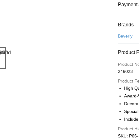
Payment 
Payment
Brands
Credit Car
Beverly
Online Ba
Product 
More info
Only supp
Touch 'n 
Product N
Leong Ban
246023
Boost
Product F
GrabPay
High Qu
Award-
Decorat
Shipping
Special
Free Ship
Include
a!
Product Hi
Free Shipp
SKU: P66-