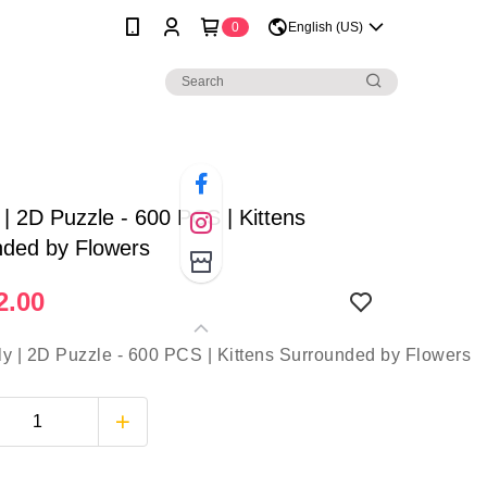
0
English (US)
 | 2D Puzzle - 600 PCS | Kittens
nded by Flowers
2.00