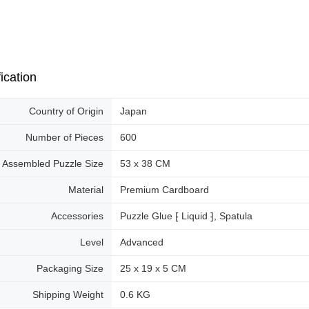
ication
Country of Origin
Japan
Number of Pieces
600
Assembled Puzzle Size
53 x 38 CM
Material
Premium Cardboard
Accessories
Puzzle Glue ⁅ Liquid ⁆, Spatula
Level
Advanced
Packaging Size
25 x 19 x 5 CM
Shipping Weight
0.6 KG