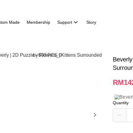
stom Made
Membership
Support
Story
Beverly
Surrou
RM14
Quantity