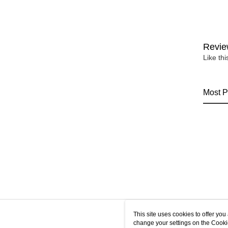
Revie
Like th
Most P
This site uses cookies to offer y
change your settings on the Cooki