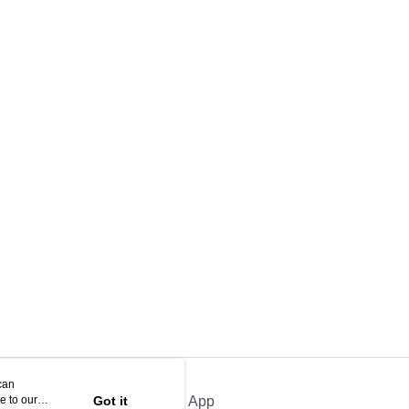
can
e to our
Got it
Official App