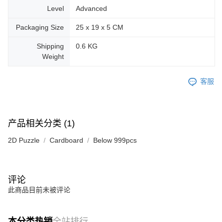
Level
Advanced
Packaging Size
25 x 19 x 5 CM
Shipping
0.6 KG
Weight
客服
产品相关分类 (1)
2D Puzzle
Cardboard
Below 999pcs
评论
此商品目前未被评论
本分类热销
全站排行