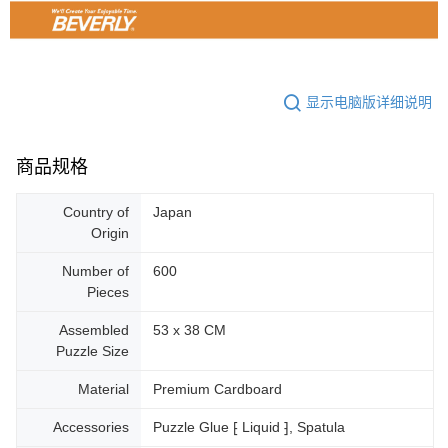
显示电脑版详细说明
商品规格
Country of
Japan
Origin
Number of
600
Pieces
Assembled
53 x 38 CM
Puzzle Size
Material
Premium Cardboard
Accessories
Puzzle Glue ⁅ Liquid ⁆, Spatula