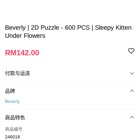
Beverly | 2D Puzzle - 600 PCS | Sleepy Kitten
Under Flowers
RM142.00
付款与运送
付款方式
品牌
信用卡一次付清
Beverly
网上银行
相关说明
商品特色
只有马来亚银行、联昌国际银行、大众银行、兴业银行、香港隆丰银行、伊
Touch 'n Go
斯兰银行、AmBank、BSN Bank
商品编号
246018
Boost