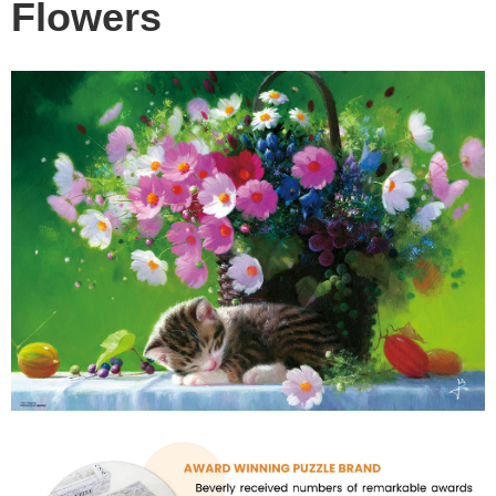
Flowers