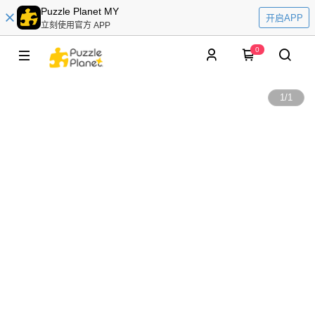
Puzzle Planet MY
开启APP
立刻使用官方 APP
0
1
/
1