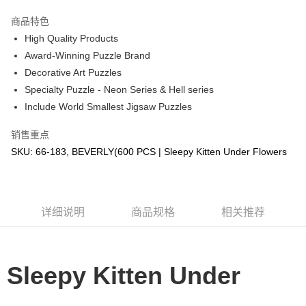
GrabPay
商品特色
High Quality Products
运送方式
Award-Winning Puzzle Brand
Decorative Art Puzzles
Free Shipping (Min RM100) within West Malaysia!
查看运费
Specialty Puzzle - Neon Series & Hell series
Free Shipping (Min RM100.00) within West Malaysia!
Include World Smallest Jigsaw Puzzles
Pickup In-Store (3 working days, SMS notify)
销售重点
免运费
SKU: 66-183, BEVERLY(600 PCS | Sleepy Kitten Under Flowers
详细说明
商品规格
相关推荐
Sleepy Kitten Under