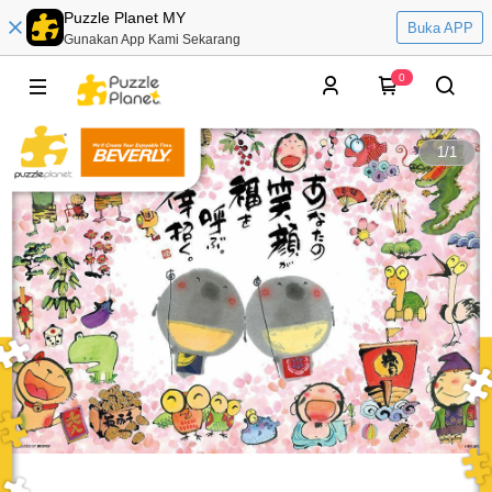
Puzzle Planet MY
Buka APP
Gunakan App Kami Sekarang
0
1
/
1