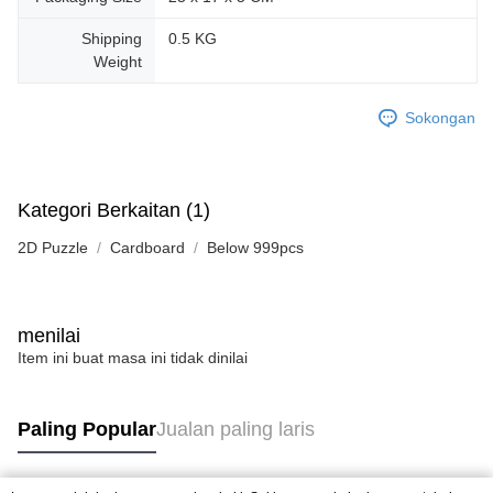
Shipping
0.5 KG
Weight
Sokongan
Kategori Berkaitan (1)
2D Puzzle
Cardboard
Below 999pcs
menilai
Item ini buat masa ini tidak dinilai
Paling Popular
Jualan paling laris