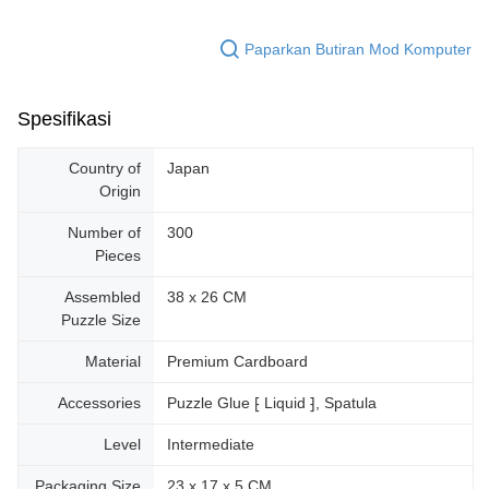
Paparkan Butiran Mod Komputer
Spesifikasi
Country of
Japan
Origin
Number of
300
Pieces
Assembled
38 x 26 CM
Puzzle Size
Material
Premium Cardboard
Accessories
Puzzle Glue ⁅ Liquid ⁆, Spatula
Level
Intermediate
Packaging Size
23 x 17 x 5 CM