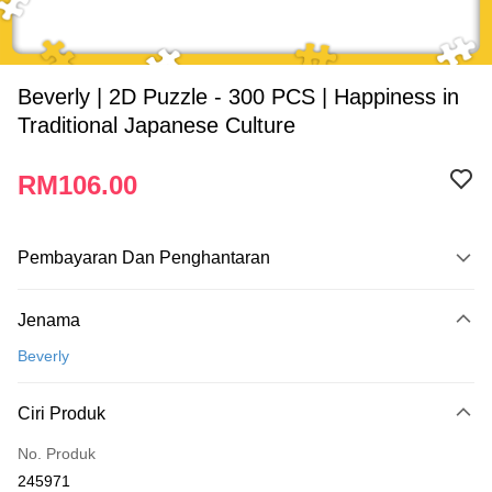
Beverly | 2D Puzzle - 300 PCS | Happiness in
Traditional Japanese Culture
RM106.00
Pembayaran Dan Penghantaran
Kaedah Pembayaran
Jenama
Kad Kredit
Beverly
Perbankan atas talian
Deskripsi
Ciri Produk
Hanya menyokong Maybank, CIMB Bank, Public Bank, RHB Bank, Hong
Touch 'n Go
Leong Bank, Bank Islam, AmBank, BSN Bank.
No. Produk
Boost
245971