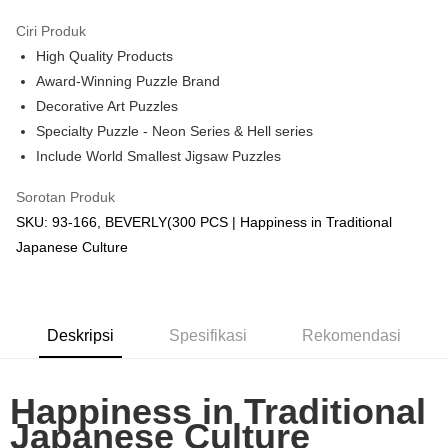
GrabPay
Ciri Produk
High Quality Products
Pilihan Penghantaran
Award-Winning Puzzle Brand
Rumah penghantaran
Kadar Penghantaran
Decorative Art Puzzles
Rumah penghantaran
Specialty Puzzle - Neon Series & Hell series
Include World Smallest Jigsaw Puzzles
Kedai pickup
Penghantaran percuma
Sorotan Produk
SKU: 93-166, BEVERLY(300 PCS | Happiness in Traditional
Japanese Culture
Deskripsi
Spesifikasi
Rekomendasi
Happiness in Traditional
Japanese Culture