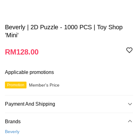
Beverly | 2D Puzzle - 1000 PCS | Toy Shop
’Mini’
RM128.00
Applicable promotions
Member's Price
Promotion
Payment And Shipping
Payment Method
Brands
Credit Card
Beverly
Online Banking