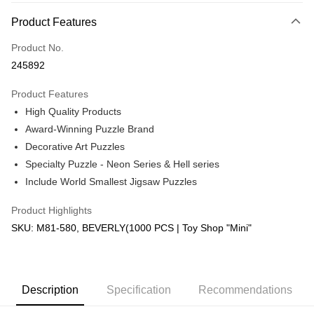
More info
Product Features
Only supports Maybank, CIMB Bank, Public Bank, RHB Bank, Hong
Touch 'n Go
Leong Bank, Bank Islam, AmBank, BSN Bank.
Product No.
Boost
245892
GrabPay
Product Features
High Quality Products
Shipping Method
Award-Winning Puzzle Brand
Free Shipping (Min RM100) within West Malaysia!
Shipping Rates
Decorative Art Puzzles
Free Shipping (Min RM100.00) within West Malaysia!
Specialty Puzzle - Neon Series & Hell series
Include World Smallest Jigsaw Puzzles
Pickup In-Store (3 working days, SMS notify)
Free shipping
Product Highlights
SKU: M81-580, BEVERLY(1000 PCS | Toy Shop "Mini"
Description
Specification
Recommendations