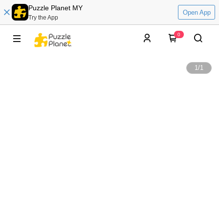
Puzzle Planet MY
Open App
Try the App
0
1
/
1