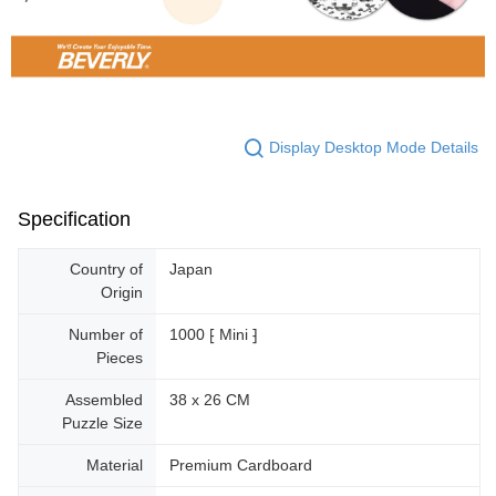
Display Desktop Mode Details
Specification
Country of
Japan
Origin
Number of
1000 ⁅ Mini ⁆
Pieces
Assembled
38 x 26 CM
Puzzle Size
Material
Premium Cardboard