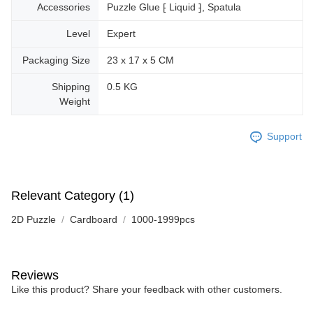
Accessories
Puzzle Glue ⁅ Liquid ⁆, Spatula
Level
Expert
Packaging Size
23 x 17 x 5 CM
Shipping
0.5 KG
Weight
Support
Relevant Category (1)
2D Puzzle
Cardboard
1000-1999pcs
Reviews
Like this product? Share your feedback with other customers.