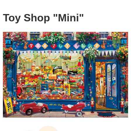
Toy Shop "Mini"