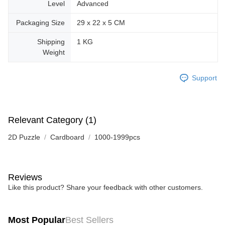
Level
Advanced
Packaging Size
29 x 22 x 5 CM
Shipping
1 KG
Weight
Support
Relevant Category (1)
2D Puzzle
Cardboard
1000-1999pcs
Reviews
Like this product? Share your feedback with other customers.
Most Popular
Best Sellers