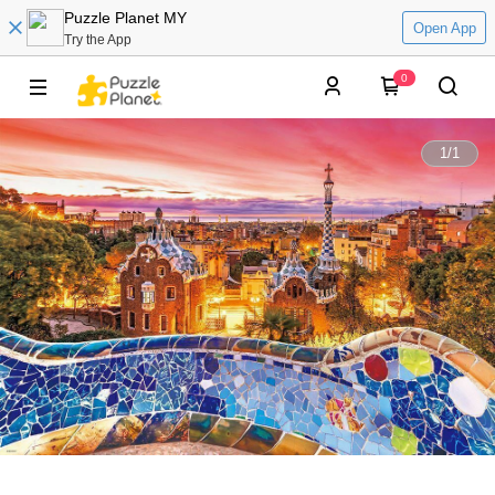
Puzzle Planet MY
Open App
Try the App
0
1
/
1