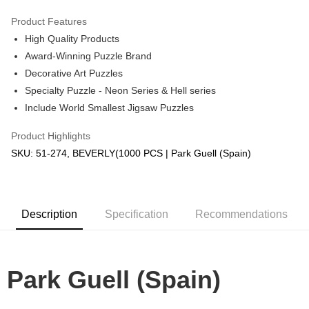
GrabPay
Product Features
High Quality Products
Shipping Method
Award-Winning Puzzle Brand
Free Shipping (Min RM100) within West Malaysia!
Shipping Rates
Decorative Art Puzzles
Free Shipping (Min RM100.00) within West Malaysia!
Specialty Puzzle - Neon Series & Hell series
Include World Smallest Jigsaw Puzzles
Pickup In-Store (3 working days, SMS notify)
Free shipping
Product Highlights
SKU: 51-274, BEVERLY(1000 PCS | Park Guell (Spain)
Description
Specification
Recommendations
Park Guell (Spain)