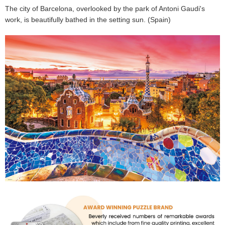
The city of Barcelona, overlooked by the park of Antoni Gaudi's
work, is beautifully bathed in the setting sun. (Spain)