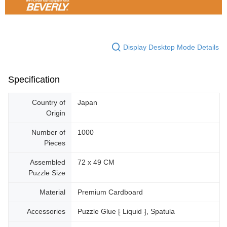
Display Desktop Mode Details
Specification
Country of
Japan
Origin
Number of
1000
Pieces
Assembled
72 x 49 CM
Puzzle Size
Material
Premium Cardboard
Accessories
Puzzle Glue ⁅ Liquid ⁆, Spatula