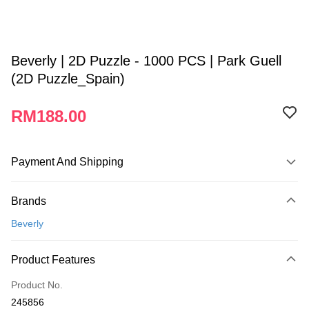
Beverly | 2D Puzzle - 1000 PCS | Park Guell
(2D Puzzle_Spain)
RM188.00
Payment And Shipping
Payment Method
Brands
Credit Card
Beverly
Online Banking
More info
Product Features
Only supports Maybank, CIMB Bank, Public Bank, RHB Bank, Hong
Touch 'n Go
Leong Bank, Bank Islam, AmBank, BSN Bank.
Product No.
Boost
245856