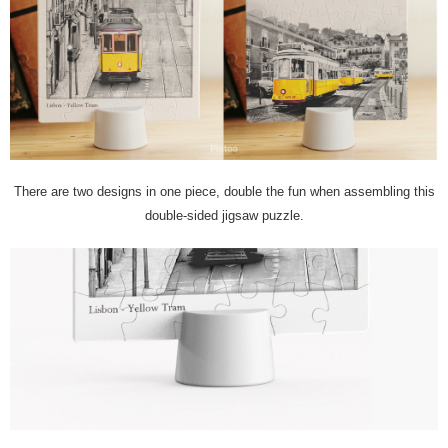
There are two designs in one piece, double the fun when assembling this
double-sided jigsaw puzzle.