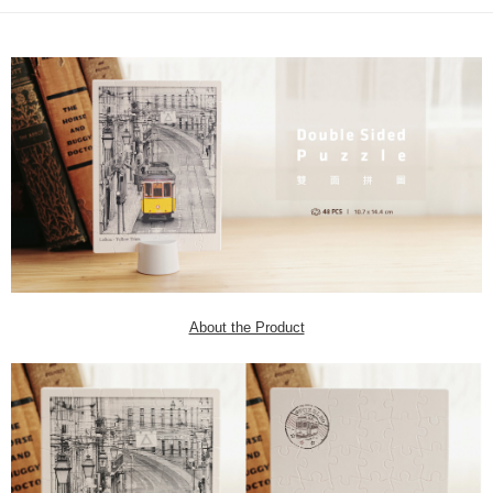
About the Product