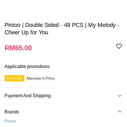
Pintoo | Double Sided - 48 PCS | My Melody -
Cheer Up for You
RM65.00
Applicable promotions
Member's Price
Promotion
Payment And Shipping
Payment Method
Brands
Credit Card
Pintoo
Online Banking