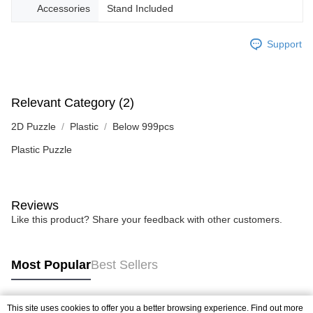
Accessories
Stand Included
Support
Relevant Category (2)
2D Puzzle
Plastic
Below 999pcs
Plastic Puzzle
Reviews
Like this product? Share your feedback with other customers.
Most Popular
Best Sellers
This site uses cookies to offer you a better browsing experience. Find out more