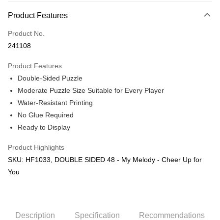
More info
Product Features
Only supports Maybank, CIMB Bank, Public Bank, RHB Bank, Hong
Touch 'n Go
Leong Bank, Bank Islam, AmBank, BSN Bank.
Product No.
Boost
241108
GrabPay
Product Features
Double-Sided Puzzle
Shipping Method
Moderate Puzzle Size Suitable for Every Player
Free Shipping (Min RM100) within West Malaysia!
Shipping Rates
Water-Resistant Printing
Free Shipping (Min RM100.00) within West Malaysia!
No Glue Required
Ready to Display
Pickup In-Store (3 working days, SMS notify)
Free shipping
Product Highlights
SKU: HF1033, DOUBLE SIDED 48 - My Melody - Cheer Up for
You
Description
Specification
Recommendations