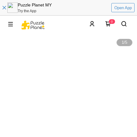
Puzzle Planet MY
Open App
Try the App
0
1
/
5