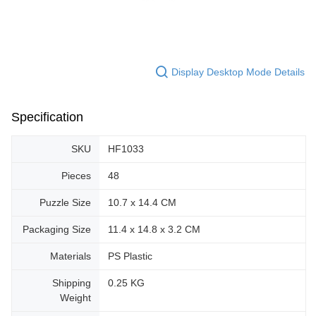
Display Desktop Mode Details
Specification
SKU
HF1033
Pieces
48
Puzzle Size
10.7 x 14.4 CM
Packaging Size
11.4 x 14.8 x 3.2 CM
Materials
PS Plastic
Shipping
0.25 KG
Weight