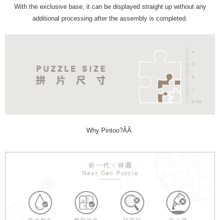
With the exclusive base, it can be displayed straight up without any
additional processing after the assembly is completed.
Why Pintoo?ÃÂ