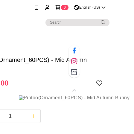
0
English (US)
(Ornament_60PCS) - Mid Autumn
.00