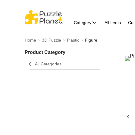
Category
All Items
Cu
Home
3D Puzzle
Plastic
Figure
Product Category
All Categories