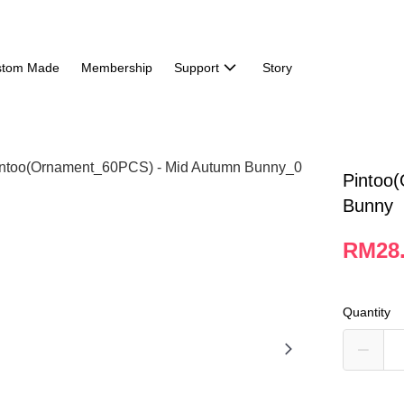
stom Made
Membership
Support
Story
Pintoo
Bunny
RM28
Quantity