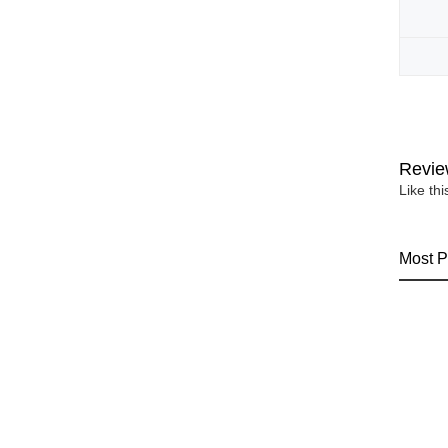
Revie
Like th
Most P