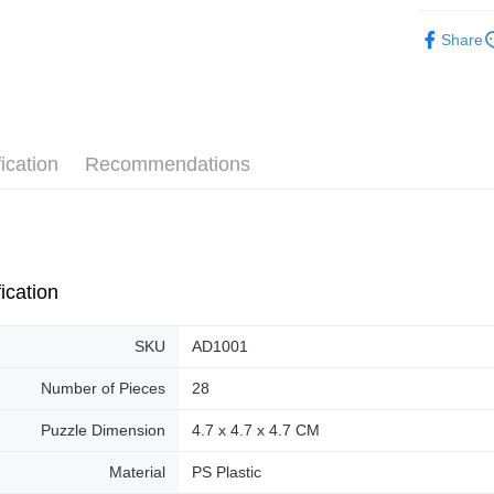
Pickup In-
3D Puzzle
Share
Free shipp
Plastic Pu
ication
Recommendations
ication
SKU
AD1001
Number of Pieces
28
Puzzle Dimension
4.7 x 4.7 x 4.7 CM
Material
PS Plastic