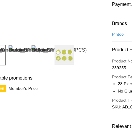
Payment 
Payment
Brands
Credit Car
Pintoo
Online Ba
Product 
More info
Only supp
Touch 'n 
Product N
Leong Ban
239255
Boost
Product F
able promotions
GrabPay
28 Pie
Member's Price
ion
No Glu
Product Hi
Shipping
SKU: AD1
Free Ship
a!
Relevant 
Free Shipp