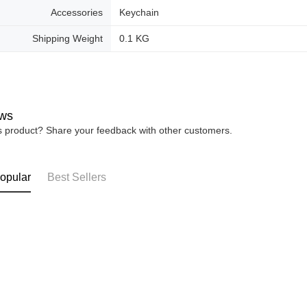
Accessories
Keychain
Shipping Weight
0.1 KG
ws
is product? Share your feedback with other customers.
opular
Best Sellers