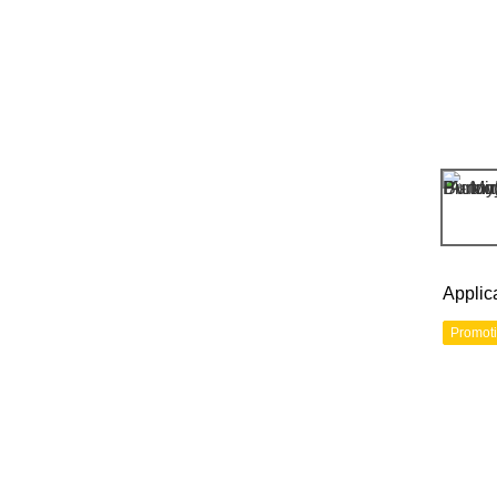
Applic
Promot