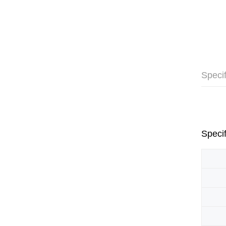
Specif
Specif