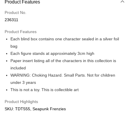
Product Features
Only supports Maybank, CIMB Bank, Public Bank, RHB Bank, Hong
Touch 'n Go
Leong Bank, Bank Islam, AmBank, BSN Bank.
Product No.
Boost
236311
GrabPay
Product Features
Each blind box contains one character sealed in a silver foil
Shipping Method
bag
Free Shipping (Min RM100) within West Malaysia!
Shipping Rates
Each figure stands at approximately 3cm high
Free Shipping (Min RM100.00) within West Malaysia!
Paper insert listing all of the characters in this collection is
included
Pickup In-Store (3 working days, SMS notify)
WARNING: Choking Hazard. Small Parts. Not for children
Free shipping
under 3 years
This is not a toy. This is collectible art
Product Highlights
SKU: TDT555, Seapunk Frenzies