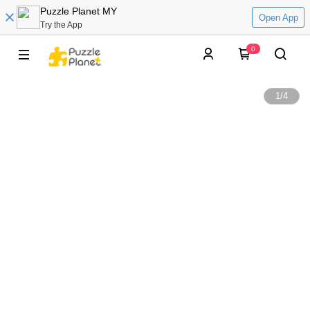
Puzzle Planet MY
Open App
Try the App
0
1
/
4