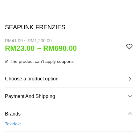
SEAPUNK FRENZIES
RM41.00 ~ RM1,230.00
RM23.00 ~ RM690.00
※ The product can't apply coupons
Choose a product option
Payment And Shipping
Payment Method
Brands
Credit Card
Tokidoki
Online Banking
More info