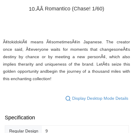
Romantico (Chase! 1/60)
10.ÃÂ
Ã¢tokidokiÃ¢ means Ã¢sometimesÃ¢in Japanese. The creator
once said, Ã¢everyone waits for moments that changesoneÃ¢s
destiny by chance or by meeting a new personÃ¢, which also
implies therarity and uniqueness of the brand. LetÃ¢s seize this
golden opportunity andbegin the journey of a thousand miles with
this enchanting collection!
Display Desktop Mode Details
Specification
Regular Design
9