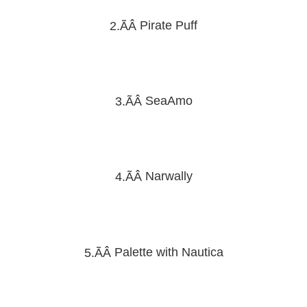
Pirate Puff
2.ÃÂ
SeaAmo
3.ÃÂ
Narwally
4.ÃÂ
Palette with Nautica
5.ÃÂ