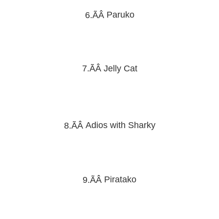
Paruko
6.ÃÂ
7.ÃÂ
Jelly Cat
Adios with Sharky
8.ÃÂ
Piratako
9.ÃÂ