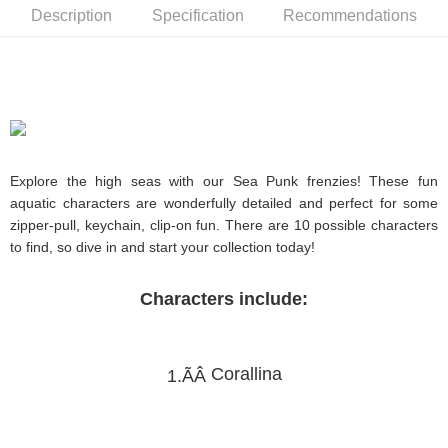
Description
Specification
Recommendations
Explore the high seas with our Sea Punk frenzies! These fun
aquatic characters are wonderfully detailed and perfect for some
zipper-pull, keychain, clip-on fun. There are 10 possible characters
to find, so dive in and start your collection today!
Characters include:
Corallina
1.ÃÂ