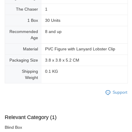
The Chaser
1
1 Box
30 Units
Recommended
8 and up
Age
Material
PVC Figure with Lanyard Lobster Clip
Packaging Size
3.8 x 3.8 x 5.2 CM
Shipping
0.1 KG
Weight
Support
Relevant Category (1)
Blind Box