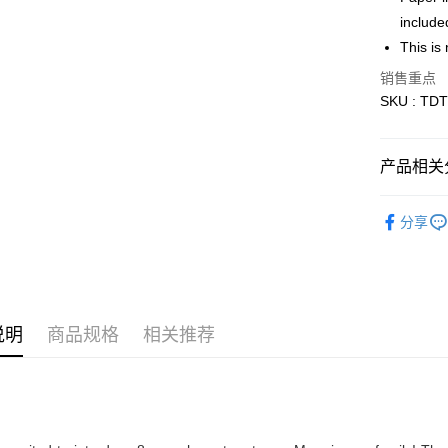
include
Free Shipp
This is 
Free Shipp
销售重点
Pickup In-
SKU : TDT
免运费
产品相关分
Blind Box
分享
说明
商品规格
相关推荐