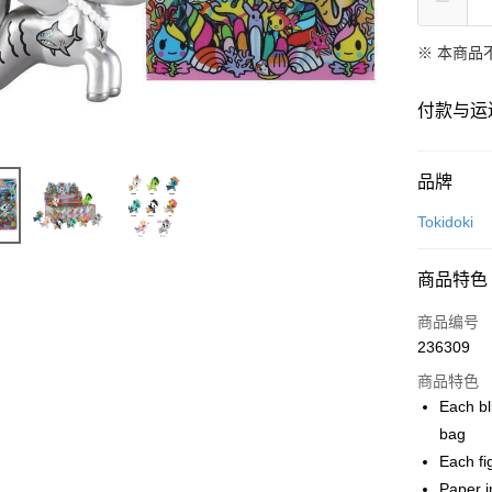
※ 本商品
付款与运
付款方式
品牌
信用卡一
Tokidoki
网上银行
商品特色
相关说明
只有马来
商品编号
Touch 'n 
伊斯兰银行、
236309
Boost
商品特色
GrabPay
Each bl
bag
Each fi
运送方式
Paper in