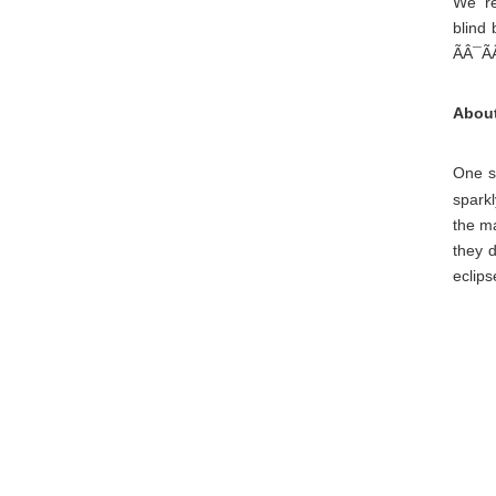
We' r
blind 
ÃÂ¯Ã
About
One sp
sparkl
the ma
they 
eclips