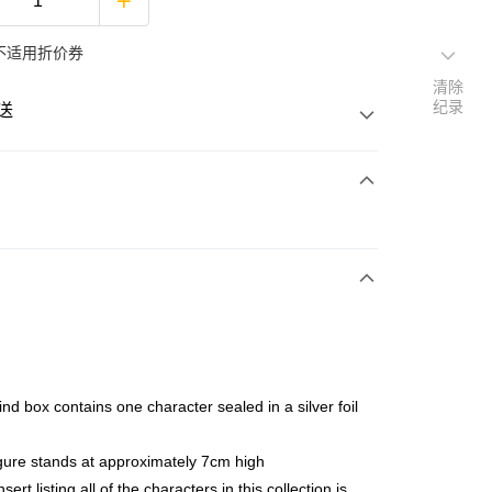
不适用折价券
清除
纪录
送
次付清
亚银行、联昌国际银行、大众银行、兴业银行、香港隆丰银行、
Go
AmBank、BSN Bank
ind box contains one character sealed in a silver foil
gure stands at approximately 7cm high
sert listing all of the characters in this collection is