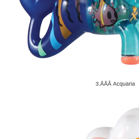
3.ÃÃÂ
Acquaria