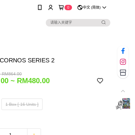
0
中文 (简体)
CORNOS SERIES 2
~ RM864.00
00 ~ RM480.00
1 Box ⁅ 16 Units ⁆