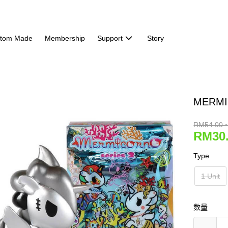
tom Made
Membership
Support
Story
MERMI
RM54.00 
RM30.
Type
1 Unit
数量