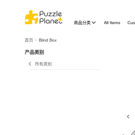
商品分类
All Items
Cus
首页
Blind Box
产品类别
所有类别