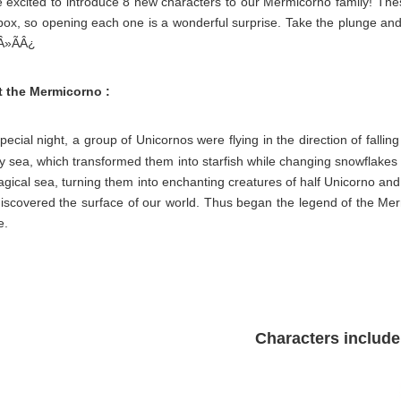
e excited to introduce 8 new characters to our Mermicorno family! The
box, so opening each one is a wonderful surprise. Take the plunge and
Â»ÃÂ¿
 the Mermicorno :
ecial night, a group of Unicornos were flying in the direction of fallin
y sea, which transformed them into starfish while changing snowflakes int
gical sea, turning them into enchanting creatures of half Unicorno and 
discovered the surface of our world. Thus began the legend of the Mer
e.
Characters include