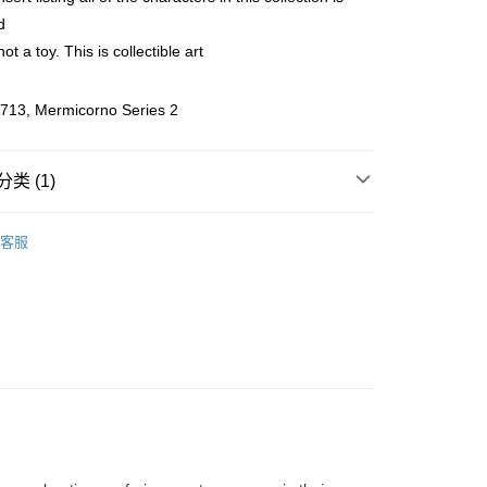
d
ing (Min RM100) within West Malaysia!
查看运费
not a toy. This is collectible art
ing (Min RM100.00) within West Malaysia!
Store (3 working days, SMS notify)
713, Mermicorno Series 2
类 (1)
客服