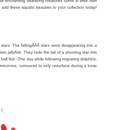
se enchanting seafaring creatures come in their own
 add these aquatic beauties to your collection today!
g stars. The fallingÃÃÂ
stars were disappearing into a
o jellyfish. They rode the tail of a shooting star into
half fish. One day while following migrating dolphins,
micornos, rumoured to only resurface during a lunar
 :