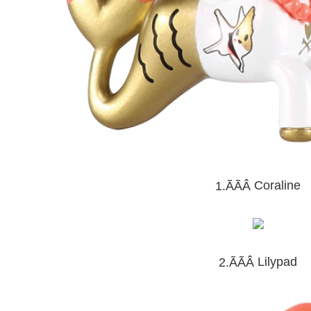
Coraline
1.ÃÃÂ
Lilypad
2.ÃÃÂ