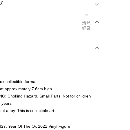
送
清除
纪录
次付清
亚银行、联昌国际银行、大众银行、兴业银行、香港隆丰银行、
Go
AmBank、BSN Bank
x collectible format
at approximately 7.6cm high
: Choking Hazard. Small Parts. Not for children
 years
not a toy. This is collectible art
ing (Min RM100) within West Malaysia!
查看运费
ing (Min RM100.00) within West Malaysia!
27, Year Of The Ox 2021 Vinyl Figure
Store (3 working days, SMS notify)