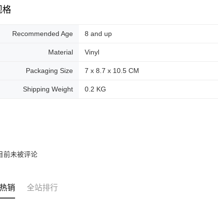
规格
Recommended Age
8 and up
Material
Vinyl
Packaging Size
7 x 8.7 x 10.5 CM
Shipping Weight
0.2 KG
目前未被评论
热销
全站排行