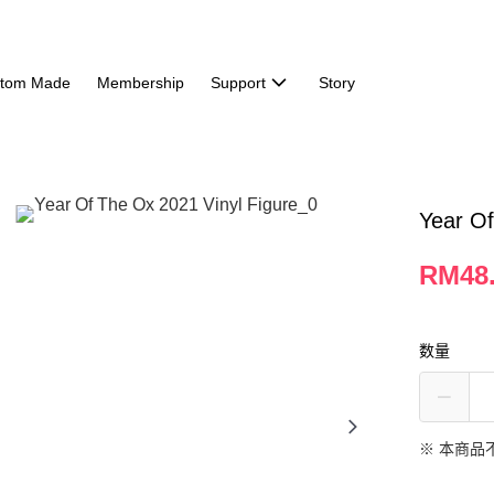
tom Made
Membership
Support
Story
Year Of
RM48
数量
※ 本商品