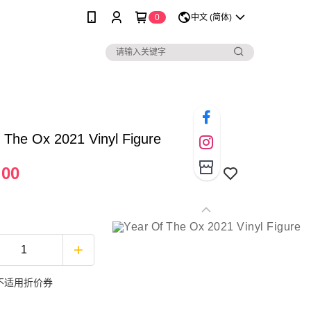
0
中文 (简体)
 The Ox 2021 Vinyl Figure
.00
不适用折价券