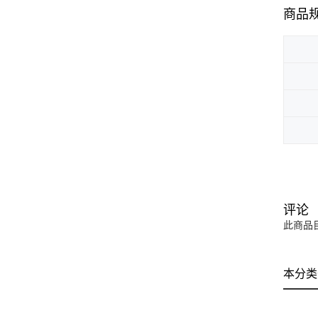
商品
评论
此商品
本分类