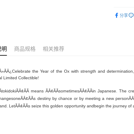
免运费
分享
说明
商品规格
相关推荐
Â»ÃÂ¿
Celebrate the Year of the Ox with strength and determination
l Limited Collectible!
tokidokiÃÂ¢ÃÃ means ÃÂ¢ÃÃsometimesÃÂ¢ÃÃin Japanese. The crea
changesoneÃÂ¢ÃÃs destiny by chance or by meeting a new personÃÂ¢Ã
and. LetÃÂ¢ÃÃs seize this golden opportunity andbegin the journey of a