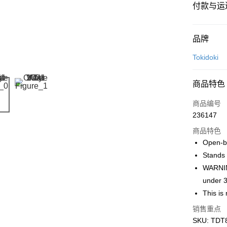
付款与运
付款方式
品牌
信用卡一
Tokidoki
网上银行
商品特色
相关说明
只有马来
商品编号
Touch 'n 
伊斯兰银行、
236147
Boost
商品特色
GrabPay
Open-bo
Stands 
WARNING
运送方式
under 3
This is 
Free Shipp
Free Shipp
销售重点
SKU: TDT8
Pickup In-