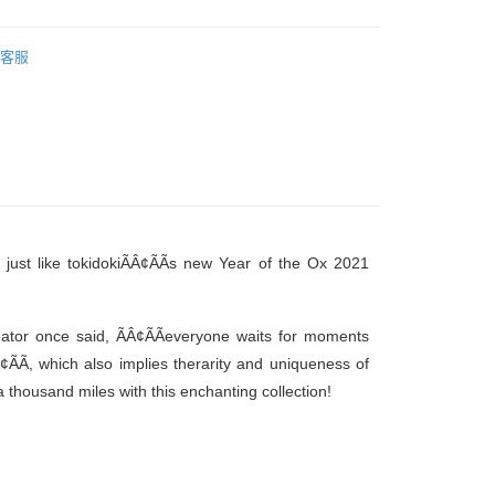
客服
, just like tokidokiÃÂ¢ÃÃs new Year of the Ox 2021
tor once said, ÃÂ¢ÃÃeveryone waits for moments
Ã, which also implies therarity and uniqueness of
 thousand miles with this enchanting collection!