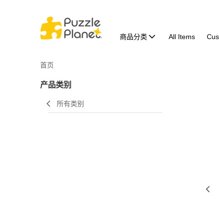
商品分类
All Items
Cus
首页
产品类别
所有类别