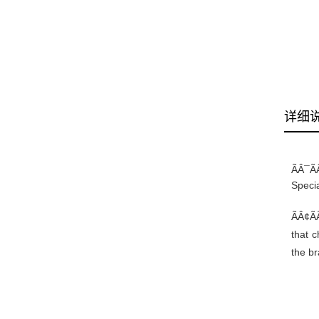
详细
ÃÂ¯Ã
Specia
ÃÂ¢ÃÃ
that 
the br