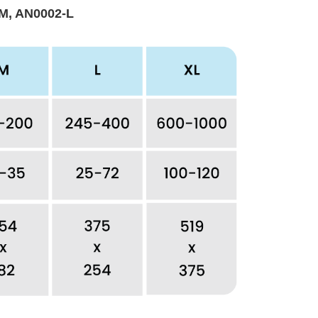
M, AN0002-L