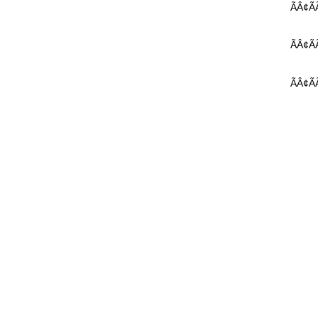
ÃÂ¢ÃÃ 
ÃÂ¢ÃÃ
ÃÂ¢ÃÃ