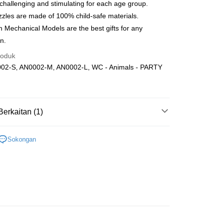
nghantaran
Kadar Penghantaran
 challenging and stimulating for each age group.
nghantaran
zles are made of 100% child-safe materials.
Mechanical Models are the best gifts for any
up
n.
ran percuma
roduk
02-S, AN0002-M, AN0002-L, WC - Animals - PARTY
Berkaitan (1)
Wooden
Below 999pcs
Sokongan