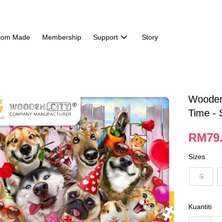
tom Made
Membership
Support
Story
Wooden 
Time - 
RM79.
Sizes
S
Kuantiti