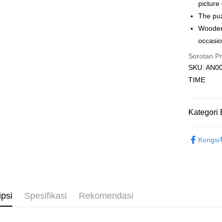
Rumah pe
picture
Rumah pe
The puz
Wooden 
Kedai pick
occasio
Penghanta
Sorotan P
SKU: AN00
TIME
Kategori 
2D Puzzle
Kongsi
ipsi
Spesifikasi
Rekomendasi