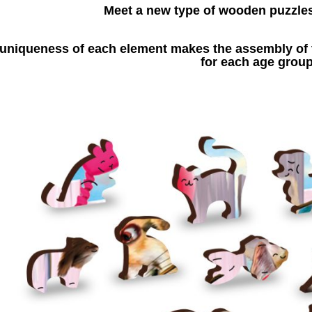
Meet a new type of wooden puzzle
uniqueness of each element makes the assembly of t
for each age group