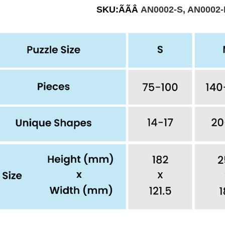
SKU:ÃÃÂ
AN0002-S, AN0002-