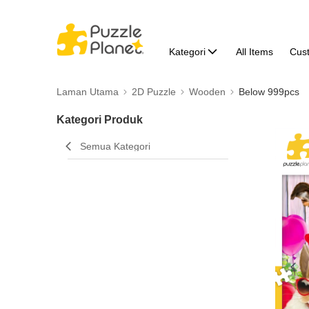
Kategori
All Items
Cus
Laman Utama
2D Puzzle
Wooden
Below 999pcs
Kategori Produk
Semua Kategori