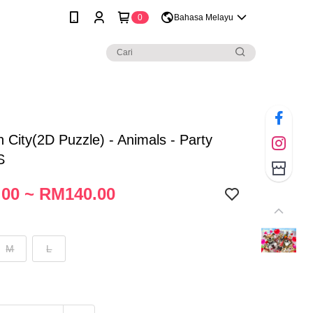
0
Bahasa Melayu
City(2D Puzzle) - Animals - Party
S
00 ~ RM140.00
M
L