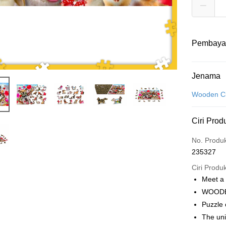
Pembaya
Kaedah 
Jenama
Kad Kredit
Wooden Ci
Perbankan 
Ciri Prod
Deskripsi
Hanya men
Touch 'n 
No. Produ
Leong Ban
235327
Boost
Ciri Produ
GrabPay
Meet a
WOODE
Puzzle
Pilihan 
The un