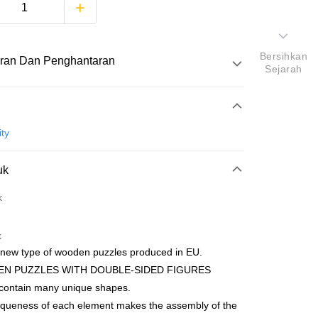
Bersihkan
ran Dan Penghantaran
Sejarah
Pembayaran
ty
atas talian
uk
yokong Maybank, CIMB Bank, Public Bank, RHB Bank, Hong
Go
k
k, Bank Islam, AmBank, BSN Bank.
k
 new type of wooden puzzles produced in EU.
N PUZZLES WITH DOUBLE-SIDED FIGURES
 contain many unique shapes.
Penghantaran
iqueness of each element makes the assembly of the