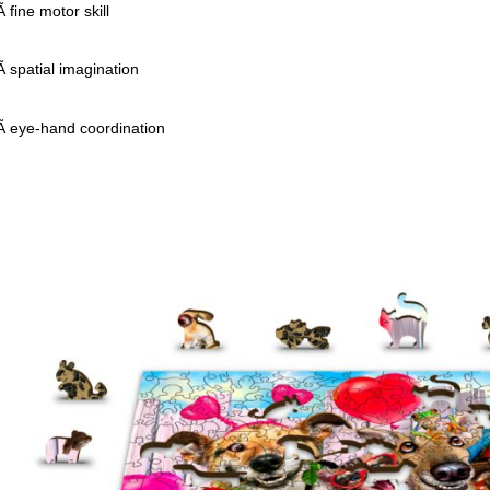
fine motor skill
 spatial imagination
 eye-hand coordination