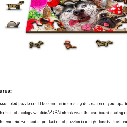
ures:
ssembled puzzle could become an interesting decoration of your apar
hinking of ecology we didnÃÂ¢ÃÃt shrink wrap the cardboard packaging
he material we used in production of puzzles is a high-density fiberbo