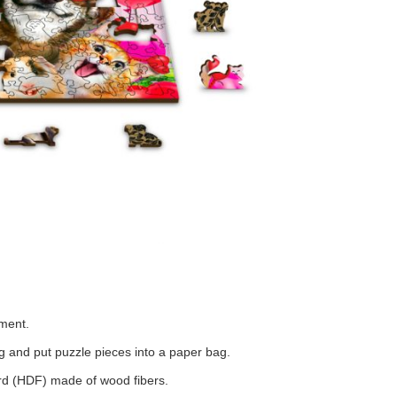
tment.
 and put puzzle pieces into a paper bag.
ard (HDF) made of wood fibers.