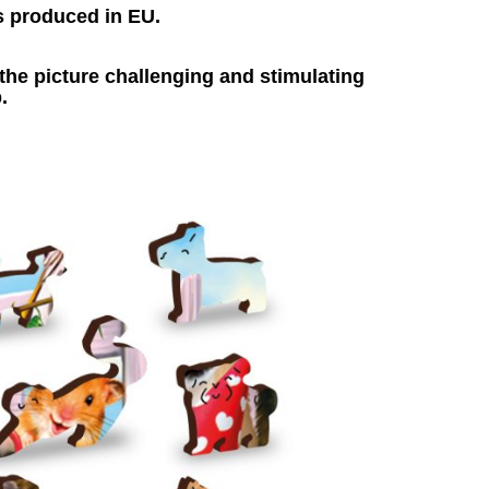
s produced in EU.
he picture challenging and stimulating
.