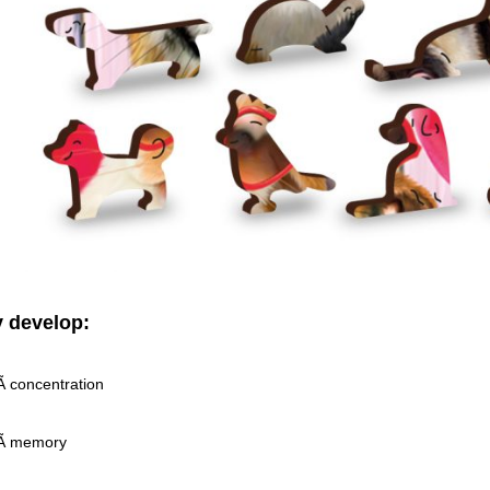
 develop:
 concentration
Ã memory