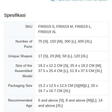
Spesifikasi
SKU
FR0019 S, FR0019 M, FR0019 L,
FR0019 XL
Number of
75 ⁅S⁆, 150 ⁅M⁆, 300 ⁅L⁆, 600 ⁅XL⁆
Parts
Unique Shapes
17 ⁅S⁆, 29 ⁅M⁆, 58 ⁅L⁆, 120 ⁅XL⁆
Size of the
18.2 x 12.2 CM ⁅S⁆, 25.4 x 18.2 CM ⁅M⁆,
Assembled
37.5 x 25.4 CM ⁅L⁆, 51.9 x 37.5 CM ⁅XL⁆
Model
Packaging Size
15.2 x 12.5 x 12.5 CM ⁅S⁆⁅M⁆⁅L⁆, 20 x
16.7 x 16.7 CM ⁅XL⁆
Recommended
6 and above ⁅S⁆, 8 and above ⁅M⁆⁅L⁆, 14
Age
and above ⁅XL⁆