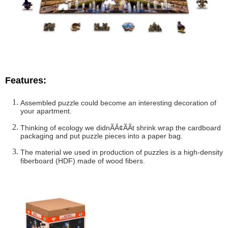
Features:
Assembled puzzle could become an interesting decoration of
your apartment.
Thinking of ecology we didnÃÂ¢ÃÃt shrink wrap the cardboard
packaging and put puzzle pieces into a paper bag.
The material we used in production of puzzles is a high-density
fiberboard (HDF) made of wood fibers.