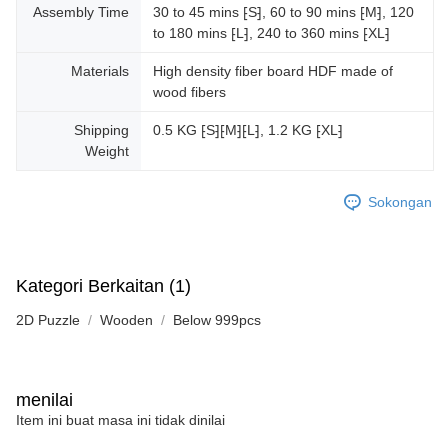
Assembly Time
30 to 45 mins ⁅S⁆, 60 to 90 mins ⁅M⁆, 120
to 180 mins ⁅L⁆, 240 to 360 mins ⁅XL⁆
Materials
High density fiber board HDF made of
wood fibers
Shipping
0.5 KG ⁅S⁆⁅M⁆⁅L⁆, 1.2 KG ⁅XL⁆
Weight
Sokongan
Kategori Berkaitan (1)
2D Puzzle
Wooden
Below 999pcs
menilai
Item ini buat masa ini tidak dinilai