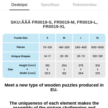
Deskripsi
Spesifikasi
Rekomendasi
SKU:ÃÃÂ
FR0019-S, FR0019-M, FR0019-L,
FR0019-XL
Meet a new type of wooden puzzles produced in
EU.
The uniqueness of each element makes the
assembly of the picture challenging and