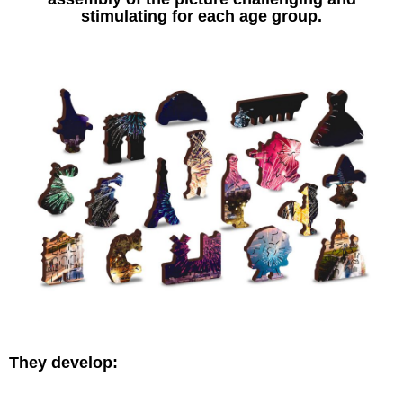
stimulating for each age group.
They develop: