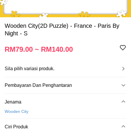
Wooden City(2D Puzzle) - France - Paris By
Night - S
RM79.00 ~ RM140.00
Sila pilih variasi produk.
Pembayaran Dan Penghantaran
Kaedah Pembayaran
Jenama
Kad Kredit
Wooden City
Perbankan atas talian
Deskripsi
Ciri Produk
Hanya menyokong Maybank, CIMB Bank, Public Bank, RHB Bank, Hong