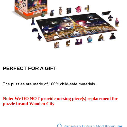
PERFECT FOR A GIFT
The puzzles are made of 100% child-safe materials.
Note: We DO NOT provide missing piece(s) replacement for
puzzle brand Wooden City
Paparkan Butiran Mod Komputer