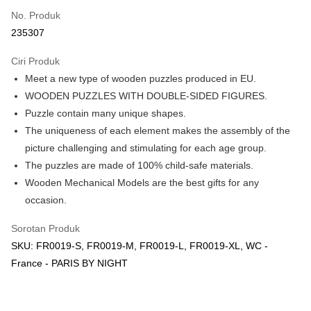
Touch 'n Go
Leong Bank, Bank Islam, AmBank, BSN Bank.
No. Produk
Boost
235307
GrabPay
Ciri Produk
Meet a new type of wooden puzzles produced in EU.
Pilihan Penghantaran
WOODEN PUZZLES WITH DOUBLE-SIDED FIGURES.
Rumah penghantaran
Kadar Penghantaran
Puzzle contain many unique shapes.
Rumah penghantaran
The uniqueness of each element makes the assembly of the
picture challenging and stimulating for each age group.
Kedai pickup
The puzzles are made of 100% child-safe materials.
Penghantaran percuma
Wooden Mechanical Models are the best gifts for any
occasion.
Sorotan Produk
SKU: FR0019-S, FR0019-M, FR0019-L, FR0019-XL, WC -
France - PARIS BY NIGHT