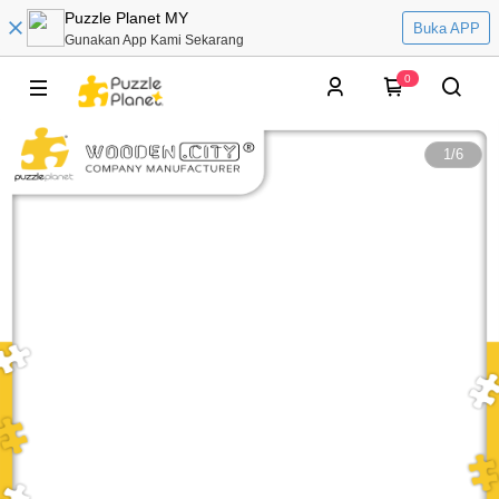
Puzzle Planet MY
Buka APP
Gunakan App Kami Sekarang
0
1
/
6