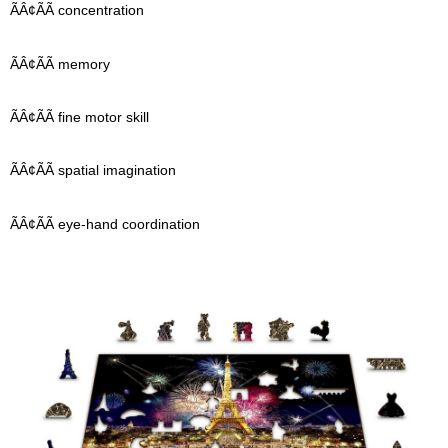
ÃÂ¢ÃÃ concentration
ÃÂ¢ÃÃ memory
ÃÂ¢ÃÃ fine motor skill
ÃÂ¢ÃÃ spatial imagination
ÃÂ¢ÃÃ eye-hand coordination