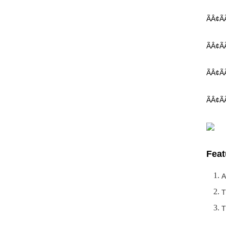
ÃÂ¢Ã
ÃÂ¢ÃÃ 
ÃÂ¢ÃÃ
ÃÂ¢ÃÃ
Feat
A
T
T