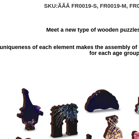
SKU:ÃÃÂ
FR0019-S, FR0019-M, FR
Meet a new type of wooden puzzle
uniqueness of each element makes the assembly of t
for each age group