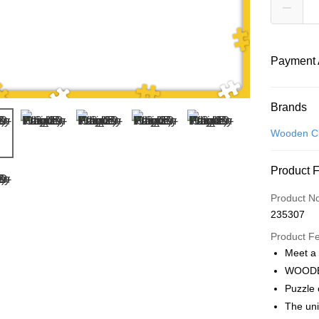
Payment 
Payment
Brands
Credit Car
Wooden Ci
Online Ba
Product 
More info
Only supp
Touch 'n 
Product N
Leong Ban
235307
Boost
Product F
GrabPay
Meet a
WOODE
Puzzle
Shipping
The un