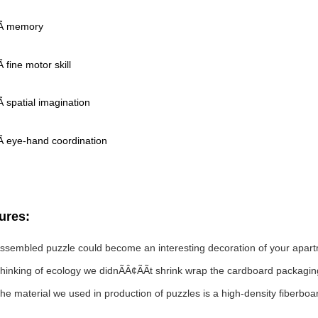
Ã memory
fine motor skill
 spatial imagination
 eye-hand coordination
ures:
ssembled puzzle could become an interesting decoration of your apar
hinking of ecology we didnÃÂ¢ÃÃt shrink wrap the cardboard packaging
he material we used in production of puzzles is a high-density fiberbo