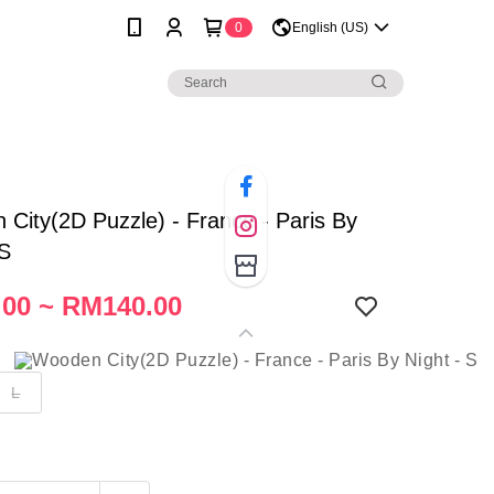
0
English (US)
City(2D Puzzle) - France - Paris By
 S
00 ~ RM140.00
L