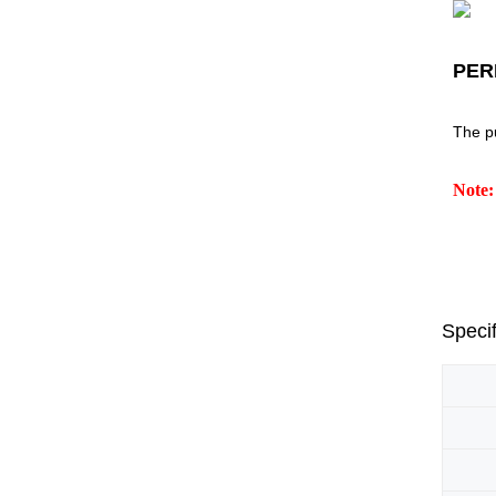
PER
The p
Note:
Specif