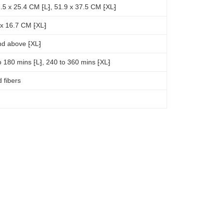
.5 x 25.4 CM ⁅L⁆, 51.9 x 37.5 CM ⁅XL⁆
 x 16.7 CM ⁅XL⁆
nd above ⁅XL⁆
o 180 mins ⁅L⁆, 240 to 360 mins ⁅XL⁆
 fibers