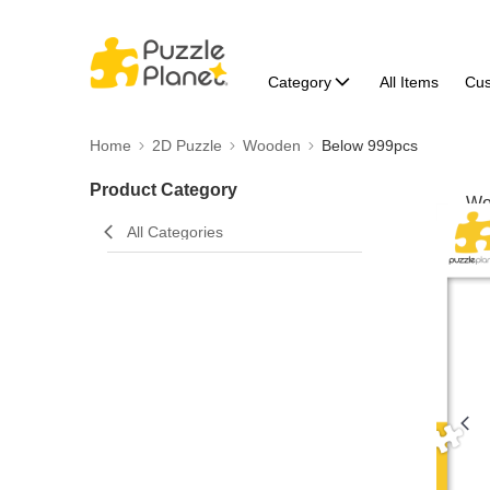
Category
All Items
Cu
Home
2D Puzzle
Wooden
Below 999pcs
Product Category
All Categories