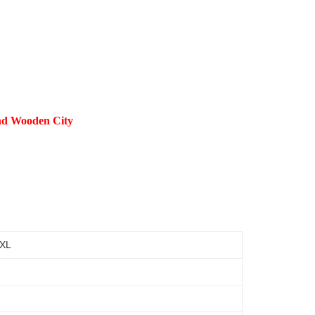
and Wooden City
 XL