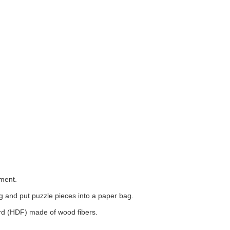
tment.
 and put puzzle pieces into a paper bag.
ard (HDF) made of wood fibers.