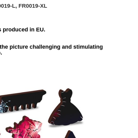
0019-L, FR0019-XL
s produced in EU.
he picture challenging and stimulating
.