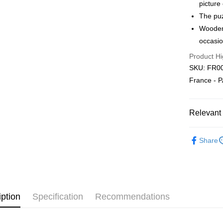
Free Ship
picture
a!
The puz
Free Shipp
Wooden 
occasio
Pickup In-
Product Hi
Free shipp
SKU: FR00
France - 
Relevant 
2D Puzzle
Share
iption
Specification
Recommendations