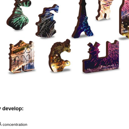
 develop:
 concentration