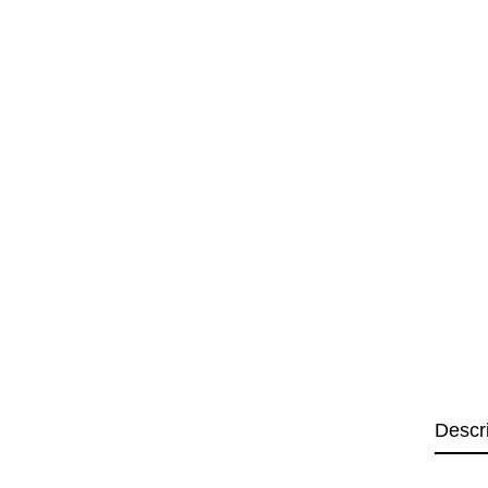
Descr