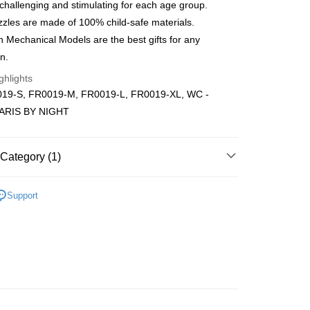
ping (Min RM100) within West Malaysi
Shipping Rates
 challenging and stimulating for each age group.
zles are made of 100% child-safe materials.
ing (Min RM100.00) within West Malaysia!
Mechanical Models are the best gifts for any
n.
Store (3 working days, SMS notify)
ghlights
ing
19-S, FR0019-M, FR0019-L, FR0019-XL, WC -
PARIS BY NIGHT
Category (1)
Wooden
Below 999pcs
Support