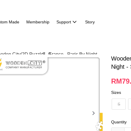
stom Made
Membership
Support
Story
Wooden 
Night -
RM79.
Sizes
S
Quantity