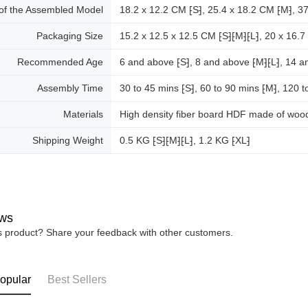
 of the Assembled Model
18.2 x 12.2 CM ⁅S⁆, 25.4 x 18.2 CM ⁅M⁆, 37
Packaging Size
15.2 x 12.5 x 12.5 CM ⁅S⁆⁅M⁆⁅L⁆, 20 x 16.7
Recommended Age
6 and above ⁅S⁆, 8 and above ⁅M⁆⁅L⁆, 14 a
Assembly Time
30 to 45 mins ⁅S⁆, 60 to 90 mins ⁅M⁆, 120 t
Materials
High density fiber board HDF made of wood
Shipping Weight
0.5 KG ⁅S⁆⁅M⁆⁅L⁆, 1.2 KG ⁅XL⁆
ws
is product? Share your feedback with other customers.
opular
Best Sellers