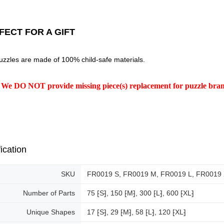
FECT FOR A GIFT
uzzles are made of 100% child-safe materials.
 We DO NOT provide missing piece(s) replacement for puzzle br
ication
SKU
FR0019 S, FR0019 M, FR0019 L, FR0019
Number of Parts
75 ⁅S⁆, 150 ⁅M⁆, 300 ⁅L⁆, 600 ⁅XL⁆
Unique Shapes
17 ⁅S⁆, 29 ⁅M⁆, 58 ⁅L⁆, 120 ⁅XL⁆