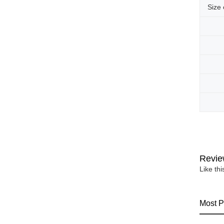
Size
Revie
Like th
Most P