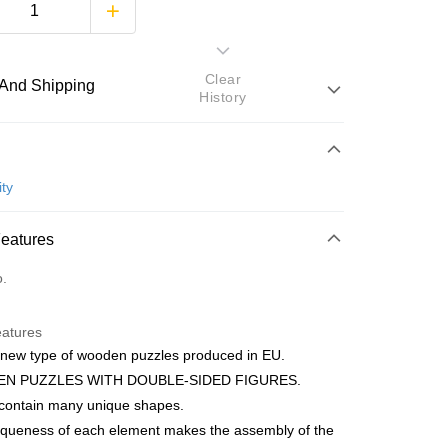
Clear
And Shipping
History
 Method
d
ty
nking
Features
orts Maybank, CIMB Bank, Public Bank, RHB Bank, Hong
Go
o.
k, Bank Islam, AmBank, BSN Bank.
eatures
 new type of wooden puzzles produced in EU.
N PUZZLES WITH DOUBLE-SIDED FIGURES.
 contain many unique shapes.
 Method
iqueness of each element makes the assembly of the