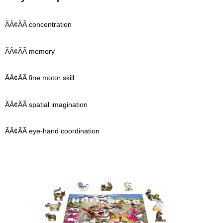
ÃÂ¢ÃÃ concentration
ÃÂ¢ÃÃ memory
ÃÂ¢ÃÃ fine motor skill
ÃÂ¢ÃÃ spatial imagination
ÃÂ¢ÃÃ eye-hand coordination