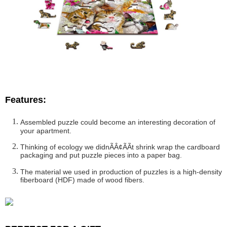
Features:
Assembled puzzle could become an interesting decoration of
your apartment.
Thinking of ecology we didnÃÂ¢ÃÃt shrink wrap the cardboard
packaging and put puzzle pieces into a paper bag.
The material we used in production of puzzles is a high-density
fiberboard (HDF) made of wood fibers.