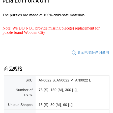
PERFECT FOR A GIFT
The puzzles are made of 100% child-safe materials.
Note: We DO NOT provide missing piece(s) replacement for
puzzle brand Wooden City
显示电脑版详细说明
商品规格
SKU
AN0022 S, AN0022 M, AN0022 L
Number of
75 ⁅S⁆, 150 ⁅M⁆, 300 ⁅L⁆,
Parts
Unique Shapes
15 ⁅S⁆, 30 ⁅M⁆, 60 ⁅L⁆