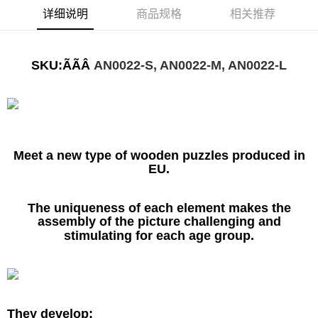
详细说明
商品规格
相关推荐
SKU:ÃÃÂ
AN0022-S, AN0022-M, AN0022-L
Meet a new type of wooden puzzles produced in
EU.
The uniqueness of each element makes the
assembly of the picture challenging and
stimulating for each age group.
They develop: