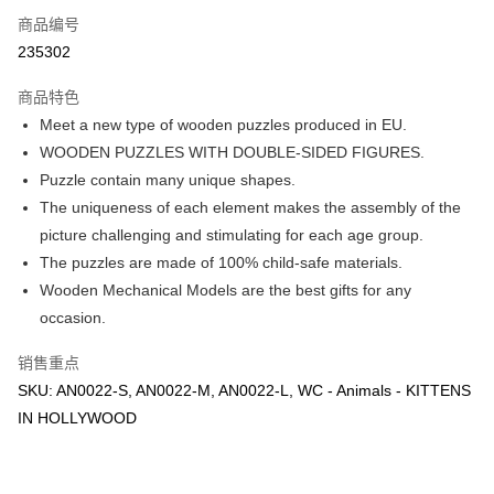
Touch 'n Go
斯兰银行、AmBank、BSN Bank
商品编号
235302
Boost
GrabPay
商品特色
Meet a new type of wooden puzzles produced in EU.
运送方式
WOODEN PUZZLES WITH DOUBLE-SIDED FIGURES.
Puzzle contain many unique shapes.
Free Shipping (Min RM100) within West Malaysia!
查看运费
The uniqueness of each element makes the assembly of the
Free Shipping (Min RM100.00) within West Malaysia!
picture challenging and stimulating for each age group.
Pickup In-Store (3 working days, SMS notify)
The puzzles are made of 100% child-safe materials.
免运费
Wooden Mechanical Models are the best gifts for any
occasion.
销售重点
SKU: AN0022-S, AN0022-M, AN0022-L, WC - Animals - KITTENS
IN HOLLYWOOD