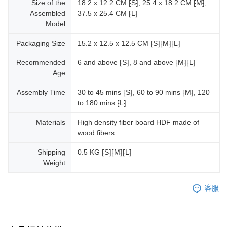
Size of the
18.2 x 12.2 CM ⁅S⁆, 25.4 x 18.2 CM ⁅M⁆,
Assembled
37.5 x 25.4 CM ⁅L⁆
Model
Packaging Size
15.2 x 12.5 x 12.5 CM ⁅S⁆⁅M⁆⁅L⁆
Recommended
6 and above ⁅S⁆, 8 and above ⁅M⁆⁅L⁆
Age
Assembly Time
30 to 45 mins ⁅S⁆, 60 to 90 mins ⁅M⁆, 120
to 180 mins ⁅L⁆
Materials
High density fiber board HDF made of
wood fibers
Shipping
0.5 KG ⁅S⁆⁅M⁆⁅L⁆
Weight
客服