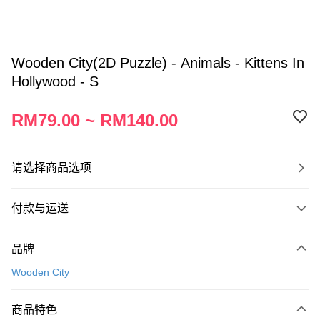
Wooden City(2D Puzzle) - Animals - Kittens In
Hollywood - S
RM79.00 ~ RM140.00
请选择商品选项
付款与运送
付款方式
品牌
信用卡一次付清
Wooden City
网上银行
相关说明
商品特色
只有马来亚银行、联昌国际银行、大众银行、兴业银行、香港隆丰银行、伊