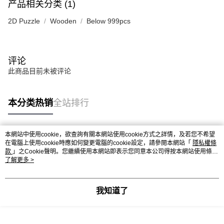
产品相关分类 (1)
2D Puzzle
Wooden
Below 999pcs
评论
此商品目前未被评论
本分类热销
全站排行
本網站中使用cookie，欲查詢有關本網站使用cookie方式之詳情，及若您不希望
热门标签
在電腦上使用cookie時應如何變更電腦的cookie設定，請參閱本網站「
隱私權條
款
」之Cookie聲明。您繼續使用本網站即表示您同意本公司得按本網站使用條款
之Cookie聲明使用cookie。
了解更多 >
热销排行
最新商品
人气推荐
我知道了