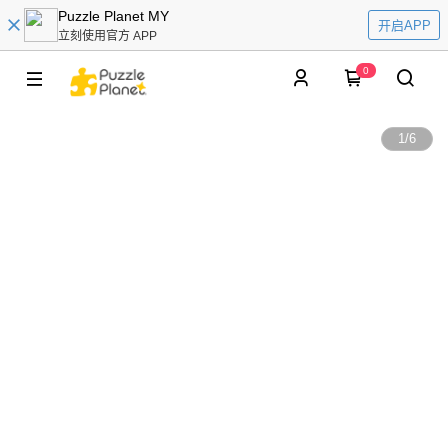
Puzzle Planet MY
开启APP
立刻使用官方 APP
0
1
/
6