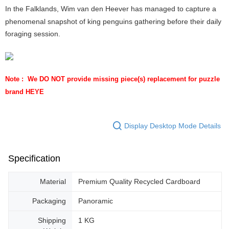
In the Falklands, Wim van den Heever has managed to capture a
phenomenal snapshot of king penguins gathering before their daily
foraging session.
Note :  We DO NOT provide missing piece(s) replacement for puzzle 
brand HEYE
Display Desktop Mode Details
Specification
Material
Premium Quality Recycled Cardboard
Packaging
Panoramic
Shipping
1 KG