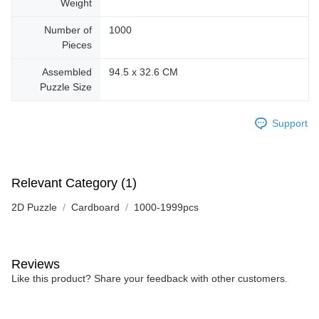
Weight
Number of
1000
Pieces
Assembled
94.5 x 32.6 CM
Puzzle Size
Support
Relevant Category (1)
2D Puzzle
Cardboard
1000-1999pcs
Reviews
Like this product? Share your feedback with other customers.