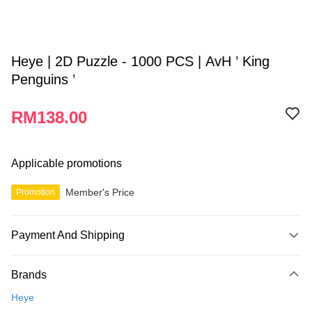
Heye | 2D Puzzle - 1000 PCS | AvH ’ King
Penguins ’
RM138.00
Applicable promotions
Member's Price
Promotion
Payment And Shipping
Payment Method
Brands
Credit Card
Heye
Online Banking