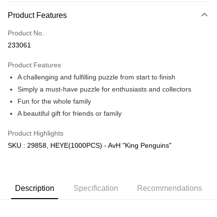
More info
Product Features
Only supports Maybank, CIMB Bank, Public Bank, RHB Bank, Hong
Touch 'n Go
Leong Bank, Bank Islam, AmBank, BSN Bank.
Product No.
Boost
233061
GrabPay
Product Features
A challenging and fulfilling puzzle from start to finish
Shipping Method
Simply a must-have puzzle for enthusiasts and collectors
Free Shipping (Min RM100) within West Malaysia!
Shipping Rates
Fun for the whole family
Free Shipping (Min RM100.00) within West Malaysia!
A beautiful gift for friends or family
Pickup In-Store (3 working days, SMS notify)
Product Highlights
Free shipping
SKU : 29858, HEYE(1000PCS) - AvH "King Penguins"
Description
Specification
Recommendations