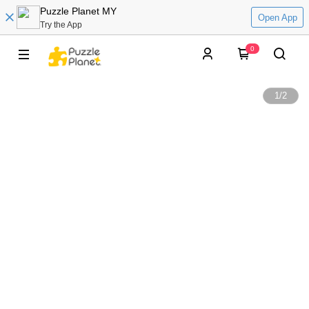
Puzzle Planet MY
Open App
Try the App
0
1
/
2