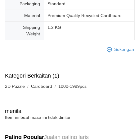
Packaging
Standard
Material
Premium Quality Recycled Cardboard
Shipping
1.2 KG
Weight
Sokongan
Kategori Berkaitan (1)
2D Puzzle
Cardboard
1000-1999pcs
menilai
Item ini buat masa ini tidak dinilai
Paling Popular
Jualan paling laris