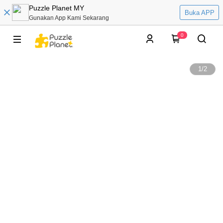
Puzzle Planet MY
Buka APP
Gunakan App Kami Sekarang
0
1
/
2