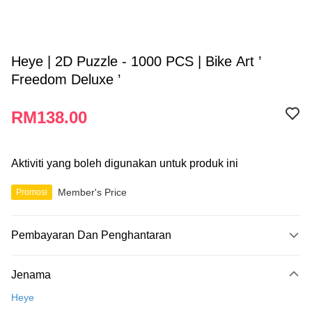
Heye | 2D Puzzle - 1000 PCS | Bike Art ’
Freedom Deluxe ’
RM138.00
Aktiviti yang boleh digunakan untuk produk ini
Member's Price
Promosi
Pembayaran Dan Penghantaran
Kaedah Pembayaran
Jenama
Kad Kredit
Heye
Perbankan atas talian