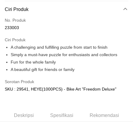
Deskripsi
Ciri Produk
Hanya menyokong Maybank, CIMB Bank, Public Bank, RHB Bank, Hong
Touch 'n Go
Leong Bank, Bank Islam, AmBank, BSN Bank.
No. Produk
Boost
233003
GrabPay
Ciri Produk
A challenging and fulfilling puzzle from start to finish
Pilihan Penghantaran
Simply a must-have puzzle for enthusiasts and collectors
Rumah penghantaran
Kadar Penghantaran
Fun for the whole family
Rumah penghantaran
A beautiful gift for friends or family
Kedai pickup
Sorotan Produk
Penghantaran percuma
SKU : 29541, HEYE(1000PCS) - Bike Art "Freedom Deluxe"
Deskripsi
Spesifikasi
Rekomendasi