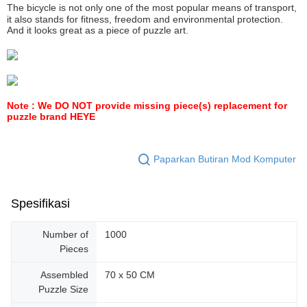
The bicycle is not only one of the most popular means of transport,
it also stands for fitness, freedom and environmental protection.
And it looks great as a piece of puzzle art.
Note : We DO NOT provide missing piece(s) replacement for
puzzle brand HEYE
Paparkan Butiran Mod Komputer
Spesifikasi
Number of
1000
Pieces
Assembled
70 x 50 CM
Puzzle Size