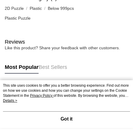
2D Puzzle
Plastic
Below 999pcs
Plastic Puzzle
Reviews
Like this product? Share your feedback with other customers.
Most Popular
Best Sellers
This site uses cookies to offer you a better browsing experience. Find out more
Popular Tags
on how we use cookies and how you can change your settings on the Cookie
Statement in the
Privacy Policy
of this website. By browsing the website, you
agree to our use of cookies as described in our Cookie Statement.
Details >
Best Sellers
New Arrivals
Popular Recommended
Got it