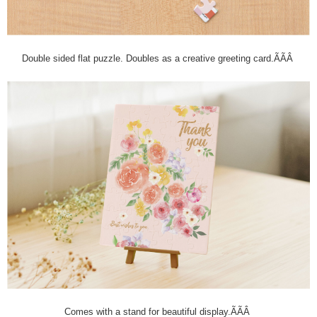
Double sided flat puzzle. Doubles as a creative greeting card.ÃÃÂ
Comes with a stand for beautiful display.ÃÃÂ