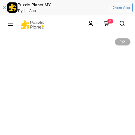
Puzzle Planet MY
Open App
Try the App
0
1
/
3