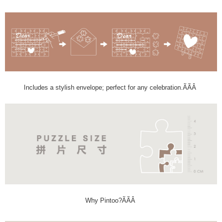
Includes a stylish envelope; perfect for any celebration.ÃÃÂ
Why Pintoo?ÃÃÂ