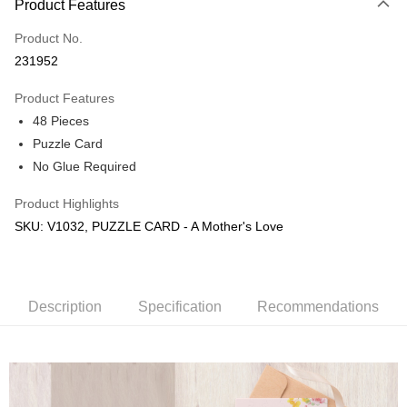
Product Features
Only supports Maybank, CIMB Bank, Public Bank, RHB Bank, Hong
Touch 'n Go
Leong Bank, Bank Islam, AmBank, BSN Bank.
Product No.
Boost
231952
GrabPay
Product Features
48 Pieces
Shipping Method
Puzzle Card
Free Shipping (Min RM100) within West Malaysia!
Shipping Rates
No Glue Required
Free Shipping (Min RM100.00) within West Malaysia!
Product Highlights
Pickup In-Store (3 working days, SMS notify)
SKU: V1032, PUZZLE CARD - A Mother's Love
Free shipping
Description
Specification
Recommendations