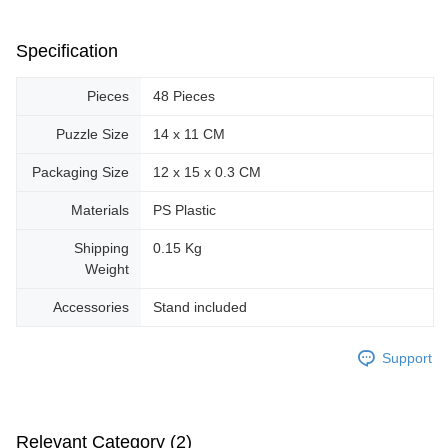
Specification
Pieces
48 Pieces
Puzzle Size
14 x 11 CM
Packaging Size
12 x 15 x 0.3 CM
Materials
PS Plastic
Shipping
0.15 Kg
Weight
Accessories
Stand included
Support
Relevant Category (2)