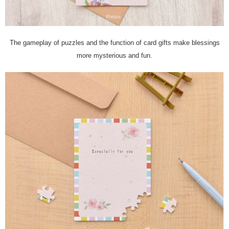
The gameplay of puzzles and the function of card gifts make blessings
more mysterious and fun.