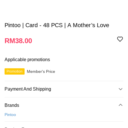
Pintoo | Card - 48 PCS | A Mother’s Love
RM38.00
Applicable promotions
Member's Price
Promotion
Payment And Shipping
Payment Method
Brands
Credit Card
Pintoo
Online Banking
More info