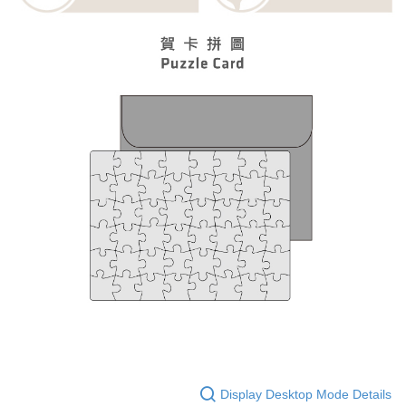
Display Desktop Mode Details