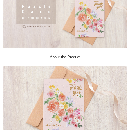
About the Product