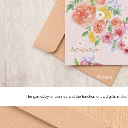
The gameplay of puzzles and the function of card gifts make