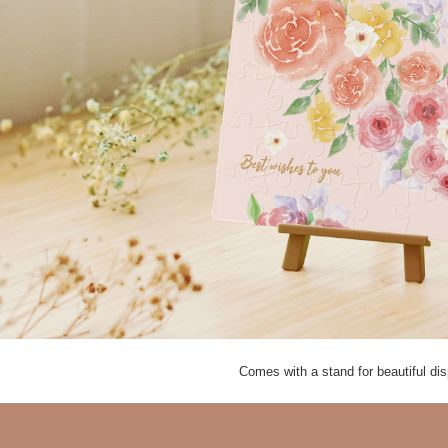
Comes with a stand for beautiful d