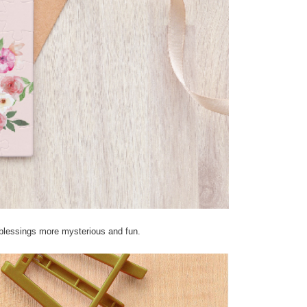
 blessings more mysterious and fun.