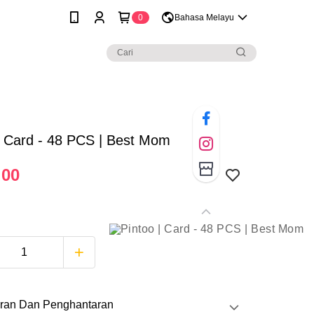
0
Bahasa Melayu
| Card - 48 PCS | Best Mom
.00
ran Dan Penghantaran