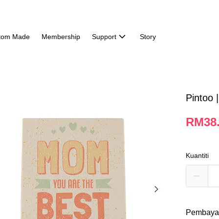
tom Made
Membership
Support
Story
Pintoo 
RM38
Kuantiti
Pembaya