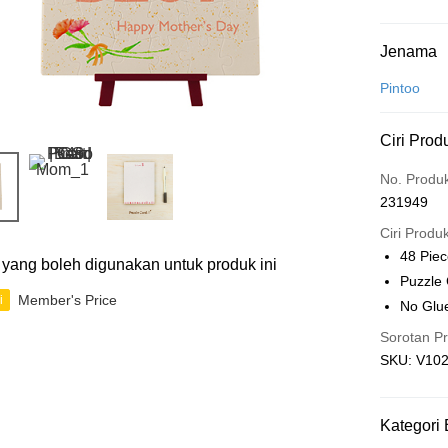
Kaedah 
Jenama
Kad Kredit
Pintoo
Perbankan 
Ciri Prod
Deskripsi
Hanya men
Touch 'n 
No. Produ
Leong Ban
231949
Boost
Ciri Produ
GrabPay
48 Pie
ti yang boleh digunakan untuk produk ini
Puzzle
Member's Price
i
No Glu
Pilihan 
Sorotan P
Rumah pe
SKU: V10
Rumah pe
Kedai pick
Kategori 
Penghanta