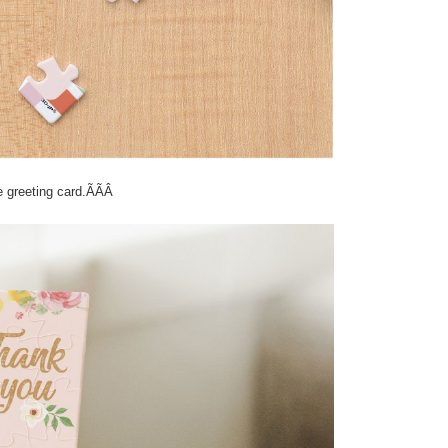
ve greeting card.ÃÃÂ