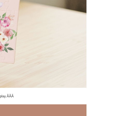
isplay.ÃÃÂ