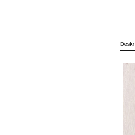
Deskr