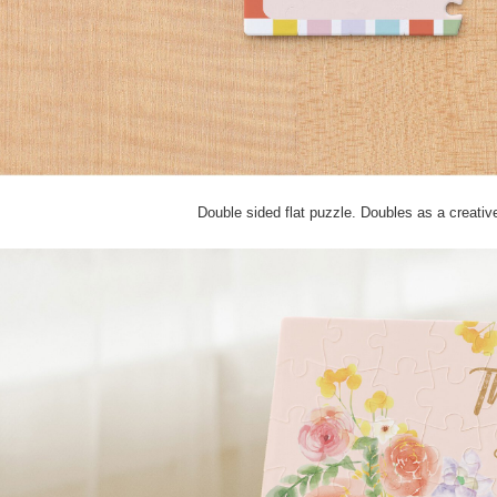
Double sided flat puzzle. Doubles as a creati