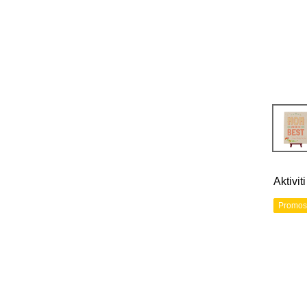
Aktivi
Promos