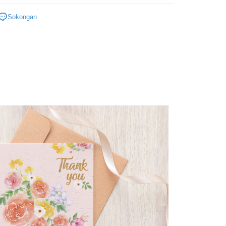
Plastic
Below 999pcs
Sokongan
zzle