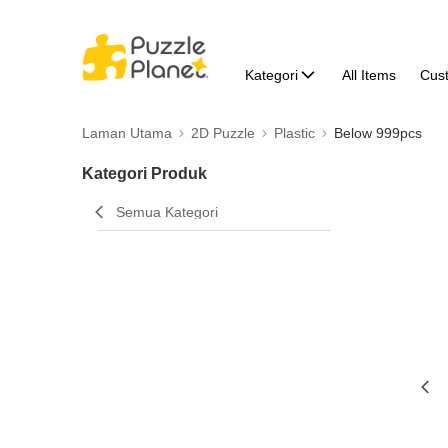
Kategori
All Items
Cus
Laman Utama
2D Puzzle
Plastic
Below 999pcs
Kategori Produk
Semua Kategori