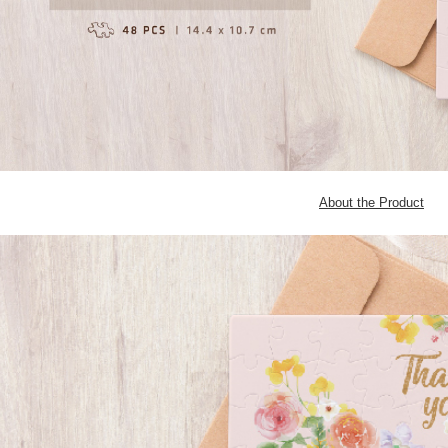
About the Product