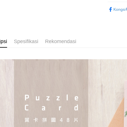
2D Puzzle
Kongsi
Plastic Pu
ipsi
Spesifikasi
Rekomendasi