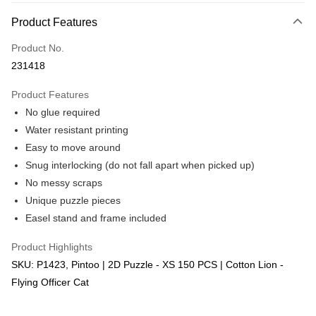
More info
Product Features
Only supports Maybank, CIMB Bank, Public Bank, RHB Bank, Hong
Touch 'n Go
Leong Bank, Bank Islam, AmBank, BSN Bank.
Product No.
Boost
231418
GrabPay
Product Features
No glue required
Shipping Method
Water resistant printing
Free Shipping (Min RM100) within West Malaysia!
Shipping Rates
Easy to move around
Free Shipping (Min RM100.00) within West Malaysia!
Snug interlocking (do not fall apart when picked up)
No messy scraps
Pickup In-Store (3 working days, SMS notify)
Unique puzzle pieces
Free shipping
Easel stand and frame included
Product Highlights
SKU: P1423, Pintoo | 2D Puzzle - XS 150 PCS | Cotton Lion -
Flying Officer Cat