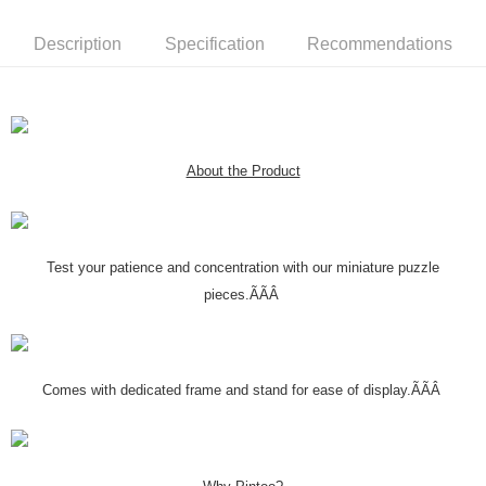
Description
Specification
Recommendations
About the Product
Test your patience and concentration with our miniature puzzle
pieces.ÃÃÂ
Comes with dedicated frame and stand for ease of display.ÃÃÂ
Why Pintoo?