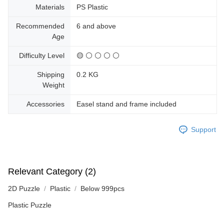
Materials
PS Plastic
Recommended
6 and above
Age
Difficulty Level
🟡 ⚪ ⚪ ⚪ ⚪
Shipping
0.2 KG
Weight
Accessories
Easel stand and frame included
Support
Relevant Category (2)
2D Puzzle
Plastic
Below 999pcs
Plastic Puzzle