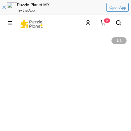
Puzzle Planet MY
Open App
Try the App
0
1
/
1