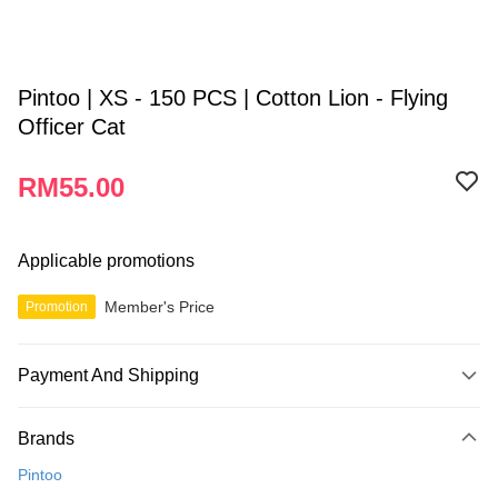
Pintoo | XS - 150 PCS | Cotton Lion - Flying
Officer Cat
RM55.00
Applicable promotions
Member's Price
Promotion
Payment And Shipping
Payment Method
Brands
Credit Card
Pintoo
Online Banking