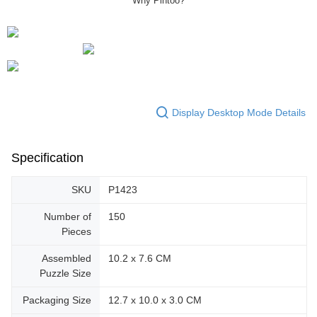
Display Desktop Mode Details
Specification
SKU
P1423
Number of
150
Pieces
Assembled
10.2 x 7.6 CM
Puzzle Size
Packaging Size
12.7 x 10.0 x 3.0 CM