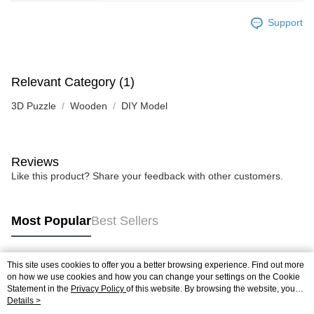
Support
Relevant Category (1)
3D Puzzle
Wooden
DIY Model
Reviews
Like this product? Share your feedback with other customers.
Most Popular
Best Sellers
This site uses cookies to offer you a better browsing experience. Find out more
Popular Tags
on how we use cookies and how you can change your settings on the Cookie
Statement in the
Privacy Policy
of this website. By browsing the website, you
agree to our use of cookies as described in our Cookie Statement.
Details >
Best Sellers
New Arrivals
Popular Recommended