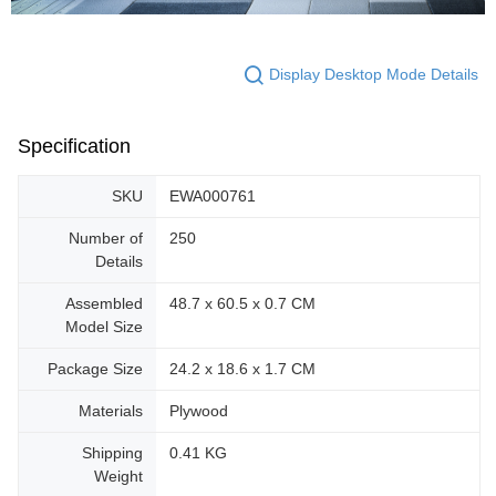
Display Desktop Mode Details
Specification
SKU
EWA000761
Number of
250
Details
Assembled
48.7 x 60.5 x 0.7 CM
Model Size
Package Size
24.2 x 18.6 x 1.7 CM
Materials
Plywood
Shipping
0.41 KG
Weight