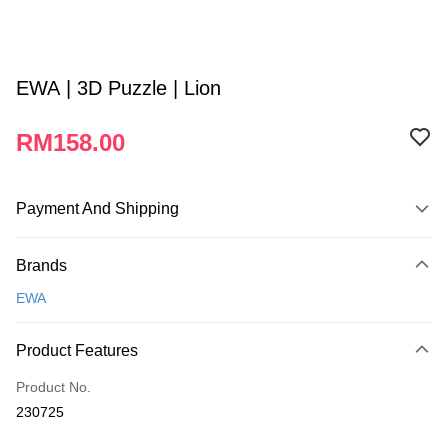
EWA | 3D Puzzle | Lion
RM158.00
Payment And Shipping
Payment Method
Brands
Credit Card
EWA
Online Banking
More info
Product Features
Only supports Maybank, CIMB Bank, Public Bank, RHB Bank, Hong
Touch 'n Go
Leong Bank, Bank Islam, AmBank, BSN Bank.
Product No.
Boost
230725
GrabPay