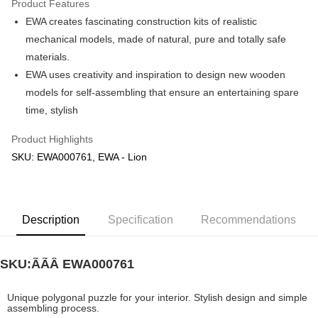
Product Features
EWA creates fascinating construction kits of realistic
Shipping Method
mechanical models, made of natural, pure and totally safe
Free Shipping (Min RM100) within West Malaysia!
Shipping Rates
materials.
Free Shipping (Min RM100.00) within West Malaysia!
EWA uses creativity and inspiration to design new wooden
models for self-assembling that ensure an entertaining spare
Pickup In-Store (3 working days, SMS notify)
time, stylish
Free shipping
Product Highlights
SKU: EWA000761, EWA - Lion
Description
Specification
Recommendations
SKU:ÃÃÂ
EWA000761
Unique polygonal puzzle for your interior. Stylish design and simple
assembling process.