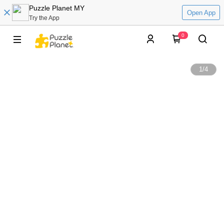
Puzzle Planet MY
Open App
Try the App
0
1
/
4