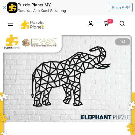
Puzzle Planet MY
Buka APP
Gunakan App Kami Sekarang
0
1
/
4