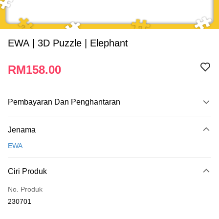
EWA | 3D Puzzle | Elephant
RM158.00
Pembayaran Dan Penghantaran
Kaedah Pembayaran
Jenama
Kad Kredit
EWA
Perbankan atas talian
Deskripsi
Ciri Produk
Hanya menyokong Maybank, CIMB Bank, Public Bank, RHB Bank, Hong
Touch 'n Go
Leong Bank, Bank Islam, AmBank, BSN Bank.
No. Produk
Boost
230701
GrabPay