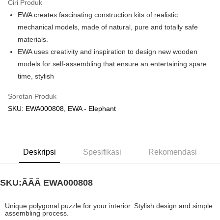
Ciri Produk
EWA creates fascinating construction kits of realistic
Pilihan Penghantaran
mechanical models, made of natural, pure and totally safe
Rumah penghantaran
Kadar Penghantaran
materials.
Rumah penghantaran
EWA uses creativity and inspiration to design new wooden
models for self-assembling that ensure an entertaining spare
Kedai pickup
time, stylish
Penghantaran percuma
Sorotan Produk
SKU: EWA000808, EWA - Elephant
Deskripsi
Spesifikasi
Rekomendasi
SKU:ÃÃÂ
EWA000808
Unique polygonal puzzle for your interior. Stylish design and simple
assembling process.