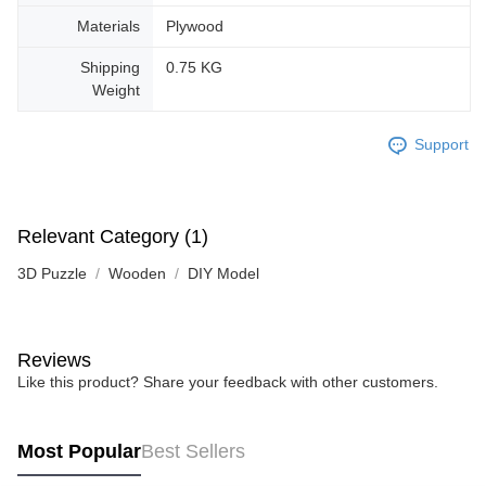
Materials
Plywood
Shipping
0.75 KG
Weight
Support
Relevant Category (1)
3D Puzzle
Wooden
DIY Model
Reviews
Like this product? Share your feedback with other customers.
Most Popular
Best Sellers