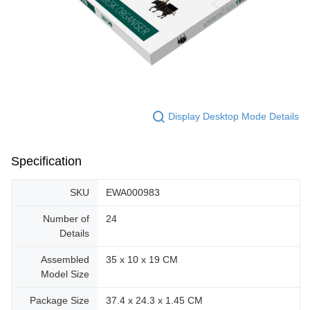
Display Desktop Mode Details
Specification
SKU
EWA000983
Number of
24
Details
Assembled
35 x 10 x 19 CM
Model Size
Package Size
37.4 x 24.3 x 1.45 CM