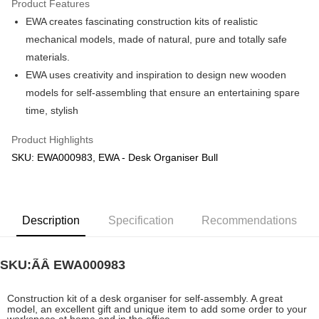
Product Features
EWA creates fascinating construction kits of realistic
Shipping Method
mechanical models, made of natural, pure and totally safe
Free Shipping (Min RM100) within West Malaysia!
Shipping Rates
materials.
Free Shipping (Min RM100.00) within West Malaysia!
EWA uses creativity and inspiration to design new wooden
models for self-assembling that ensure an entertaining spare
Pickup In-Store (3 working days, SMS notify)
time, stylish
Free shipping
Product Highlights
SKU: EWA000983, EWA - Desk Organiser Bull
Description
Specification
Recommendations
SKU:ÃÂ
EWA000983
Construction kit of a desk organiser for self-assembly. A great
model, an excellent gift and unique item to add some order to your
workspace at home and in the office.