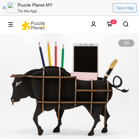
Puzzle Planet MY
Open App
Try the App
0
1
/
6