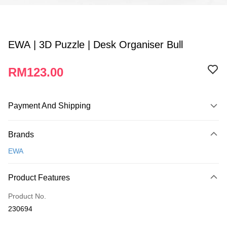
EWA | 3D Puzzle | Desk Organiser Bull
RM123.00
Payment And Shipping
Payment Method
Brands
Credit Card
EWA
Online Banking
More info
Product Features
Only supports Maybank, CIMB Bank, Public Bank, RHB Bank, Hong
Touch 'n Go
Leong Bank, Bank Islam, AmBank, BSN Bank.
Product No.
Boost
230694
GrabPay