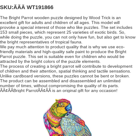
SKU:ÃÃÂ
WT191866
The Bright Parrot wooden puzzle designed by Wood Trick is an
excellent gift for adults and children of all ages. This model will
provoke a special interest of those who like puzzles. The set includes
153 small pieces, which represent 25 varieties of exotic birds. So,
while doing the puzzle, you can not only have fun, but also get to know
the bright representatives of tropical fauna.
We pay much attention to product quality that is why we use eco-
friendly materials and high-quality safe paint to produce the Bright
Parrot puzzle. This set is suitable even for children who would be
attracted by the bright colors of the puzzle elements.
The process of creating a bright parrot will contribute to development
of children and their attention, spatial thinking and tactile sensations.
Unlike cardboard versions, these puzzles cannot be bent or broken.
The product can be assembled and disassembled an unlimited
number of times, without compromising the quality of its parts.
ÃÂ¢ÃÃBright ParrotÃÂ¢ÃÃ is an original gift for any occasion!