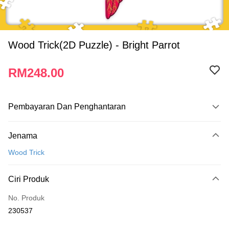
Wood Trick(2D Puzzle) - Bright Parrot
RM248.00
Pembayaran Dan Penghantaran
Kaedah Pembayaran
Jenama
Kad Kredit
Wood Trick
Perbankan atas talian
Deskripsi
Ciri Produk
Hanya menyokong Maybank, CIMB Bank, Public Bank, RHB Bank, Hong
Touch 'n Go
Leong Bank, Bank Islam, AmBank, BSN Bank.
No. Produk
Boost
230537
GrabPay