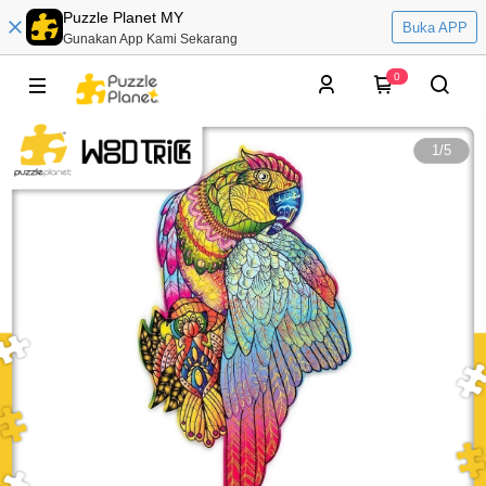
Puzzle Planet MY
Buka APP
Gunakan App Kami Sekarang
0
1
/
5