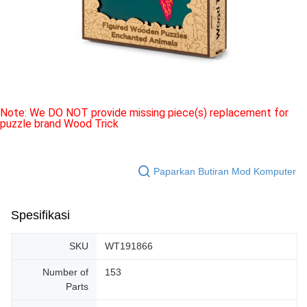
Note: We DO NOT provide missing piece(s) replacement for
puzzle brand Wood Trick
Paparkan Butiran Mod Komputer
Spesifikasi
SKU
WT191866
Number of
153
Parts