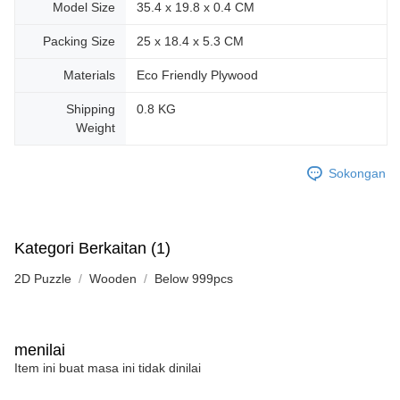
Model Size
35.4 x 19.8 x 0.4 CM
Packing Size
25 x 18.4 x 5.3 CM
Materials
Eco Friendly Plywood
Shipping
0.8 KG
Weight
Sokongan
Kategori Berkaitan (1)
2D Puzzle
Wooden
Below 999pcs
menilai
Item ini buat masa ini tidak dinilai