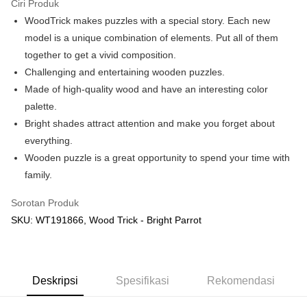
Ciri Produk
WoodTrick makes puzzles with a special story. Each new
Pilihan Penghantaran
model is a unique combination of elements. Put all of them
Rumah penghantaran
Kadar Penghantaran
together to get a vivid composition.
Rumah penghantaran
Challenging and entertaining wooden puzzles.
Made of high-quality wood and have an interesting color
Kedai pickup
palette.
Penghantaran percuma
Bright shades attract attention and make you forget about
everything.
Wooden puzzle is a great opportunity to spend your time with
family.
Sorotan Produk
SKU: WT191866, Wood Trick - Bright Parrot
Deskripsi
Spesifikasi
Rekomendasi