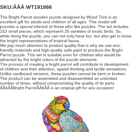
SKU:ÃÃÂ
WT191866
The Bright Parrot wooden puzzle designed by Wood Trick is an
excellent gift for adults and children of all ages. This model will
provoke a special interest of those who like puzzles. The set includes
153 small pieces, which represent 25 varieties of exotic birds. So,
while doing the puzzle, you can not only have fun, but also get to know
the bright representatives of tropical fauna.
We pay much attention to product quality that is why we use eco-
friendly materials and high-quality safe paint to produce the Bright
Parrot puzzle. This set is suitable even for children who would be
attracted by the bright colors of the puzzle elements.
The process of creating a bright parrot will contribute to development
of children and their attention, spatial thinking and tactile sensations.
Unlike cardboard versions, these puzzles cannot be bent or broken.
The product can be assembled and disassembled an unlimited
number of times, without compromising the quality of its parts.
ÃÂ¢ÃÃBright ParrotÃÂ¢ÃÃ is an original gift for any occasion!