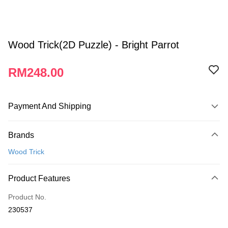
Wood Trick(2D Puzzle) - Bright Parrot
RM248.00
Payment And Shipping
Payment Method
Brands
Credit Card
Wood Trick
Online Banking
More info
Product Features
Only supports Maybank, CIMB Bank, Public Bank, RHB Bank, Hong
Touch 'n Go
Leong Bank, Bank Islam, AmBank, BSN Bank.
Product No.
Boost
230537
GrabPay