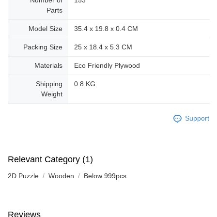
Parts
Model Size
35.4 x 19.8 x 0.4 CM
Packing Size
25 x 18.4 x 5.3 CM
Materials
Eco Friendly Plywood
Shipping
0.8 KG
Weight
Support
Relevant Category (1)
2D Puzzle
Wooden
Below 999pcs
Reviews