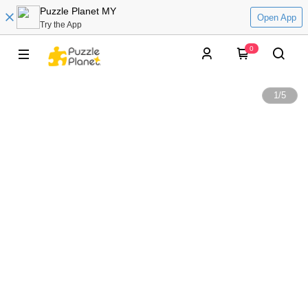
Puzzle Planet MY
Open App
Try the App
0
1
/
5