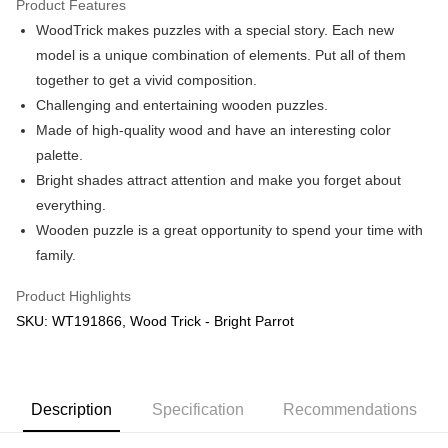
Product Features
WoodTrick makes puzzles with a special story. Each new
Shipping Method
model is a unique combination of elements. Put all of them
Free Shipping (Min RM100) within West Malaysia!
Shipping Rates
together to get a vivid composition.
Free Shipping (Min RM100.00) within West Malaysia!
Challenging and entertaining wooden puzzles.
Made of high-quality wood and have an interesting color
Pickup In-Store (3 working days, SMS notify)
palette.
Free shipping
Bright shades attract attention and make you forget about
everything.
Wooden puzzle is a great opportunity to spend your time with
family.
Product Highlights
SKU: WT191866, Wood Trick - Bright Parrot
Description
Specification
Recommendations