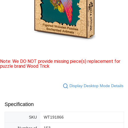
Note: We DO NOT provide missing piece(s) replacement for
puzzle brand Wood Trick
Display Desktop Mode Details
Specification
SKU
WT191866
Number of
153