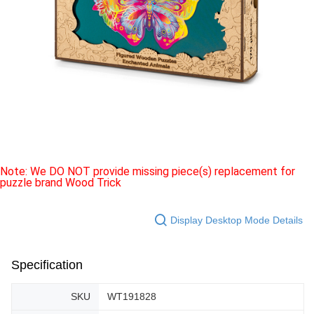
Note: We DO NOT provide missing piece(s) replacement for
puzzle brand Wood Trick
Display Desktop Mode Details
Specification
SKU
WT191828