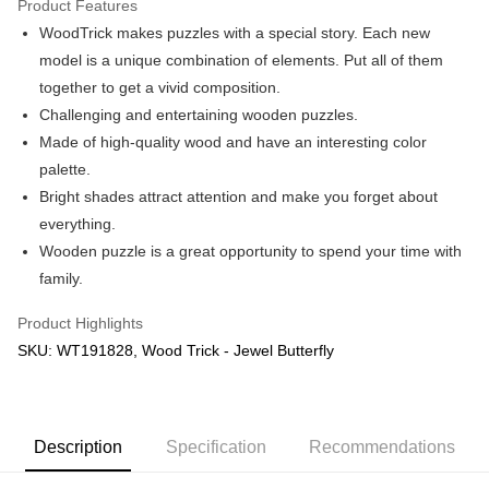
Product Features
WoodTrick makes puzzles with a special story. Each new
Shipping Method
model is a unique combination of elements. Put all of them
Free Shipping (Min RM100) within West Malaysia!
Shipping Rates
together to get a vivid composition.
Free Shipping (Min RM100.00) within West Malaysia!
Challenging and entertaining wooden puzzles.
Made of high-quality wood and have an interesting color
Pickup In-Store (3 working days, SMS notify)
palette.
Free shipping
Bright shades attract attention and make you forget about
everything.
Wooden puzzle is a great opportunity to spend your time with
family.
Product Highlights
SKU: WT191828, Wood Trick - Jewel Butterfly
Description
Specification
Recommendations