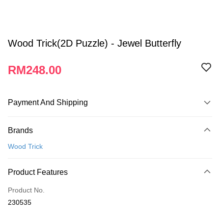
Wood Trick(2D Puzzle) - Jewel Butterfly
RM248.00
Payment And Shipping
Payment Method
Brands
Credit Card
Wood Trick
Online Banking
More info
Product Features
Only supports Maybank, CIMB Bank, Public Bank, RHB Bank, Hong
Touch 'n Go
Leong Bank, Bank Islam, AmBank, BSN Bank.
Product No.
Boost
230535
GrabPay