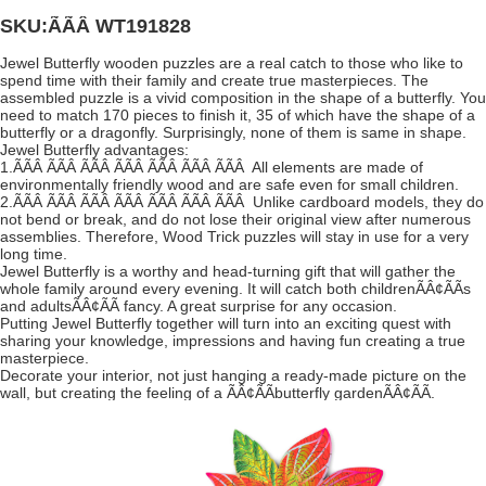
SKU:ÃÃÂ
WT191828
Jewel Butterfly wooden puzzles are a real catch to those who like to
spend time with their family and create true masterpieces. The
assembled puzzle is a vivid composition in the shape of a butterfly. You
need to match 170 pieces to finish it, 35 of which have the shape of a
butterfly or a dragonfly. Surprisingly, none of them is same in shape.
Jewel Butterfly advantages:
1.ÃÃÂ ÃÃÂ ÃÃÂ ÃÃÂ ÃÃÂ ÃÃÂ ÃÃÂ All elements are made of
environmentally friendly wood and are safe even for small children.
2.ÃÃÂ ÃÃÂ ÃÃÂ ÃÃÂ ÃÃÂ ÃÃÂ ÃÃÂ Unlike cardboard models, they do
not bend or break, and do not lose their original view after numerous
assemblies. Therefore, Wood Trick puzzles will stay in use for a very
long time.
Jewel Butterfly is a worthy and head-turning gift that will gather the
whole family around every evening. It will catch both childrenÃÂ¢ÃÃs
and adultsÃÂ¢ÃÃ fancy. A great surprise for any occasion.
Putting Jewel Butterfly together will turn into an exciting quest with
sharing your knowledge, impressions and having fun creating a true
masterpiece.
Decorate your interior, not just hanging a ready-made picture on the
wall, but creating the feeling of a ÃÂ¢ÃÃbutterfly gardenÃÂ¢ÃÃ.