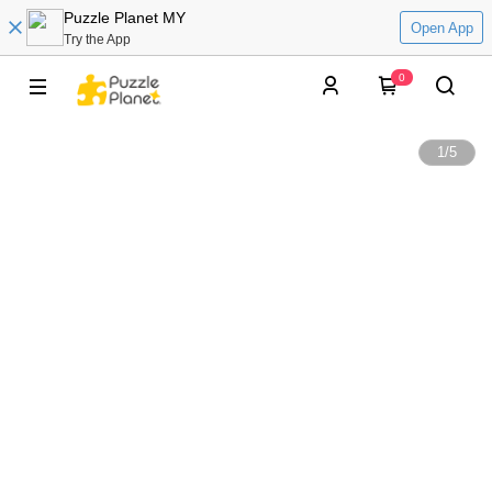
Puzzle Planet MY
Open App
Try the App
0
1
/
5