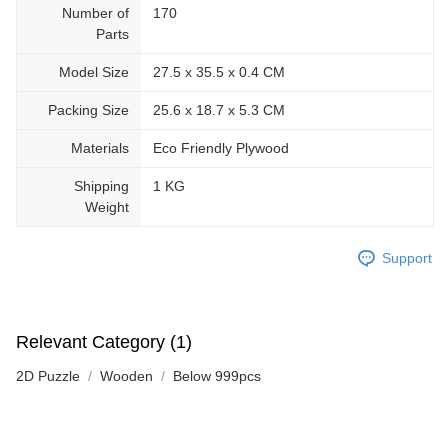
Number of
170
Parts
Model Size
27.5 x 35.5 x 0.4 CM
Packing Size
25.6 x 18.7 x 5.3 CM
Materials
Eco Friendly Plywood
Shipping
1 KG
Weight
Support
Relevant Category (1)
2D Puzzle
Wooden
Below 999pcs