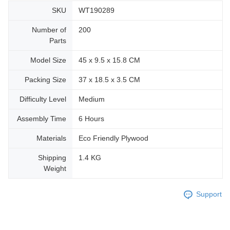
SKU
WT190289
Number of
200
Parts
Model Size
45 x 9.5 x 15.8 CM
Packing Size
37 x 18.5 x 3.5 CM
Difficulty Level
Medium
Assembly Time
6 Hours
Materials
Eco Friendly Plywood
Shipping
1.4 KG
Weight
Support