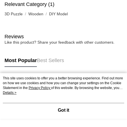
Relevant Category (1)
3D Puzzle
Wooden
DIY Model
Reviews
Like this product? Share your feedback with other customers.
Most Popular
Best Sellers
This site uses cookies to offer you a better browsing experience. Find out more
Popular Tags
on how we use cookies and how you can change your settings on the Cookie
Statement in the
Privacy Policy
of this website. By browsing the website, you
agree to our use of cookies as described in our Cookie Statement.
Details >
Best Sellers
New Arrivals
Popular Recommended
Got it