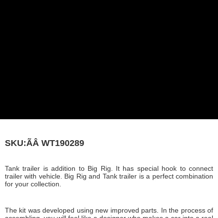
SKU:ÃÂ
WT190289
Tank trailer is addition to Big Rig. It has special hook to connect
trailer with vehicle. Big Rig and Tank trailer is a perfect combination
for your collection.
The kit was developed using new improved parts. In the process of
assembling, you will feel like a designer who makes a car into a real