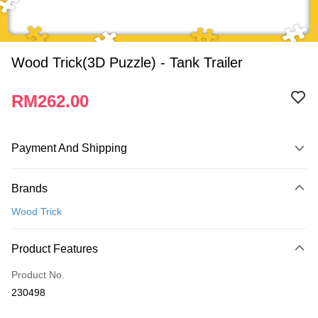
Wood Trick(3D Puzzle) - Tank Trailer
RM262.00
Payment And Shipping
Payment Method
Brands
Credit Card
Wood Trick
Online Banking
More info
Product Features
Only supports Maybank, CIMB Bank, Public Bank, RHB Bank, Hong
Touch 'n Go
Leong Bank, Bank Islam, AmBank, BSN Bank.
Product No.
Boost
230498
GrabPay