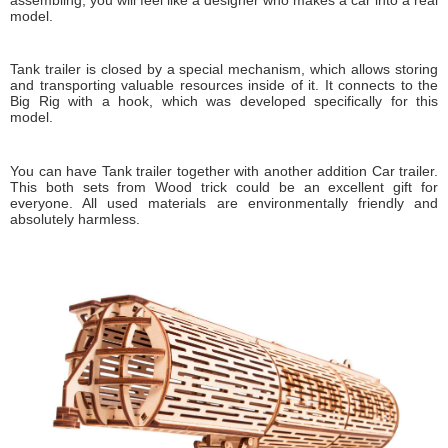
model.
Tank trailer is closed by a special mechanism, which allows storing
and transporting valuable resources inside of it. It connects to the
Big Rig with a hook, which was developed specifically for this
model.
You can have Tank trailer together with another addition Car trailer.
This both sets from Wood trick could be an excellent gift for
everyone. All used materials are environmentally friendly and
absolutely harmless.