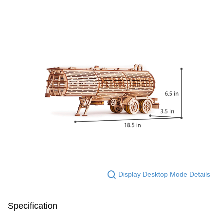
Display Desktop Mode Details
Specification