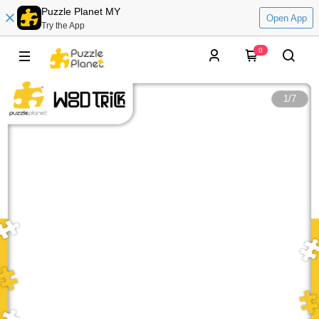
Puzzle Planet MY
Open App
Try the App
0
1
/
7