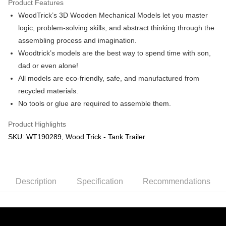
Product Features
WoodTrick’s 3D Wooden Mechanical Models let you master
Shipping Method
logic, problem-solving skills, and abstract thinking through the
Free Shipping (Min RM100) within West Malaysia!
Shipping Rates
assembling process and imagination.
Free Shipping (Min RM100.00) within West Malaysia!
Woodtrick’s models are the best way to spend time with son,
dad or even alone!
Pickup In-Store (3 working days, SMS notify)
All models are eco-friendly, safe, and manufactured from
Free shipping
recycled materials.
No tools or glue are required to assemble them.
Product Highlights
SKU: WT190289, Wood Trick - Tank Trailer
Description
Specification
Recommendations