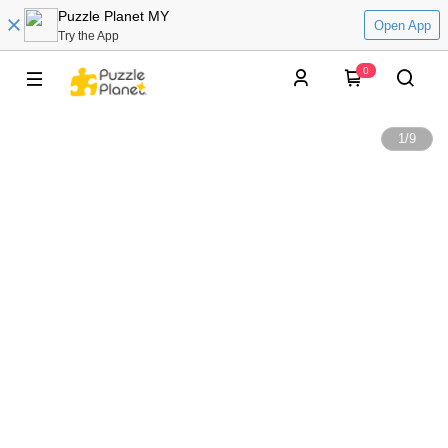
Puzzle Planet MY
Open App
Try the App
0
1
/
9