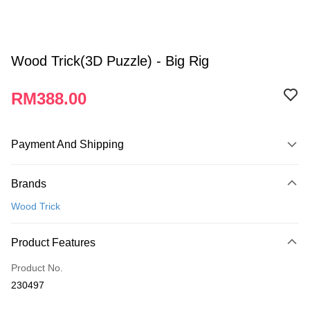
Wood Trick(3D Puzzle) - Big Rig
RM388.00
Payment And Shipping
Payment Method
Brands
Credit Card
Wood Trick
Online Banking
More info
Product Features
Only supports Maybank, CIMB Bank, Public Bank, RHB Bank, Hong
Touch 'n Go
Leong Bank, Bank Islam, AmBank, BSN Bank.
Product No.
Boost
230497
GrabPay