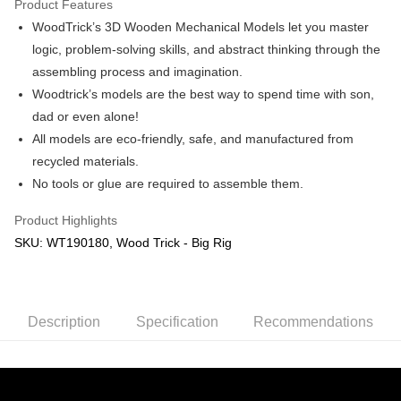
Product Features
WoodTrick’s 3D Wooden Mechanical Models let you master
Shipping Method
logic, problem-solving skills, and abstract thinking through the
Free Shipping (Min RM100) within West Malaysia!
Shipping Rates
assembling process and imagination.
Free Shipping (Min RM100.00) within West Malaysia!
Woodtrick’s models are the best way to spend time with son,
dad or even alone!
Pickup In-Store (3 working days, SMS notify)
All models are eco-friendly, safe, and manufactured from
Free shipping
recycled materials.
No tools or glue are required to assemble them.
Product Highlights
SKU: WT190180, Wood Trick - Big Rig
Description
Specification
Recommendations