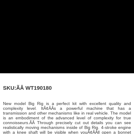
SKU:ÃÂ
WT190180
New model Big Rig is a perfect kit with excellent quality and
complexity level. ItÃ¢ÂÂs a powerful machine that has a
transmission and other mechanisms like in real vehicle. The model
is an embodiment of the advanced level of complexity for true
connoisseurs.ÃÂ Through precisely cut out details you can see
realistically moving mechanisms inside of Big Rig. 4-stroke engine
with a knee shaft will be visible when youÃ¢ÂÂll open a bonnet