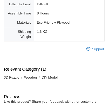
Difficulty Level
Difficult
Assembly Time
8 Hours
Materials
Eco Friendly Plywood
Shipping
1.6 KG
Weight
Support
Relevant Category (1)
3D Puzzle
Wooden
DIY Model
Reviews
Like this product? Share your feedback with other customers.