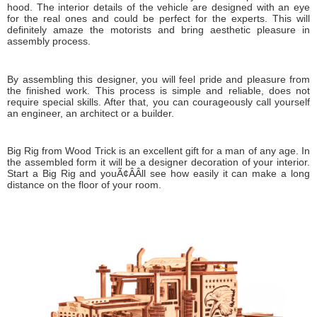
hood. The interior details of the vehicle are designed with an eye
for the real ones and could be perfect for the experts. This will
definitely amaze the motorists and bring aesthetic pleasure in
assembly process.
By assembling this designer, you will feel pride and pleasure from
the finished work. This process is simple and reliable, does not
require special skills. After that, you can courageously call yourself
an engineer, an architect or a builder.
Big Rig from Wood Trick is an excellent gift for a man of any age. In
the assembled form it will be a designer decoration of your interior.
Start a Big Rig and youÃ¢ÂÂll see how easily it can make a long
distance on the floor of your room.