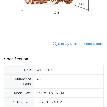
Display Desktop Mode Details
Specification
SKU
WT190180
Number of
485
Parts
Model Size
37.5 x 11 x 15 CM
Packing Size
37 x 18.5 x 5 CM